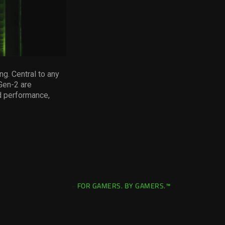
ng. Central to any
 Gen-2 are
d performance,
FOR GAMERS. BY GAMERS.™