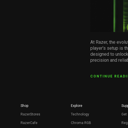
At Razer, the evolu
player’s setup is t
designed to unlock
precision and reli
CONTINUE READ
Shop
Explore
Supp
RazerStores
Technology
Get 
RazerCafe
Chroma RGB
Regi