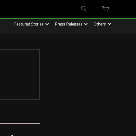
mini
Search
cart
Featured Stories
Press Releases
Others