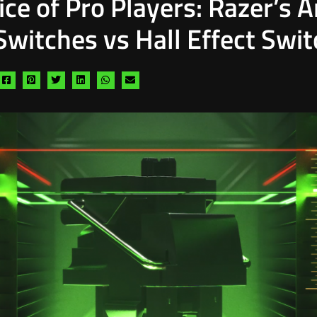
ce of Pro Players: Razer’s 
Switches vs Hall Effect Swi
Share
Share
Share
Share
Share
Share
via
via
via
via
via
via
facebook
pinterest
twitter
linkedin
whatsapp
email