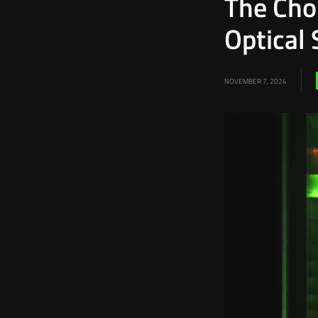
The Choi
Optical 
NOVEMBER 7, 2024