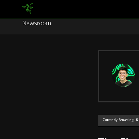
Newsroom
Currently Browsing:
K