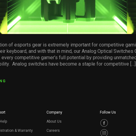
tion of esports gear is extremely important for competitive gami
heir keyboard, and with that in mind, our Analog Optical Switches
 every competitive gamer’s full potential by providing unmatche
ability. Analog switches have become a staple for competitive […]
ING
ort
Company
Follow Us
Help
About Us
stration & Warranty
Careers