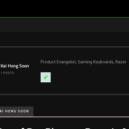
Product Evangelist, Gaming Keyboards, Razer
Kai Hong Soon
1 POSTS
Visit
Website
AI HONG SOON