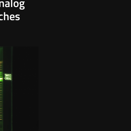
Analog
tches