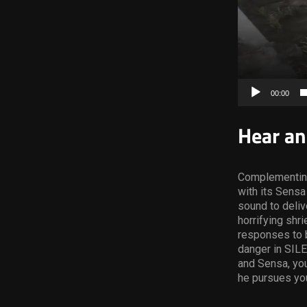
00:00
Hear an
Complementin
with its Sens
sound to deliv
horrifying shr
responses to b
danger in SILE
and Sensa, you
he pursues you