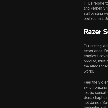
Hill. Prepare 
and Kraken V4 
suffocating wal
protagonist, 
Razer S
Our cutting-ed
experience. D
employs advanc
precise, multi
the atmospher
world.
Feel the viole
synchronizing 
haptic sensati
Sensa haptics 
not James Sund
technology at 