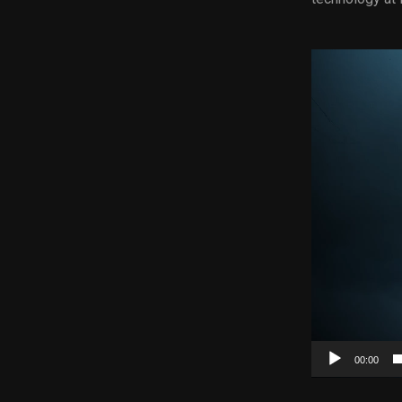
Video
Player
00:00