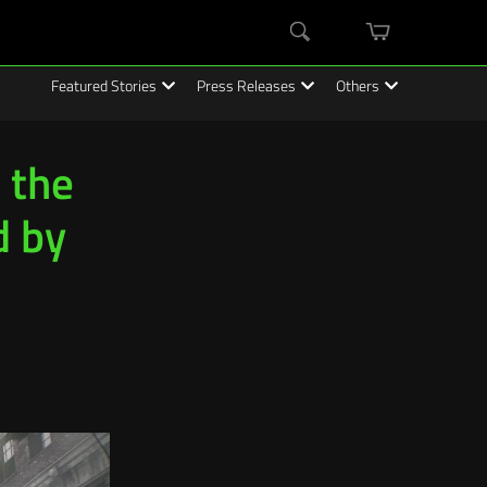
mini
Search
cart
Featured Stories
Press Releases
Others
 the
d by