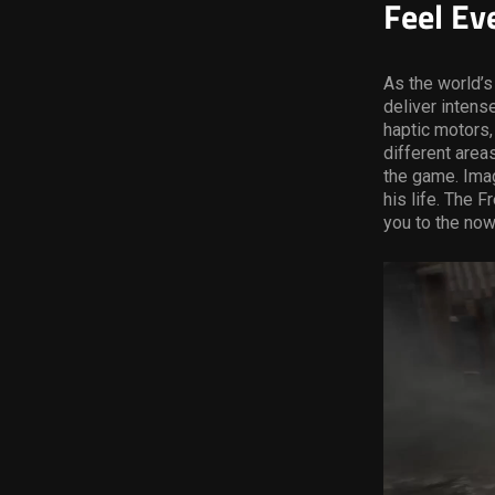
Feel Ev
As the world’s
deliver intens
haptic motors,
different area
the game. Imag
his life. The F
you to the now-
Video
Player