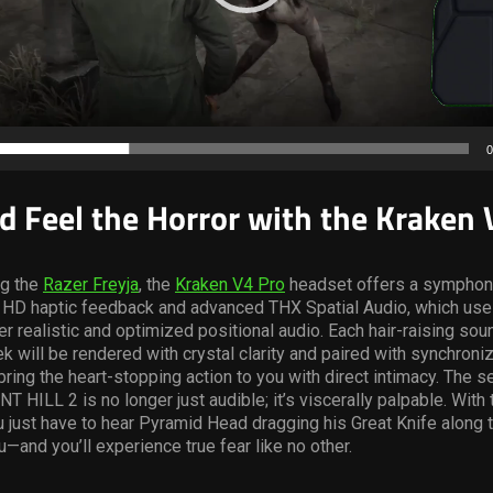
0
d Feel the Horror with the Kraken 
g the
Razer Freyja
, the
Kraken V4 Pro
headset offers a symphony
a HD haptic feedback and advanced THX Spatial Audio, which use
er realistic and optimized positional audio. Each hair-raising sou
iek will be rendered with crystal clarity and paired with synchroni
ring the heart-stopping action to you with direct intimacy. The s
NT HILL 2 is no longer just audible; it’s viscerally palpable. With
 just have to hear Pyramid Head dragging his Great Knife along 
—and you’ll experience true fear like no other.