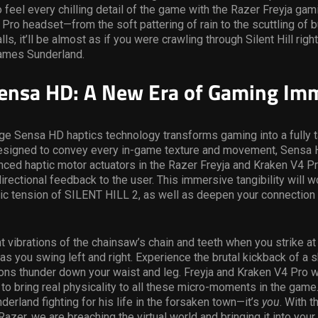
to feel every chilling detail of the game with the Razer Freyja ga
Pro headset—from the soft pattering of rain to the scuttling of 
ls, it’ll be almost as if you were crawling through Silent Hill righ
James Sunderland.
ensa HD: A New Era of Gaming Im
ge Sensa HD haptics technology transforms gaming into a fully t
esigned to convey every in-game texture and movement, Sensa
ed haptic motor actuators in the Razer Freyja and Kraken V4 Pr
directional feedback to the user. This immersive tangibility will w
ic tension of SILENT HILL 2, as well as deepen your connection
nt vibrations of the chainsaw’s chain and teeth when you strike a
as you swing left and right. Experience the brutal kickback of a 
ons thunder down your waist and leg. Freyja and Kraken V4 Pro wil
to bring real physicality to all these micro-moments in the game. 
erland fighting for his life in the forsaken town—it’s
you
. With t
Razer, we are breaching the virtual world and bringing it into your