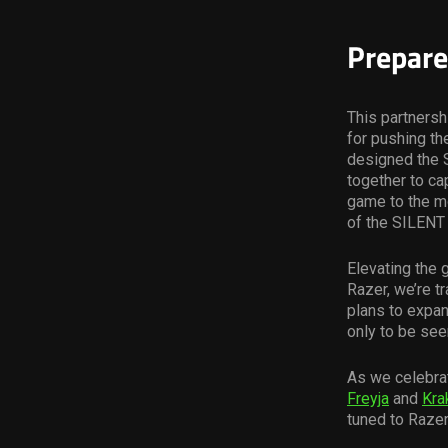
Prepare
This partners
for pushing th
designed the S
together to c
game to the mo
of the SILENT
Elevating the 
Razer, we’re t
plans to expan
only to be see
As we celebrat
Freyja
and
Kra
tuned to Razer