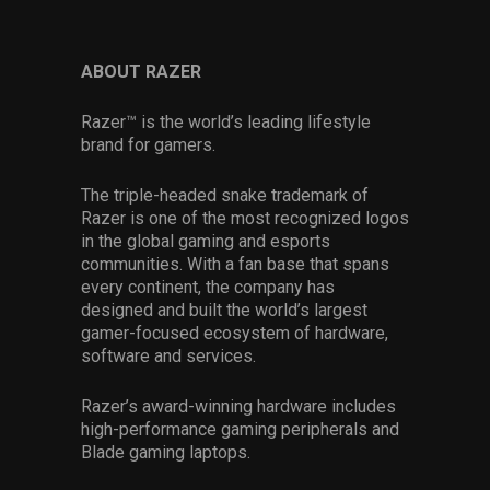
ABOUT RAZER
Razer™ is the world’s leading lifestyle
brand for gamers.
The triple-headed snake trademark of
Razer is one of the most recognized logos
in the global gaming and esports
communities. With a fan base that spans
every continent, the company has
designed and built the world’s largest
gamer-focused ecosystem of hardware,
software and services.
Razer’s award-winning hardware includes
high-performance gaming peripherals and
Blade gaming laptops.