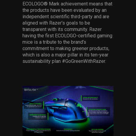
ECOLOGO® Mark achievement means that
the products have been evaluated by an
independent scientific third-party and are
aligned with Razer’s goals to be
transparent with its community. Razer
having the first ECOLOGO-certified gaming
mice is a tribute to the brand’s
commitment to making greener products,
which is also a major pillar in its ten-year
sustainability plan #GoGreenWithRazer.