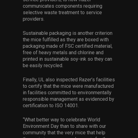
communicates components requiring
selective waste treatment to service
providers.
Sustainable packaging is another criterion
the mice fulfilled as they are boxed with
packaging made of FSC certified material,
free of heavy metals and chlorine and
printed in sustainable soy-ink so they can
be easily recycled.
Finally, UL also inspected Razer’s facilities
to certify that the mice were manufactured
in facilities committed to environmentally
responsible management as evidenced by
certification to ISO 14001.
“What better way to celebrate World
Environment Day than to share with our
community that the very mice that help