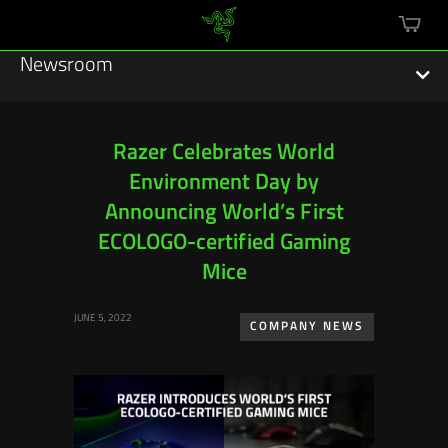
mini
cart
Newsroom
Razer Celebrates World
Environment Day by
Featured Stories
Announcing World’s First
Sustainability
ECOLOGO-certified Gaming
Mice
Esports
JUNE 5, 2022
COMPANY NEWS
Press Releases
Hardware
Software