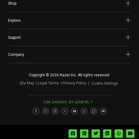
Shop
Explore
Support
Company
Copyright © 2026 Razer Inc. All rights reserved.
Site Map
Legal Terms
Privacy Policy
Cookie Settings
FOR GAMERS. BY GAMERS.™
Share
Share
Share
Share
Share
Sh