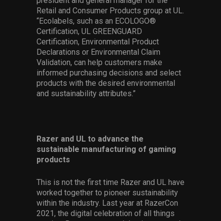
president and general manager for the
Retail and Consumer Products group at UL.
“Ecolabels, such as an ECOLOGO®
Certification, UL GREENGUARD
Certification, Environmental Product
Declarations or Environmental Claim
Validation, can help customers make
informed purchasing decisions and select
products with the desired environmental
and sustainability attributes.”
Razer and UL to advance the
sustainable manufacturing of gaming
products
This is not the first time Razer and UL have
worked together to pioneer sustainability
within the industry. Last year at RazerCon
2021, the digital celebration of all things