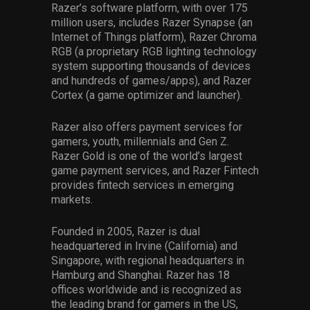
Razer’s software platform, with over 175
million users, includes Razer Synapse (an
Internet of Things platform), Razer Chroma
RGB (a proprietary RGB lighting technology
system supporting thousands of devices
and hundreds of games/apps), and Razer
Cortex (a game optimizer and launcher).
Razer also offers payment services for
gamers, youth, millennials and Gen Z.
Razer Gold is one of the world’s largest
game payment services, and Razer Fintech
provides fintech services in emerging
markets.
Founded in 2005, Razer is dual
headquartered in Irvine (California) and
Singapore, with regional headquarters in
Hamburg and Shanghai. Razer has 18
offices worldwide and is recognized as
the leading brand for gamers in the US,