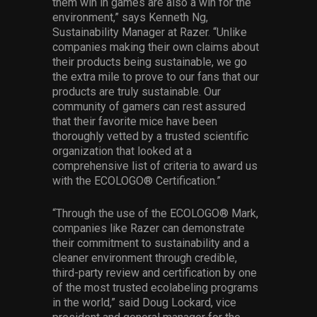
them win in games are also a win for the
environment,” says Kenneth Ng,
Sustainability Manager at Razer. “Unlike
companies making their own claims about
their products being sustainable, we go
the extra mile to prove to our fans that our
products are truly sustainable. Our
community of gamers can rest assured
that their favorite mice have been
thoroughly vetted by a trusted scientific
organization that looked at a
comprehensive list of criteria to award us
with the ECOLOGO® Certification.”
“Through the use of the ECOLOGO® Mark,
companies like Razer can demonstrate
their commitment to sustainability and a
cleaner environment through credible,
third-party review and certification by one
of the most trusted ecolabeling programs
in the world,” said Doug Lockard, vice