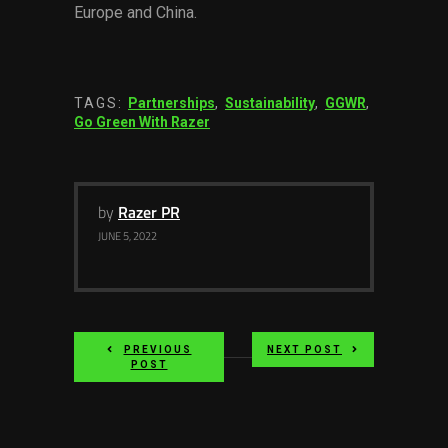
Europe and China.
TAGS:
Partnerships
,
Sustainability
,
GGWR
,
Go Green With Razer
by
Razer PR
JUNE 5, 2022
PREVIOUS
NEXT POST
POST