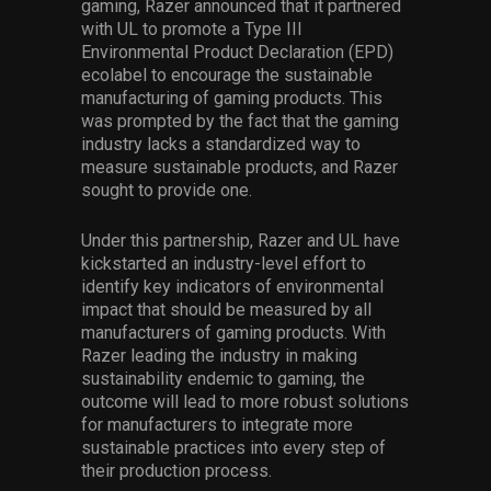
gaming, Razer announced that it partnered
with UL to promote a Type III
Environmental Product Declaration (EPD)
ecolabel to encourage the sustainable
manufacturing of gaming products. This
was prompted by the fact that the gaming
industry lacks a standardized way to
measure sustainable product
s
, and Razer
sought to provide one.
Under this partnership, Razer and UL have
kickstarted an industry-level effort to
identify key indicators of environmental
impact that should be measured by all
manufacturers of gaming products. With
Razer leading the industry in making
sustainability endemic to gaming, the
outcome will lead to more robust solutions
for manufacturers to integrate more
sustainable
practices
into every step of
their production process.