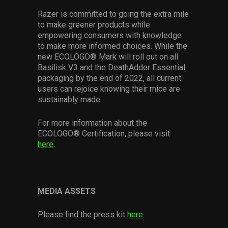
Razer is committed to going the extra mile
to make greener products while
empowering consumers with knowledge
to make more informed choices. While the
new ECOLOGO® Mark will roll out on all
Basilisk V3 and the DeathAdder Essential
packaging by the end of 2022, all current
users can rejoice knowing their mice are
sustainably made.
For more information about the
ECOLOGO® Certification, please visit
here
.
MEDIA ASSETS
Please find the press kit
here