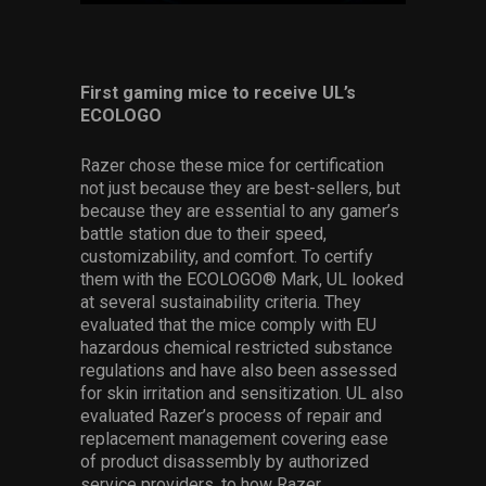
First gaming mice to receive UL’s
ECOLOGO
Razer chose these mice for certification
not just because they are best-sellers, but
because they are essential to any gamer’s
battle station due to their speed,
customizability, and comfort. To certify
them with the ECOLOGO® Mark, UL looked
at several sustainability criteria. They
evaluated that the mice comply with EU
hazardous chemical restricted substance
regulations and
have also been assessed
for skin irritation and sensitization
. UL also
evaluated Razer’s process of repair and
replacement management covering ease
of product disassembly by authorized
service providers, to how Razer