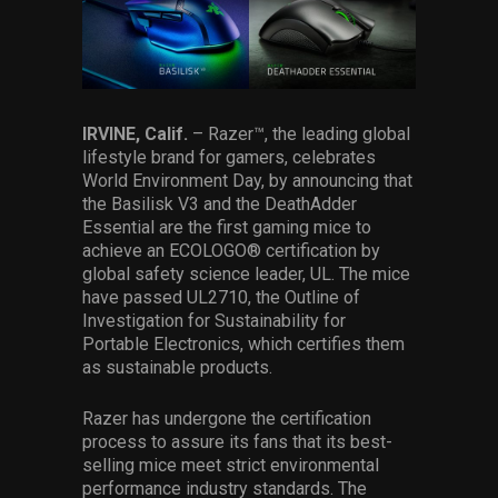
Services
Others
Press Contacts
IRVINE, Calif.
–
Razer™, the leading global
lifestyle brand for gamers, celebrates
Press Assets
World Environment Day, by announcing that
the Basilisk V3 and the DeathAdder
Essential are the first gaming mice to
achieve an ECOLOGO® certification by
global safety science leader, UL. The mice
have passed UL2710, the Outline of
Investigation for Sustainability for
Portable Electronics, which certifies them
as sustainable products.
Razer has undergone the certification
process to assure its fans that its best-
selling mice meet strict environmental
performance industry standards. The