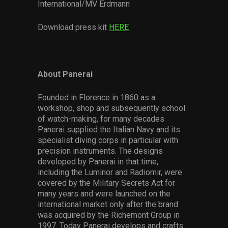
International/MV Erdmann
Download press kit
HERE
About Panerai
Founded in Florence in 1860 as a
workshop, shop and subsequently school
of watch-making, for many decades
Panerai supplied the Italian Navy and its
specialist diving corps in particular with
precision instruments. The designs
developed by Panerai in that time,
including the Luminor and Radiomir, were
covered by the Military Secrets Act for
many years and were launched on the
international market only after the brand
was acquired by the Richemont Group in
1997. Today Panerai develops and crafts