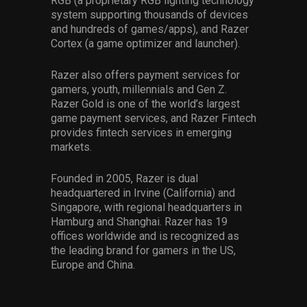
RGB (a proprietary RGB lighting technology
system supporting thousands of devices
and hundreds of games/apps), and Razer
Cortex (a game optimizer and launcher).
Razer also offers payment services for
gamers, youth, millennials and Gen Z.
Razer Gold is one of the world’s largest
game payment services, and Razer Fintech
provides fintech services in emerging
markets.
Founded in 2005, Razer is dual
headquartered in Irvine (California) and
Singapore, with regional headquarters in
Hamburg and Shanghai. Razer has 19
offices worldwide and is recognized as
the leading brand for gamers in the US,
Europe and China.