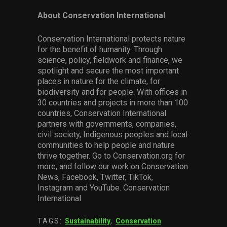
About Conservation International
Conservation International protects nature
for the benefit of humanity. Through
science, policy, fieldwork and finance, we
spotlight and secure the most important
places in nature for the climate, for
biodiversity and for people. With offices in
30 countries and projects in more than 100
countries, Conservation International
partners with governments, companies,
civil society, Indigenous peoples and local
communities to help people and nature
thrive together. Go to Conservation.org for
more, and follow our work on Conservation
News, Facebook, Twitter, TikTok,
Instagram and YouTube. Conservation
International
TAGS:
Sustainability
,
Conservation