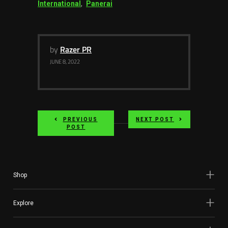
International
,
Panerai
by
Razer PR
JUNE 8, 2022
PREVIOUS
NEXT POST
POST
Shop
Explore