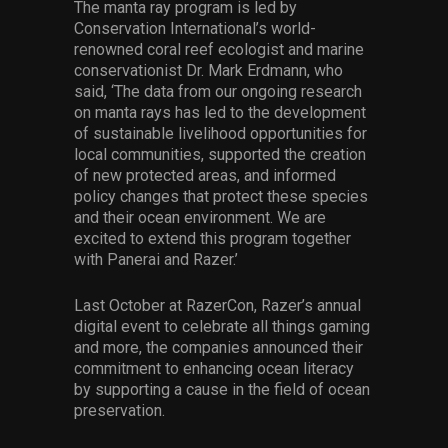
The manta ray program is led by
Conservation International’s world-
renowned coral reef ecologist and marine
conservationist Dr. Mark Erdmann, who
said, ‘The data from our ongoing research
on manta rays has led to the development
of sustainable livelihood opportunities for
local communities, supported the creation
of new protected areas, and informed
policy changes that protect these species
and their ocean environment. We are
excited to extend this program together
with Panerai and Razer.’
Last October at RazerCon, Razer’s annual
digital event to celebrate all things gaming
and more, the companies announced their
commitment to enhancing ocean literacy
by supporting a cause in the field of ocean
preservation.