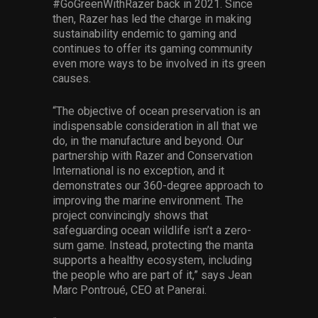
#GoGreenWithRazer back in 2021. Since
then, Razer has led the charge in making
sustainability endemic to gaming and
continues to offer its gaming community
even more ways to be involved in its green
causes.
“The objective of ocean preservation is an
indispensable consideration in all that we
do, in the manufacture and beyond. Our
partnership with Razer and Conservation
International is no exception, and it
demonstrates our 360-degree approach to
improving the marine environment. The
project convincingly shows that
safeguarding ocean wildlife isn’t a zero-
sum game. Instead, protecting the manta
supports a healthy ecosystem, including
the people who are part of it,” says Jean
Marc Pontroué, CEO at Panerai.