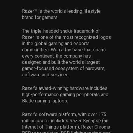
Razer™ is the world’s leading lifestyle
brand for gamers.
The triple-headed snake trademark of
Razer is one of the most recognized logos
in the global gaming and esports
communities. With a fan base that spans
every continent, the company has
designed and built the world’s largest
gamer-focused ecosystem of hardware,
software and services.
Razer’s award-winning hardware includes
high-performance gaming peripherals and
Blade gaming laptops.
Razer’s software platform, with over 175
million users, includes Razer Synapse (an
Internet of Things platform), Razer Chroma