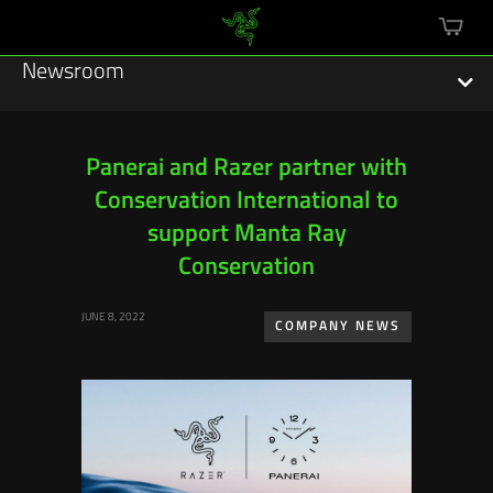
mini
cart
Newsroom
Panerai and Razer partner with
Conservation International to
Featured Stories
support Manta Ray
Sustainability
Conservation
Esports
JUNE 8, 2022
COMPANY NEWS
Press Releases
Hardware
Software