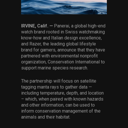
Services
Others
IRVINE, Calif.
—
Panerai, a global high-end
Press Contacts
watch brand rooted in Swiss watchmaking
know-how and Italian design excellence,
Press Assets
and Razer, the leading global lifestyle
brand for gamers, announce that they have
partnered with environmental nonprofit
organization, Conservation International to
support marine species research.
The partnership will focus on satellite
tagging manta rays to gather data —
including temperature, depth, and location
– which, when paired with known hazards
and other information, can be used to
inform conservation management of the
animals and their habitat.