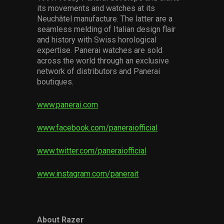
its movements and watches at its
Neuchâtel manufacture. The latter are a
seamless melding of Italian design flair
and history with Swiss horological
expertise. Panerai watches are sold
across the world through an exclusive
network of distributors and Panerai
boutiques.
www.panerai.com
www.facebook.com/paneraiofficial
www.twitter.com/paneraiofficial
www.instagram.com/panerait
About Razer