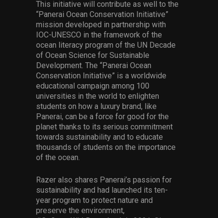
This initiative will contribute as well to the
“Panerai Ocean Conservation Initiative”
mission developed in partnership with
IOC-UNESCO in the framework of the
ocean literacy program of the UN Decade
of Ocean Science for Sustainable
Development. The “Panerai Ocean
Conservation Initiative” is a worldwide
educational campaign among 100
universities in the world to enlighten
students on how a luxury brand, like
Panerai, can be a force for good for the
planet thanks to its serious commitment
towards sustainability and to educate
thousands of students on the importance
of the ocean.
Razer also shares Panerai’s passion for
sustainability and had launched its ten-
year program to protect nature and
preserve the environment,