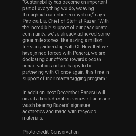
“Sustainability has become an important
part of everything we do, weaving
throughout our entire ecosystem,“ says
Patricia Liu, Chief of Staff at Razer. “With
the incredible support of our passionate
community, we’ve already achieved some
great milestones, like saving a million
trees in partnership with CI. Now that we
have joined forces with Panerai, we are
dedicating our efforts towards ocean
conservation and are happy to be
partnering with CI once again, this time in
support of their manta tagging program.”
In addition, next December Panerai will
unveil a limited-edition series of an iconic
watch bearing Razers’ signature
aesthetics and made with recycled
materials.
Photo credit: Conservation