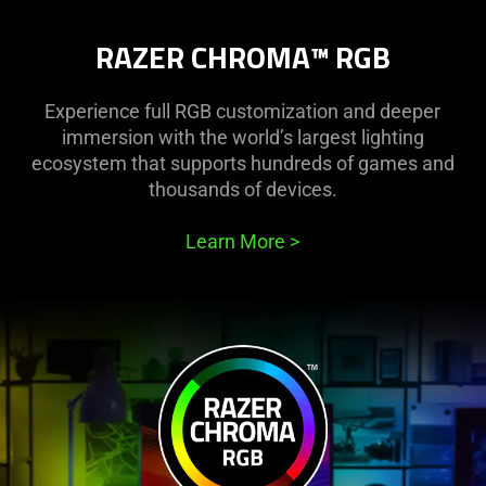
RAZER CHROMA™ RGB
Experience full RGB customization and deeper
immersion with the world’s largest lighting
ecosystem that supports hundreds of games and
thousands of devices.
Learn More
>