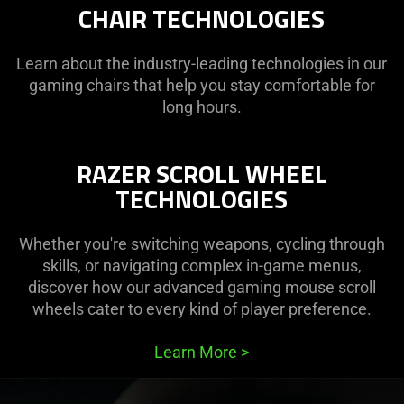
CHAIR TECHNOLOGIES
Gaming
Learn about the industry-leading technologies in our
Mice
gaming chairs that help you stay comfortable for
long hours.
RAZER SCROLL WHEEL
TECHNOLOGIES
Whether you're switching weapons, cycling through
skills, or navigating complex in-game menus,
discover how our advanced gaming mouse scroll
wheels cater to every kind of player preference.
Learn More
>