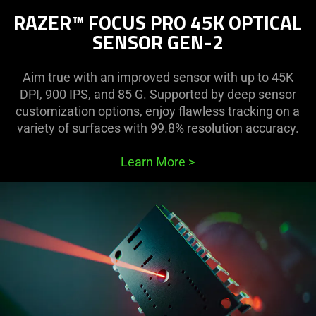
RAZER™ FOCUS PRO 45K OPTICAL
SENSOR GEN-2
Aim true with an improved sensor with up to 45K
DPI, 900 IPS, and 85 G. Supported by deep sensor
customization options, enjoy flawless tracking on a
variety of surfaces with 99.8% resolution accuracy.
Learn More
>