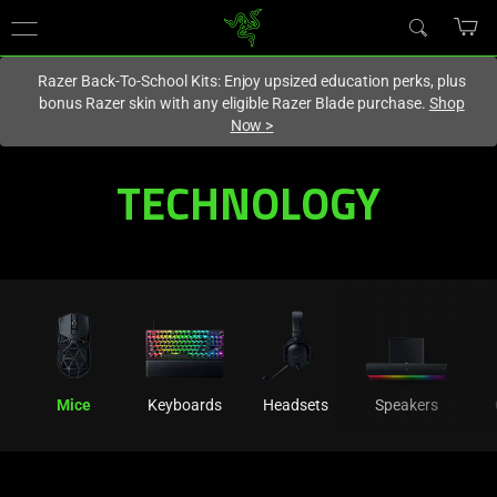
You are currently on the
Hong Kong (香港)
site.
Razer Back-To-School Kits: Enjoy upsized education perks, plus
bonus Razer skin with any eligible Razer Blade purchase.
Shop
Now
>
Mouse
TECHNOLOGY
Technology
-
Technology
in
Mice
Keyboards
Headsets
Speakers
High-
Tech