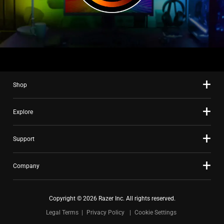
Shop
Explore
Support
Company
Copyright © 2026 Razer Inc. All rights reserved.
Legal Terms
Privacy Policy
Cookie Settings