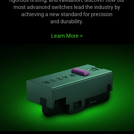
most advanced switches lead the industry by
achieving a new standard for precision
and durability.
Learn More
>