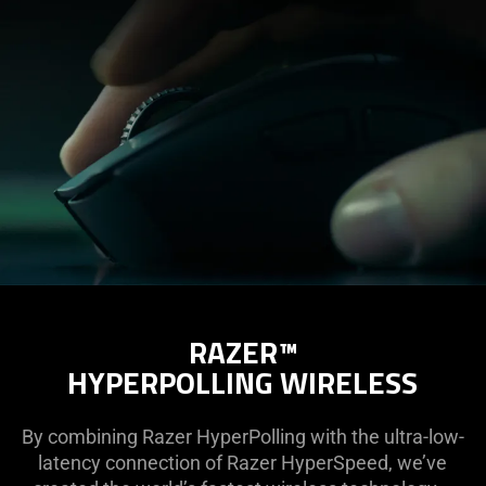
RAZER™
HYPERPOLLING WIRELESS
By combining Razer HyperPolling with the ultra-low-
latency connection of Razer HyperSpeed, we’ve