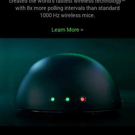
created the world’s fastest wireless technology—
with 8x more polling intervals than standard
1000 Hz wireless mice.
Learn More
>