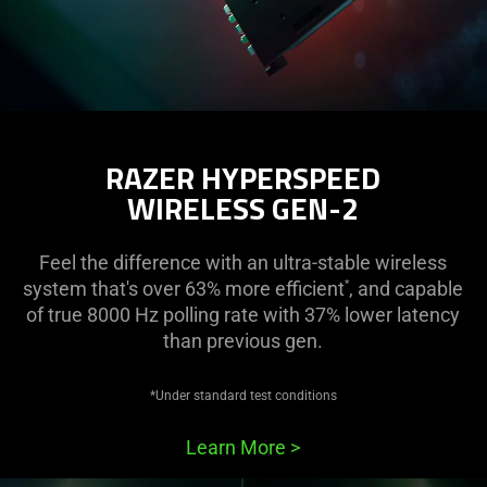
RAZER HYPERSPEED
WIRELESS GEN-2
Feel the difference with an ultra-stable wireless
system that's over 63% more efficient
, and capable
*
of true 8000 Hz polling rate with 37% lower latency
than previous gen.
*Under standard test conditions
Learn More
>