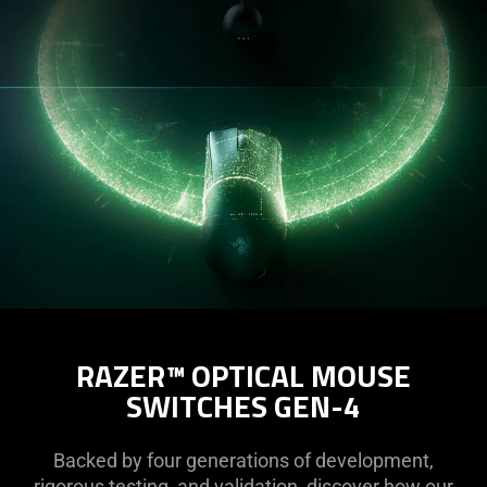
RAZER™ OPTICAL MOUSE
SWITCHES GEN-4
Backed by four generations of development,
rigorous testing, and validation, discover how our