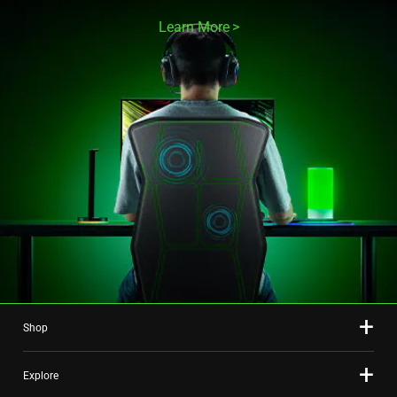
Learn More
Shop
Explore