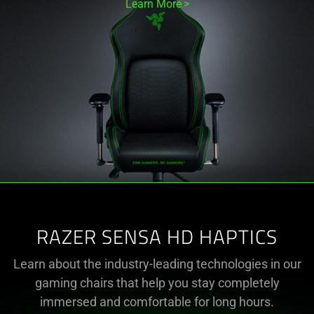
Learn More
RAZER SENSA HD HAPTICS
Learn about the industry-leading technologies in our
gaming chairs that help you stay completely
immersed and comfortable for long hours.