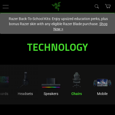
You are currently on the
Hong Kong (香港)
site.
Razer Back-To-School Kits: Enjoy upsized education perks, plus
bonus Razer skin with any eligible Razer Blade purchase.
Shop
Now
>
Technology
TECHNOLOGY
Innovation
Behind
Razer's
Ergonomic
oards
Headsets
Speakers
Chairs
Mobile
Gaming
Chairs