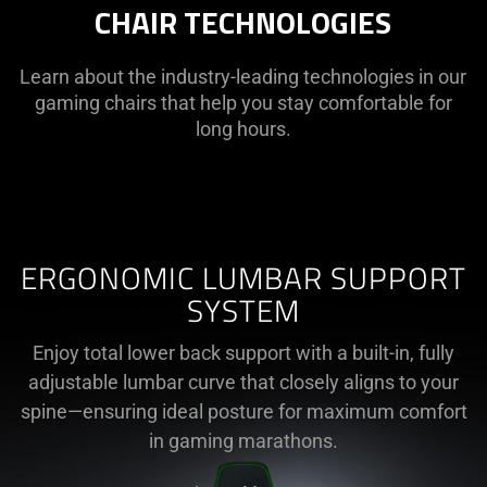
CHAIR TECHNOLOGIES
Learn about the industry-leading technologies in our
gaming chairs that help you stay comfortable for
long hours.
ERGONOMIC LUMBAR SUPPORT
SYSTEM
Enjoy total lower back support with a built-in, fully
adjustable lumbar curve that closely aligns to your
spine—ensuring ideal posture for maximum comfort
in gaming marathons.