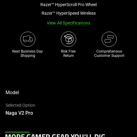
and
Razer™ HyperScroll Pro Wheel
a
Razer™ HyperSpeed Wireless
track
View All Specifications
of
thumbnails
below.
Select
Next Business Day 
Risk Free 

Comprehensive
any
Shipping
Return
Customer Support
of
the
image
buttons
to
Model
change
Selected Option
the
Naga V2 Pro
main
image
above.
This