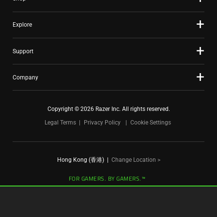
dots.
Explore
Support
Company
Copyright © 2026 Razer Inc. All rights reserved.
Legal Terms
Privacy Policy
Cookie Settings
Hong Kong (香港)
|
Change Location >
FOR GAMERS. BY GAMERS.™