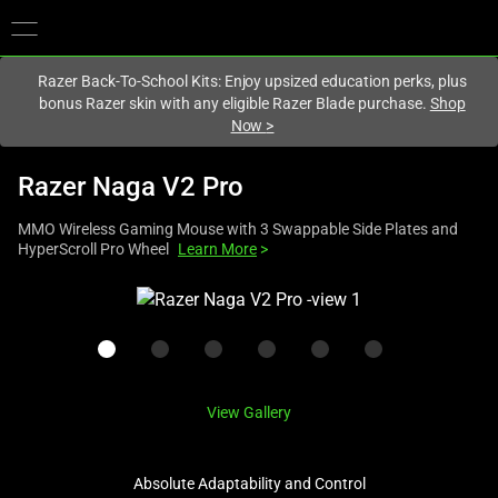
You are currently on the
Hong Kong (香港)
site.
Razer Back-To-School Kits: Enjoy upsized education perks, plus
bonus Razer skin with any eligible Razer Blade purchase.
Shop
Now
>
Razer Naga V2 Pro
MMO Wireless Gaming Mouse with 3 Swappable Side Plates and
HyperScroll Pro Wheel
Learn More
>
This
is
a
carousel
with
View Gallery
one
large
image
Absolute Adaptability and Control