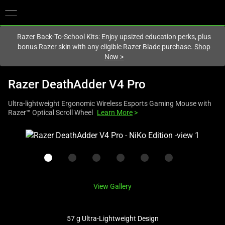
You are currently on the
Hong Kong (香港)
site.
Razer Back-To-School Kits: Enjoy upsized education perks, plus
bonus Razer skin with any eligible Razer Blade purchase.
Shop
Now
>
Razer DeathAdder V4 Pro
Ultra-lightweight Ergonomic Wireless Esports Gaming Mouse with
Razer™ Optical Scroll Wheel
Learn More
>
This
is
a
carousel
with
View Gallery
one
large
image
57 g Ultra-Lightweight Design