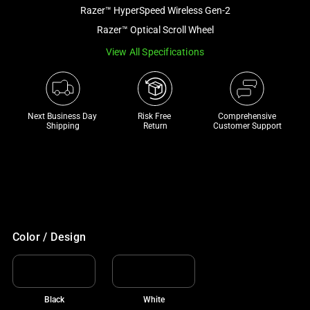
and
Razer™ HyperSpeed Wireless Gen-2
a
Razer™ Optical Scroll Wheel
track
View All Specifications
of
thumbnails
below.
Select
Next Business Day 
Risk Free 

Comprehensive
any
Shipping
Return
Customer Support
of
the
image
buttons
to
HK$390 OFF TOP CHAIR PICKS
change
With your purchase
Color / Design
the
main
image
above.
Black
White