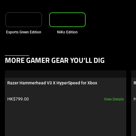
Esports Green Edition
NiKo Edition
This
MORE GAMER GEAR YOU’LL DIG
is
a
carousel.
Razer Hammerhead V3 X HyperSpeed for Xbox
R
Use
Next
Product price:
P
HK$799.00
H
View Details
and
Previous
buttons
to
navigate,