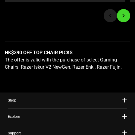
or
jump
to
a
slide
using
the
HK$390 OFF TOP CHAIR PICKS
slide
The offer is valid with the purchase of select Gaming
dots.
Chairs: Razer Iskur V2 NewGen, Razer Enki, Razer Fujin.
Shop
Explore
Support