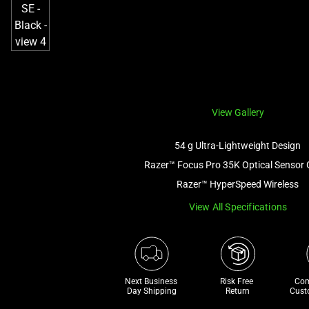
View Gallery
54 g Ultra-Lightweight Design
Razer™ Focus Pro 35K Optical Sensor 
Razer™ HyperSpeed Wireless
View All Specifications
Next Business 
Risk Free 

Com
Day Shipping
Return
Cust