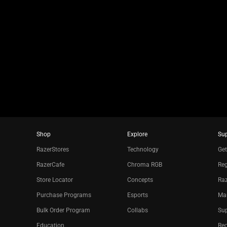
slide
using
the
slide
dots.
Shop
Explore
Su
RazerStores
Technology
Get
RazerCafe
Chroma RGB
Reg
Store Locator
Concepts
Raz
Purchase Programs
Esports
Ma
Bulk Order Program
Collabs
Sup
Education
Re