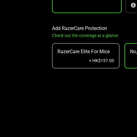
Add RazerCare Protection
Check out the coverage at a glance
RazerCare Elite For Mice
No
+ HK$157.00