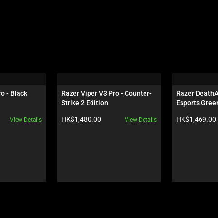
o - Black
Razer Viper V3 Pro - Counter-
Razer DeathAd
Strike 2 Edition
Esports Green
Product price:
Product price:
HK$1,480.00
HK$1,469.00
View Details
View Details