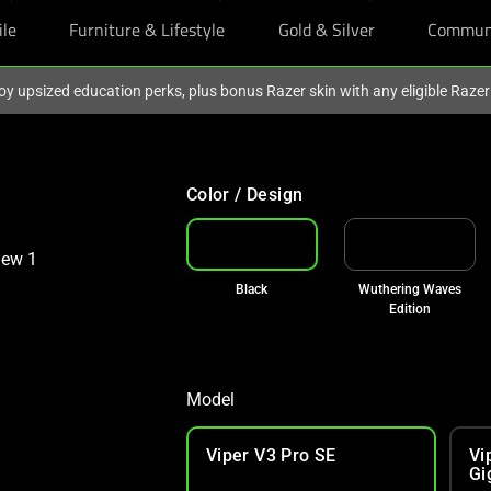
ile
Furniture & Lifestyle
Gold & Silver
Commun
oy upsized education perks, plus bonus Razer skin with any eligible Raze
Color / Design
Black
Wuthering Waves
Edition
Model
Viper V3 Pro SE
Vi
Gi