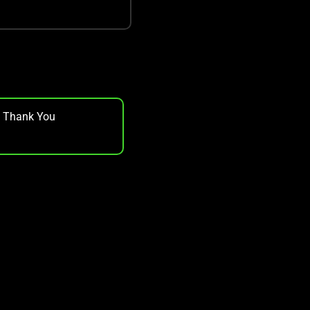
, Thank You