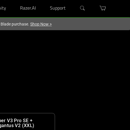
ity
Razer.AI
Support
r Blade purchase.
Shop Now
>
per V3 Pro SE +
gantus V2 (XXL)