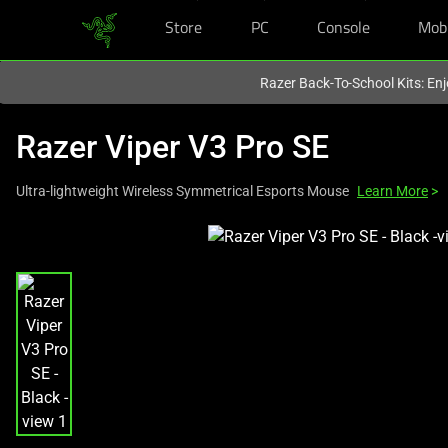
Store
PC
Console
Mob
You are currently on the
Hong Kong (香港)
site.
Razer Back-To-School Kits: Enj
Razer Viper V3 Pro SE
Ultra-lightweight Wireless Symmetrical Esports Mouse
Learn More
>
This
is
a
carousel
with
one
large
image
and