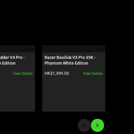
der V4 Pro - 
Razer Basilisk V3 Pro 35K - 
Razer Bl
 Edition
Phantom White Edition
Profile H
Switch - U
Product price:
Product pr
HK$1,399.00
HK$1,580
View Details
View Details