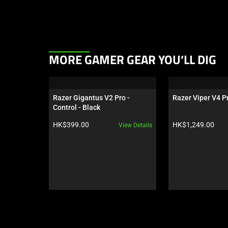
This
MORE GAMER GEAR YOU’LL DIG
is
a
carousel.
Razer Gigantus V2 Pro - 
Razer Viper V4 Pr
Use
Control - Black
Next
Product price:
Product price:
HK$399.00
HK$1,249.00
View Details
and
Previous
buttons
to
navigate,
or
jump
to
a