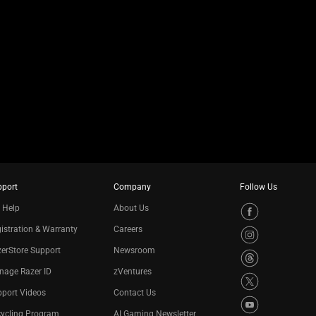
pport
Company
Follow Us
 Help
About Us
istration & Warranty
Careers
erStore Support
Newsroom
nage Razer ID
zVentures
port Videos
Contact Us
cycling Program
AI Gaming Newsletter