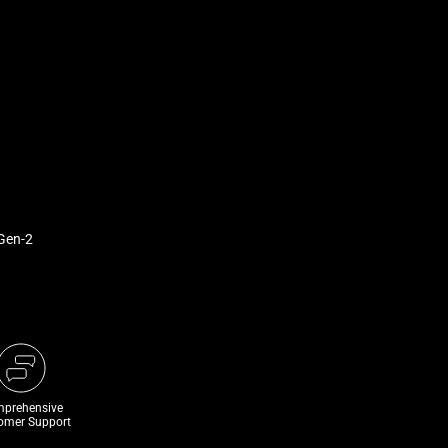
Gen-2
prehensive
omer Support