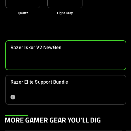
Quartz
Light Gray
Razer Iskur V2 NewGen
Razer Elite Support Bundle
This
MORE GAMER GEAR YOU’LL DIG
is