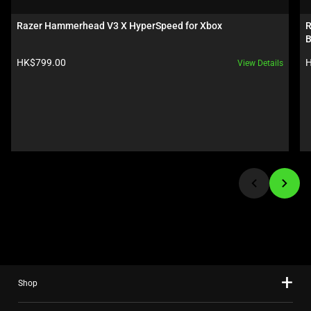
a
carousel.
Razer Hammerhead V3 X HyperSpeed for Xbox
R
Use
B
Next
Product price:
P
HK$799.00
H
View Details
and
Previous
buttons
to
navigate,
or
jump
to
a
slide
using
the
slide
Shop
dots.