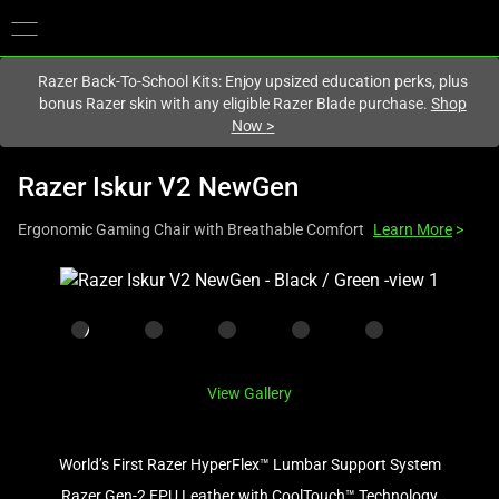
You are currently on the
Hong Kong (香港)
site.
Razer Back-To-School Kits: Enjoy upsized education perks, plus
bonus Razer skin with any eligible Razer Blade purchase.
Shop
Now
>
Razer Iskur V2 NewGen
Ergonomic Gaming Chair with Breathable Comfort
Learn More
>
This
is
a
carousel
with
View Gallery
one
large
image
World’s First Razer HyperFlex™ Lumbar Support System
and
Razer Gen-2 EPU Leather with CoolTouch™ Technology