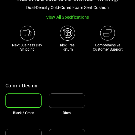
a
Dual-Density Cold-Cured Foam Seat Cushion
track
View All Specifications
of
thumbnails
below.
Select
Next Business Day 
Risk Free 

Comprehensive
any
Shipping
Return
Customer Support
of
the
image
buttons
to
Color / Design
change
the
main
Black / Green
Black
image
above.