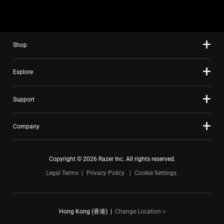
Shop
Explore
Support
Company
Copyright © 2026 Razer Inc. All rights reserved.
Legal Terms
Privacy Policy
Cookie Settings
Hong Kong (香港)
|
Change Location >