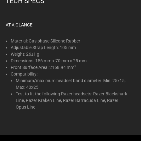
TECH SPECS
below.
Select
any
of
AT A GLANCE
the
image
Material: Gas phase Silicone Rubber
buttons
Adjustable Strap Length: 105 mm
Weight: 26±1 g
to
Dimensions: 156 mm x 70 mm x 25 mm
change
2
Front Surface Area: 2168.94 mm
the
Compatibility:
main
Minimum/maximum headset band diameter: Min: 25x15;
image
Max: 40x25
above.
Test to fit the following Razer headsets: Razer Blackshark
Line, Razer Kraken Line, Razer Barracuda Line, Razer
Opus Line