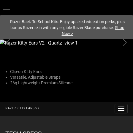
You are currently on the
Hong Kong (香港)
site.
Razer Back-To-School Kits: Enjoy upsized education perks, plus
bonus Razer skin with any eligible Razer Blade purchase.
Shop
Now
>
This
is
a
carousel
with
Clip-on Kitty Ears
Versatile, Adjustable Straps
one
26g Lightweight Premium Silicone
large
image
and
a
RAZER KITTY EARS V2
track
of
thumbnails