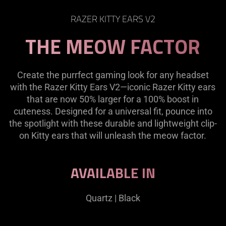
RAZER KITTY EARS V2
THE MEOW FACTOR
Create the purrfect gaming look for any headset
with the Razer Kitty Ears V2—iconic Razer Kitty ears
that are now 50% larger for a 100% boost in
cuteness. Designed for a universal fit, pounce into
the spotlight with these durable and lightweight clip-
on Kitty ears that will unleash the meow factor.
AVAILABLE IN
Quartz | Black