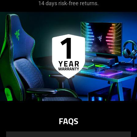
14 days risk‑free returns.
FAQS