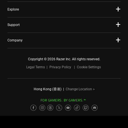
Explore
Support
Company
Copyright © 2026 Razer Inc. All rights reserved.
Legal Terms
Privacy Policy
Cookie Settings
Hong Kong (香港)
|
Change Location >
FOR GAMERS. BY GAMERS.™