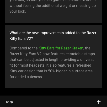
without feeling the additional weight or messing up
your look.
What are the new improvements added to the Razer
Kitty Ears V2?
Compared to the
Kitty Ears for Razer Kraken
, the
Razer Kitty Ears V2 now features retractable straps
that can be adjusted in length providing a universal
fit for most headsets. It also features a refreshed
Kitty ear design that is 50% bigger in surface area
for added cuteness.
Shop