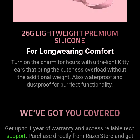
26G LIGHTWEIGHT PREMIUM
SILICONE
For Longwearing Comfort
Turn on the charm for hours with ultra-light Kitty
ears that bring the cuteness overload without
the additional weight. Also waterproof and
dustproof for purrfect functionality.
WE’VE GOT YOU COVERED
Get up to 1 year of warranty and access reliable tech
support
. Purchase directly from RazerStore and get