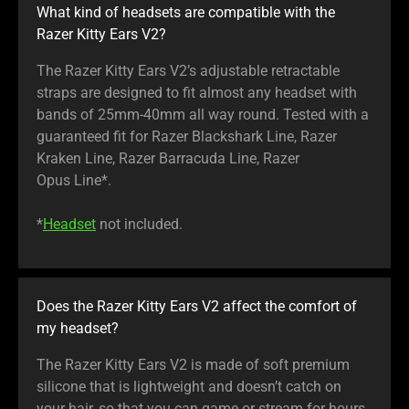
What kind of headsets are compatible with the
Razer Kitty Ears V2?
The Razer Kitty Ears V2’s adjustable retractable
straps are designed to fit almost any headset with
bands of 25mm-40mm all way round. Tested with a
guaranteed fit for Razer Blackshark Line, Razer
Kraken Line, Razer Barracuda Line, Razer
Opus Line*.
*
Headset
not included.
Does the Razer Kitty Ears V2 affect the comfort of
my headset?
The Razer Kitty Ears V2 is made of soft premium
silicone that is lightweight and doesn’t catch on
your hair, so that you can game or stream for hours