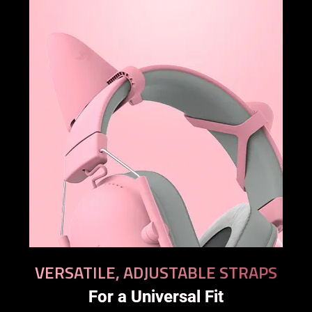
VERSATILE, ADJUSTABLE STRAPS
For a Universal Fit