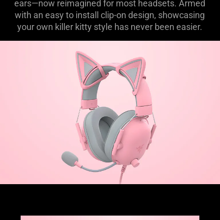
ears—now reimagined for most headsets. Armed
with an easy to install clip-on design, showcasing
your own killer kitty style has never been easier.