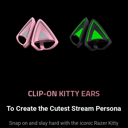
CLIP-ON KITTY EARS
To Create the Cutest Stream Persona
Snap on and slay hard with the iconic Razer Kitty