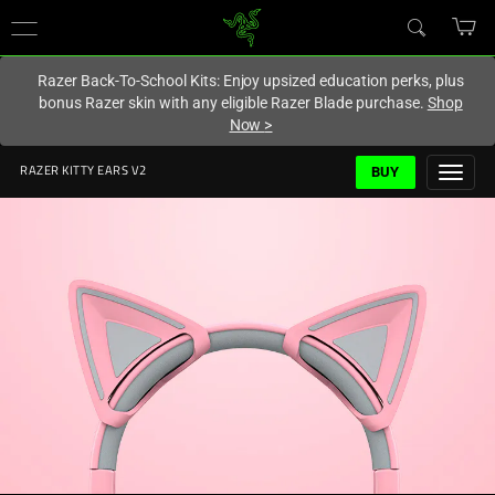
You are currently on the
Hong Kong (香港)
site.
Razer Back-To-School Kits: Enjoy upsized education perks, plus
bonus Razer skin with any eligible Razer Blade purchase.
Shop
Now
>
BUY
RAZER KITTY EARS V2