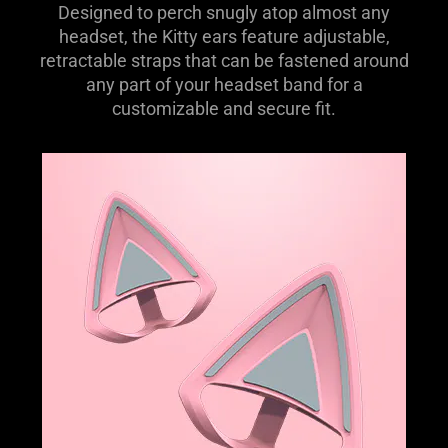
Designed to perch snugly atop almost any
headset, the Kitty ears feature adjustable,
retractable straps that can be fastened around
any part of your headset band for a
customizable and secure fit.