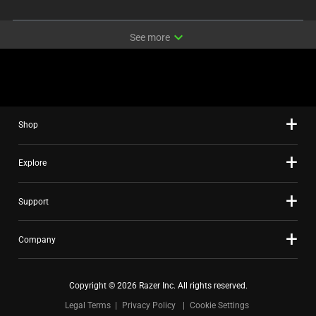
expand_more
See more
Shop
Explore
Support
Company
Copyright © 2026 Razer Inc. All rights reserved.
Legal Terms
Privacy Policy
Cookie Settings