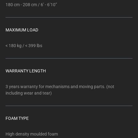
180 cm - 208 cm / 6’ - 6’10”
MAXIMUM LOAD
< 180 kg / < 399 lbs
WARRANTY LENGTH
3 years warranty for mechanisms and moving parts. (not
including wear and tear)
FOAM TYPE
High density moulded foam