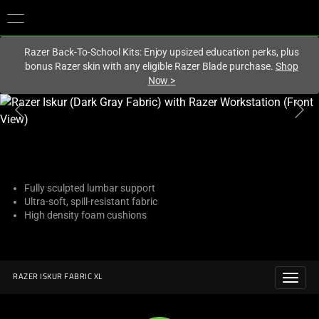
You are currently on the
Hong Kong (香港)
site.
Razer Back-To-School Kits: Enjoy upsized education perks, plus
bonus Razer skin with any eligible Razer Blade purchase.
Shop
Now
>
This
is
a
carousel
with
one
Fully sculpted lumbar support
Ultra-soft, spill-resistant fabric
large
High density foam cushions
image
and
a
track
RAZER ISKUR FABRIC XL
of
thumbnails