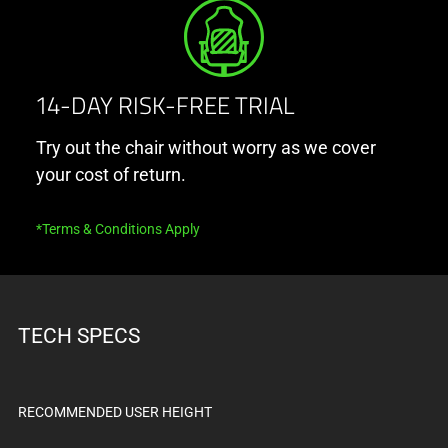
below.
Select
any
of
the
14-DAY RISK-FREE TRIAL
image
Try out the chair without worry as we cover
buttons
your cost of return.
to
change
the
*Terms & Conditions Apply
main
image
above.
TECH SPECS
RECOMMENDED USER HEIGHT