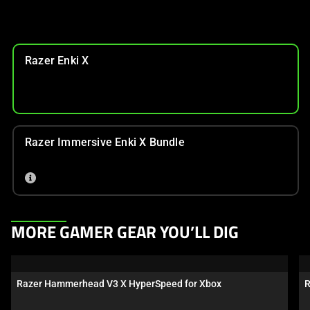
Razer Enki X
Razer Immersive Enki X Bundle
This
MORE GAMER GEAR YOU’LL DIG
is
a
carousel.
Razer Hammerhead V3 X HyperSpeed for Xbox
R
Use