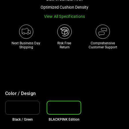
a
Optimized Cushion Density
track
View All Specifications
of
thumbnails
below.
Select
Next Business Day 
Risk Free 

Comprehensive
any
Shipping
Return
Customer Support
of
the
image
buttons
FREE GIFT UNLOCKED
to
Add to cart and claim four random BLACKPINK X Razer
change
Photocards
Color / Design
the
main
image
above.
Black / Green
BLACKPINK Edition