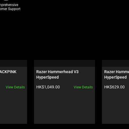
prehensive
omer Support
LACKPINK 
Razer Hammerhead V3 
Razer Hamme
HyperSpeed
HyperSpeed
Product price:
Product price:
HK$1,049.00
HK$629.00
View Details
View Details