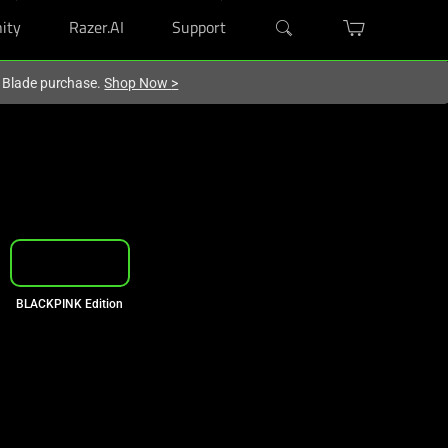
ity
Razer.AI
Support
r Blade purchase.
Shop Now
>
Razer Photocards
BLACKPINK Edition