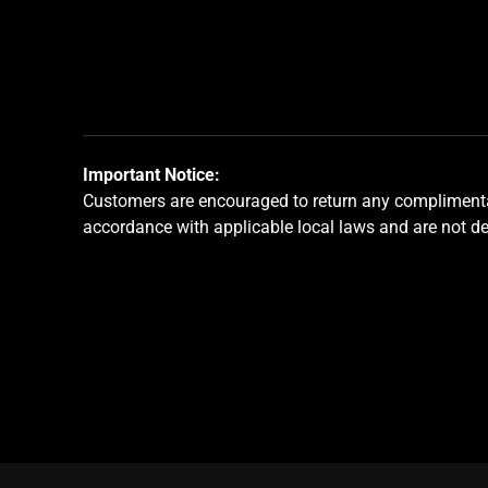
jump
to
a
slide
using
the
slide
Important Notice:
dots.
Customers are encouraged to return any complimentar
accordance with applicable local laws and are not d