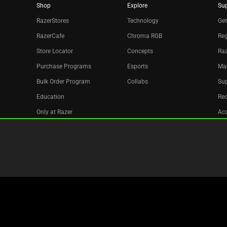
Shop
Explore
Su
RazerStores
Technology
Get
RazerCafe
Chroma RGB
Reg
Store Locator
Concepts
Raz
Purchase Programs
Esports
Ma
Bulk Order Program
Collabs
Sup
Education
Re
Only at Razer
Acc
Razer Silver
Affiliate
Newsletter
Copyright © 2026 Razer Inc. All rights reserved.
Legal Terms