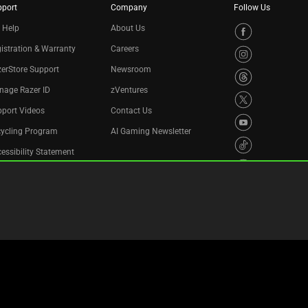
pport
Company
Follow Us
 Help
About Us
istration & Warranty
Careers
erStore Support
Newsroom
nage Razer ID
zVentures
port Videos
Contact Us
cycling Program
AI Gaming Newsletter
essibility Statement
Privacy Policy
Cookie Settings