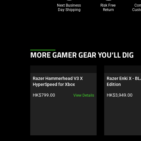
Next Business 
Risk Free 

Com
Day Shipping
Return
Cust
This
MORE GAMER GEAR YOU’LL DIG
is
a
carousel.
Razer Hammerhead V3 X 
Razer Enki X - B
Use
HyperSpeed for Xbox
Edition
Next
Product price:
Product price:
HK$799.00
HK$3,949.00
View Details
and
Previous
buttons
to
navigate,
or