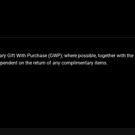
y Gift With Purchase (GWP), where possible, together with the 
ependent on the return of any complimentary items.