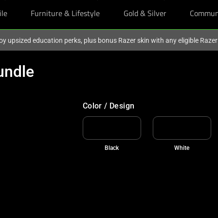
ile
Furniture & Lifestyle
Gold & Silver
Commun
oy upsized education perks, plus bonus Razer skin with any eligible Raze
undle
FREE GIFT UNLOCKED
Add to cart and claim two BLACKPINK X 
Color / Design
Black
White