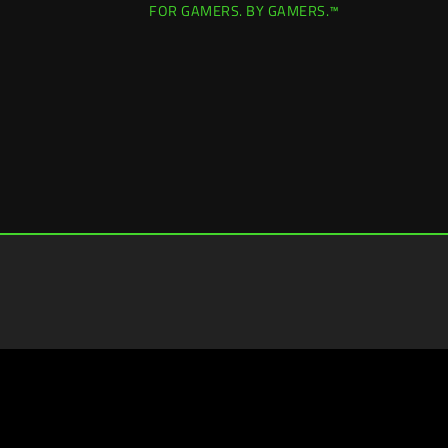
FOR GAMERS. BY GAMERS.™
Hong Kong (香港)
|
Change Location >