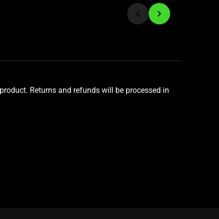
product. Returns and refunds will be processed in