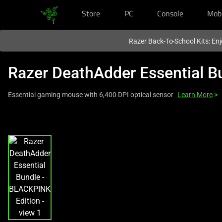
Store
PC
Console
Mob
You are currently on the
Hong Kong (香港)
site.
Razer Back-To-School Kits: Enj
Razer DeathAdder Essential B
Essential gaming mouse with 6,400 DPI optical sensor
Learn More
>
This
is
a
carousel
with
one
large
image
and