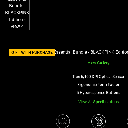
GIFT WITH PURCHASE
View Gallery
True 6,400 DPI Optical Sensor
Ergonomic Form Factor
5 Hyperesponse Buttons
View All Specifications