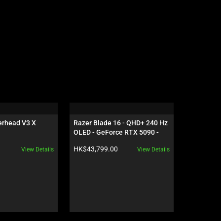
rhead V3 X 
Razer Blade 16 - QHD+ 240 Hz 
Razer Vipe
OLED - GeForce RTX 5090 - 
Black
Product price:
Product pr
HK$43,799.00
HK$1,249
View Details
View Details