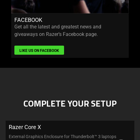
FACEBOOK
Get all the latest and greatest news and
giveaways on Razer’s Facebook page.
LIKE US ON FACEBOOK
COMPLETE YOUR SETUP
Razer Core X
External Graphics Enclosure for Thunderbolt™ 3 laptops