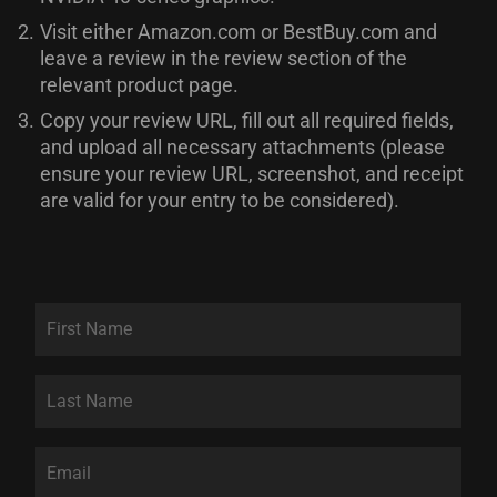
2.
Visit either Amazon.com or BestBuy.com and
leave a review in the review section of the
relevant product page.
3.
Copy your review URL, fill out all required fields,
and upload all necessary attachments (please
ensure your review URL, screenshot, and receipt
are valid for your entry to be considered).