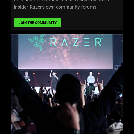
Insider, Razer’s own community forums.
JOIN THE COMMUNITY