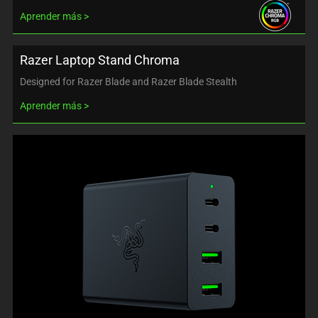
Aprender más
Razer Laptop Stand Chroma
Designed for Razer Blade and Razer Blade Stealth
Aprender más