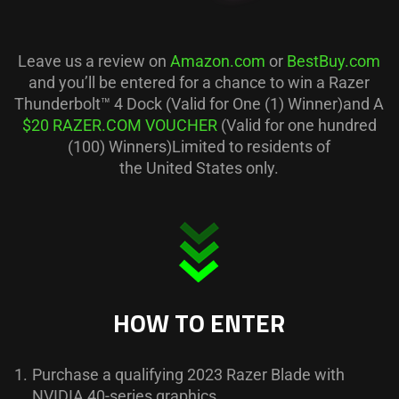
Leave us a review on
Amazon.com
or
BestBuy.com
and you’ll be entered for a chance to win a Razer
Thunderbolt™ 4 Dock (Valid for One (1) Winner)and A
$20 RAZER.COM VOUCHER
(Valid for one hundred
(100) Winners)Limited to residents of
the United States only.
HOW TO ENTER
1.
Purchase a qualifying 2023 Razer Blade with
NVIDIA 40-series graphics.