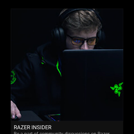
RAZER INSIDER
Be a part of community discussions on Razer