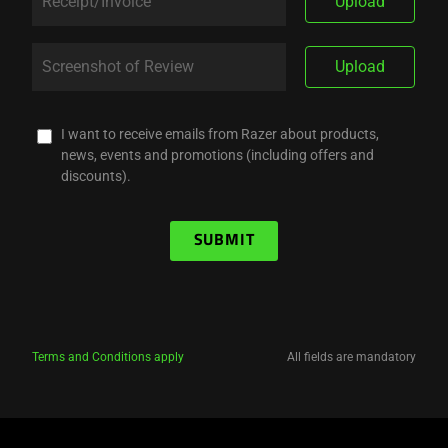
Upload
Upload
I want to receive emails from Razer about products,
news, events and promotions (including offers and
discounts).
SUBMIT
Terms and Conditions apply
All fields are mandatory