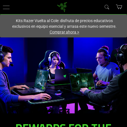
En este momento estás en el sitio de
Spain (España)
.
Kits Razer Vuelta al Cole: disfruta de precios educativos
exclusivos en equipo esencial y arrasa este nuevo semestre.
Comprar ahora
>