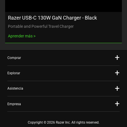
Razer USB-C 130W GaN Charger - Black
Portable and Powerful Travel Charger
Aprender más
Comprar
Explorar
Asistencia
Empresa
Copyright © 2026 Razer Inc. All rights reserved.