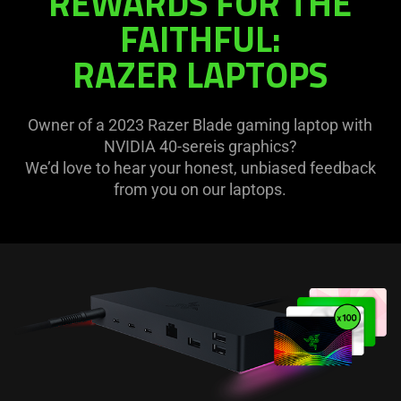
REWARDS FOR THE
FAITHFUL:
RAZER LAPTOPS
Owner of a 2023 Razer Blade gaming laptop with
NVIDIA 40-sereis graphics?
We’d love to hear your honest, unbiased feedback
from you on our laptops.