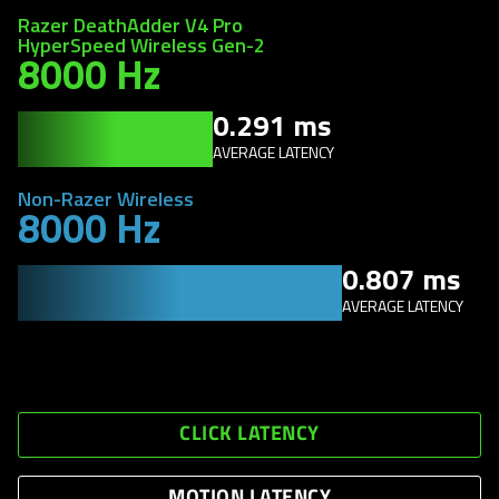
Razer DeathAdder V4 Pro
HyperSpeed Wireless Gen-2
8000 Hz
0.291 ms
AVERAGE LATENCY
Non-Razer Wireless
8000 Hz
0.807 ms
AVERAGE LATENCY
CLICK LATENCY
MOTION LATENCY