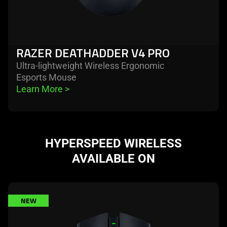
RAZER DEATHADDER V4 PRO
Ultra-lightweight Wireless Ergonomic
Esports Mouse
Learn More 
>
HYPERSPEED WIRELESS
AVAILABLE ON
learn
NEW
more
-