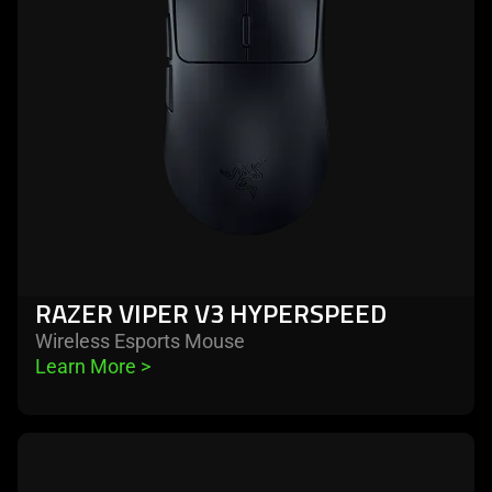
v3
hyperspeed
RAZER VIPER V3 HYPERSPEED
Wireless Esports Mouse
Learn More 
>
learn
more