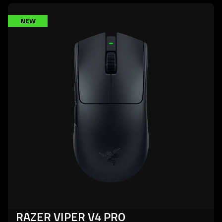
learn
NEW
more
-
razer
viper
v4
pro
RAZER VIPER V4 PRO