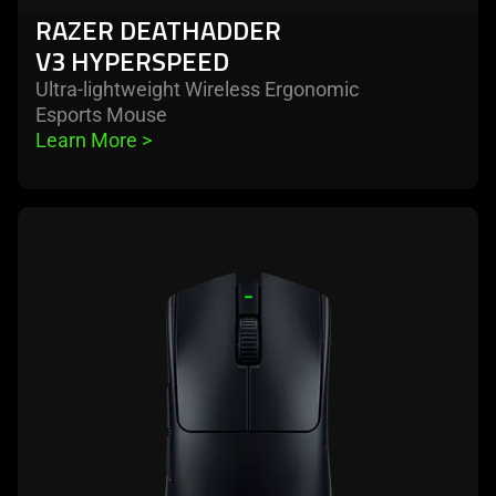
RAZER DEATHADDER
V3 HYPERSPEED
Ultra-lightweight Wireless Ergonomic
Esports Mouse
Learn More 
>
learn
more
-
razer
viper
v3
pro