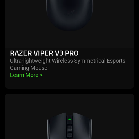
RAZER VIPER V3 PRO
Ultra-lightweight Wireless Symmetrical Esports
Gaming Mouse
Learn More 
>
learn
more
-
razer
viper