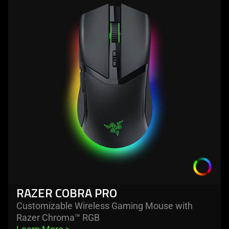
-
razer
cobra
pro
RAZER COBRA PRO
Customizable Wireless Gaming Mouse with
Razer Chroma™ RGB