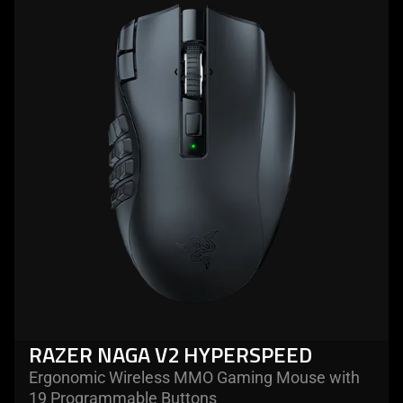
more
-
razer
naga
v2
hyperspeed
RAZER NAGA V2 HYPERSPEED
Ergonomic Wireless MMO Gaming Mouse with
19 Programmable Buttons