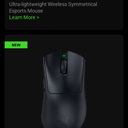
Ultra-lightweight Wireless Symmetrical
Esports Mouse
Learn More 
>
learn
NEW
more
-
razer
deathadder
v4
pro