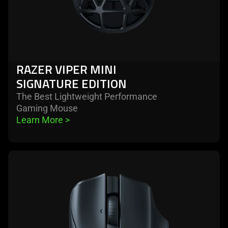
RAZER VIPER MINI
SIGNATURE EDITION
The Best Lightweight Performance
Gaming Mouse
Learn More 
>
learn
more
-
razer
naga
v2