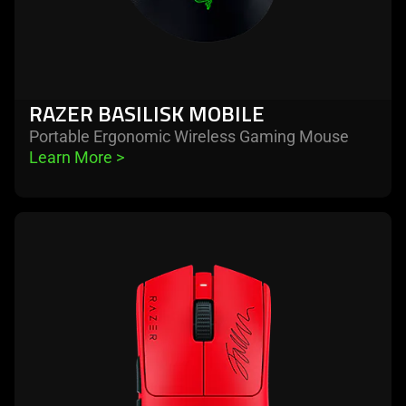
RAZER BASILISK MOBILE
Portable Ergonomic Wireless Gaming Mouse
Learn More 
>
learn
more
-
razer
viper
v3
pro
faker