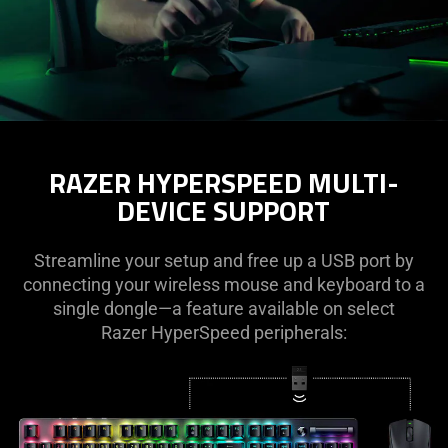
RAZER HYPERSPEED MULTI-
DEVICE SUPPORT
Streamline your setup and free up a USB port by
connecting your wireless mouse and keyboard to a
single dongle—a feature available on select
Razer HyperSpeed peripherals: