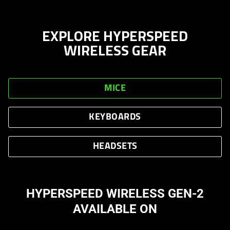
EXPLORE HYPERSPEED
WIRELESS GEAR
MICE
KEYBOARDS
HEADSETS
HYPERSPEED WIRELESS GEN-2
AVAILABLE ON