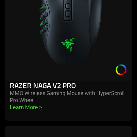
pro
RAZER NAGA V2 PRO
MMO Wireless Gaming Mouse with HyperScroll
Pro Wheel
Learn More 
>
learn