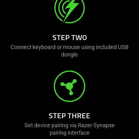
visuals
do
not
provide
additional
STEP TWO
information.
Connect keyboard or mouse using included USB
dongle
STEP THREE
Set device pairing via Razer Synapse
pairing interface