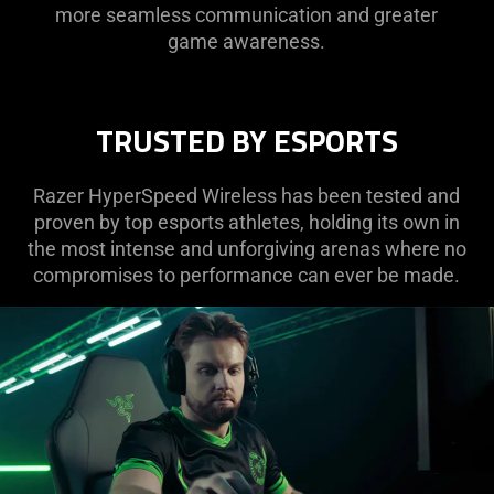
more seamless communication and greater
game awareness.
TRUSTED BY ESPORTS
Razer HyperSpeed Wireless has been tested and
proven by top esports athletes, holding its own in
the most intense and unforgiving arenas where no
compromises to performance can ever be made.