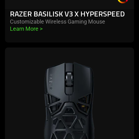
RAZER BASILISK V3 X HYPERSPEED
Customizable Wireless Gaming Mouse
Learn More 
>
learn
more
-
razer
viper
mini
signature
edition