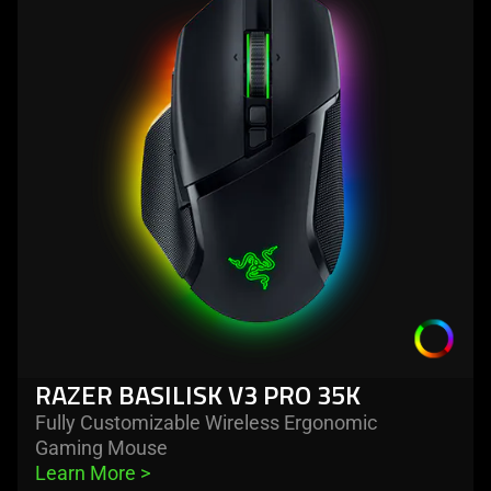
razer
basilisk
v3
pro
35k
RAZER BASILISK V3 PRO 35K
Fully Customizable Wireless Ergonomic
Gaming Mouse
Learn More 
>