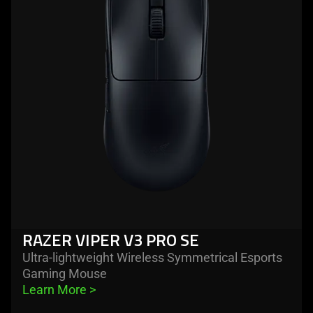
razer
viper
v3
pro
se
RAZER VIPER V3 PRO SE
Ultra-lightweight Wireless Symmetrical Esports
Gaming Mouse
Learn More 
>