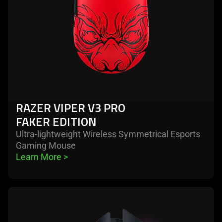
edition
RAZER VIPER V3 PRO
FAKER EDITION
Ultra-lightweight Wireless Symmetrical Esports
Gaming Mouse
Learn More 
>
learn
more
-