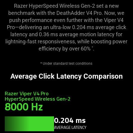
Razer HyperSpeed Wireless Gen‑2 set a new
benchmark with the DeathAdder V4 Pro. Now, we
push performance even further with the Viper V4
Pro—delivering an ultra‑low 0.204 ms average click
latency and 0.36 ms average motion latency for
lightning‑fast responsiveness, while boosting power
efficiency by over 60%
.
*
* Under standard test conditions
Average Click Latency Comparison
Razer Viper V4 Pro
HyperSpeed Wireless Gen-2
8000 Hz
0.204 ms
AVERAGE LATENCY