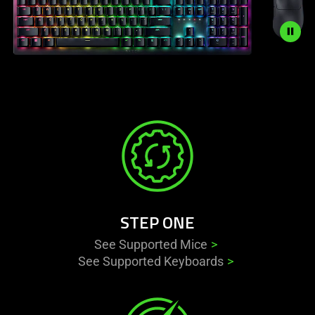
Description
not
needed:
The
visuals
in
this
video
animation
STEP ONE
only
support
See Supported Mice
what
See Supported Keyboards
is
spoken;
the