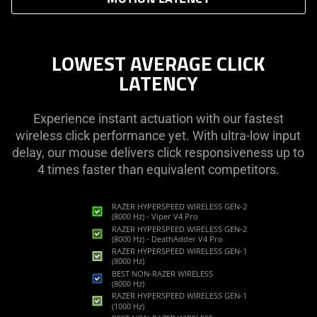
LOWEST AVERAGE CLICK
LATENCY
Experience instant actuation with our fastest
wireless click performance yet. With ultra-low input
delay, our mouse delivers click responsiveness up to
4 times faster than equivalent competitors.
RAZER HYPERSPEED WIRELESS GEN-2
(8000 Hz) - Viper V4 Pro
RAZER HYPERSPEED WIRELESS GEN-2
(8000 Hz) - DeathAdder V4 Pro
RAZER HYPERSPEED WIRELESS GEN-1
(8000 Hz)
BEST NON-RAZER WIRELESS
(8000 Hz)
RAZER HYPERSPEED WIRELESS GEN-1
(1000 Hz)