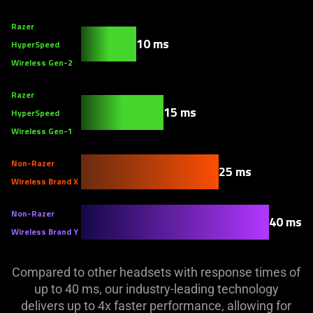
Razer
10 ms
HyperSpeed
Wireless Gen-2
Razer
15 ms
HyperSpeed
Wireless Gen-1
Non-Razer
25 ms
Wireless Brand X
Non-Razer
40 ms
Wireless Brand Y
Compared to other headsets with response times of
up to 40 ms, our industry-leading technology
delivers up to 4x faster performance, allowing for