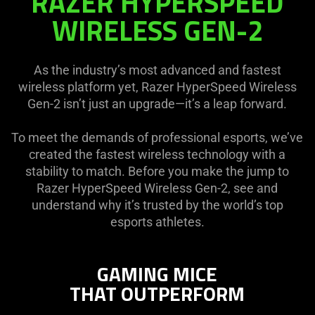
RAZER HYPERSPEED
HYPERSPEED
WIRELESS GEN-2
WIRELESS
GEN-
2
As the industry’s most advanced and fastest
wireless platform yet, Razer HyperSpeed Wireless
Gen-2 isn’t just an upgrade—it’s a leap forward.
To meet the demands of professional esports, we’ve
created the fastest wireless technology with a
stability to match. Before you make the jump to
Razer HyperSpeed Wireless Gen-2, see and
understand why it’s trusted by the world’s top
esports athletes.
GAMING MICE
THAT OUTPERFORM