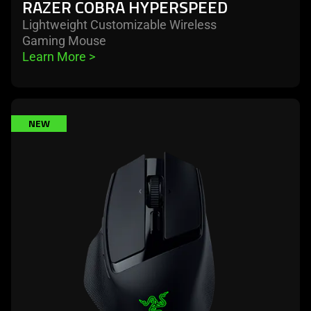
RAZER COBRA HYPERSPEED
Lightweight Customizable Wireless
Gaming Mouse
Learn More 
>
learn
NEW
more
-
razer
basilisk
mobile