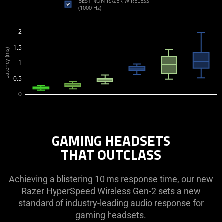
BEST NON-RAZER WIRELESS
(1000 Hz)
2
1.5
Latency (ms)
1
0.5
0
GAMING HEADSETS
THAT OUTCLASS
Achieving a blistering 10 ms response time, our new
Razer HyperSpeed Wireless Gen-2 sets a new
standard of industry-leading audio response for
gaming headsets.