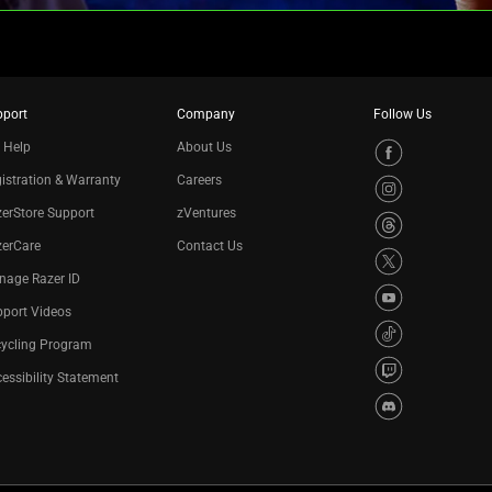
pport
Company
Follow Us
 Help
About Us
istration & Warranty
Careers
erStore Support
zVentures
zerCare
Contact Us
nage Razer ID
port Videos
cycling Program
essibility Statement