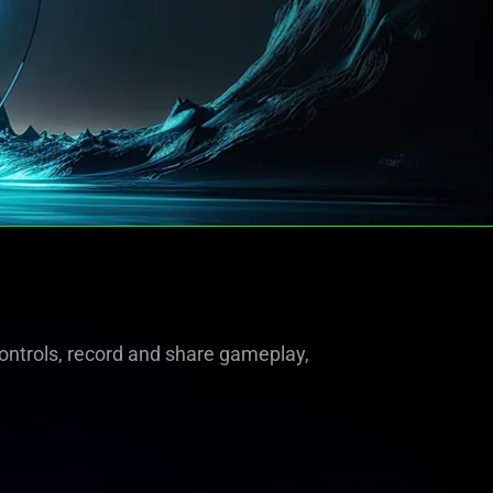
ntrols, record and share gameplay,