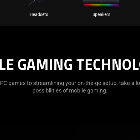
Headsets
Speakers
LE GAMING TECHNOL
PC games to streamlining your on-the-go setup, take a lo
possibilities of mobile gaming.