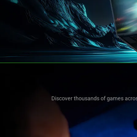
Discover thousands of games acros