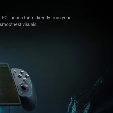
 PC, launch them directly from your
 smoothest visuals.