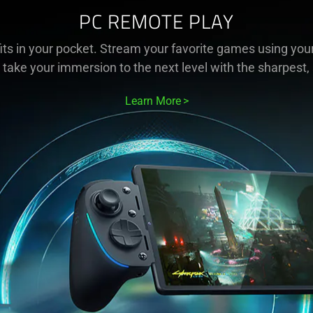
PC REMOTE PLAY
ts in your pocket. Stream your favorite games using your
 take your immersion to the next level with the sharpest,
Learn More