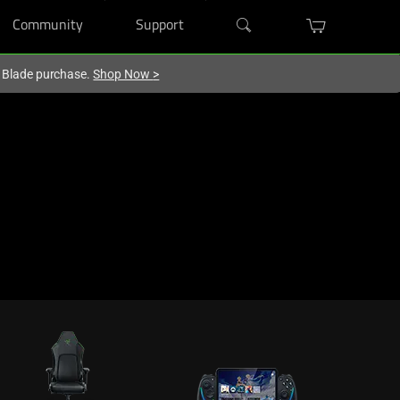
Community
Support
r Blade purchase.
Shop Now
>