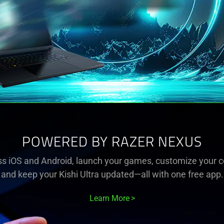
POWERED BY RAZER NEXUS
s iOS and Android, launch your games, customize your co
and keep your Kishi Ultra updated—all with one free app.
Learn More