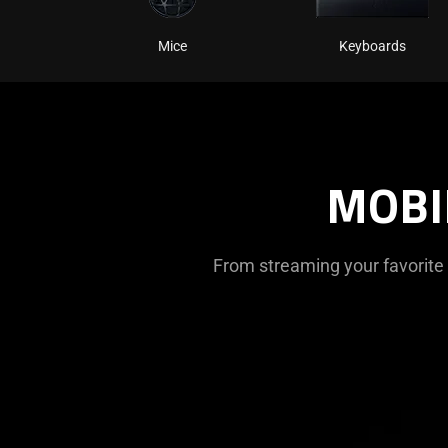
Mice
Keyboards
MOBI
From streaming your favorite 