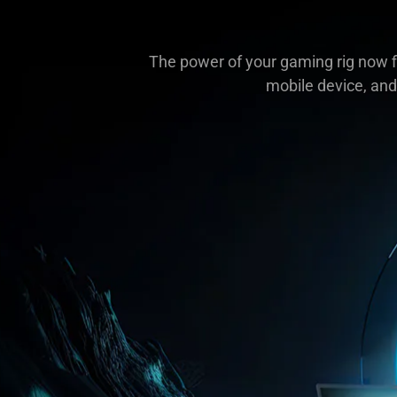
The power of your gaming rig now fi
mobile device, and