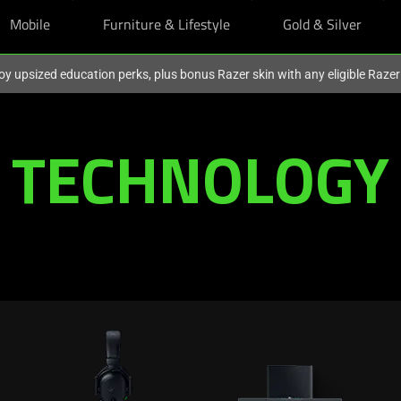
Mobile
Furniture & Lifestyle
Gold & Silver
oy upsized education perks, plus bonus Razer skin with any eligible Raze
TECHNOLOGY