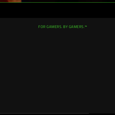
FOR GAMERS. BY GAMERS.™