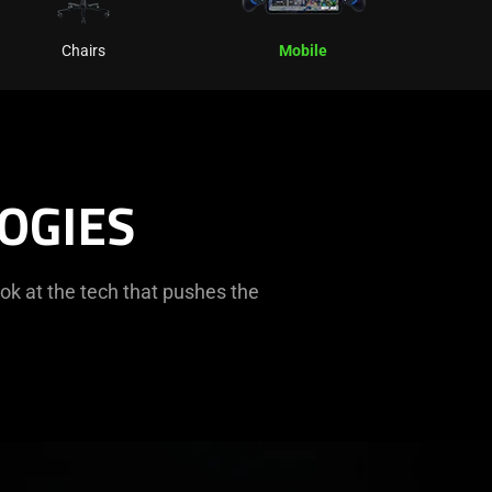
Chairs
Mobile
OGIES
ok at the tech that pushes the