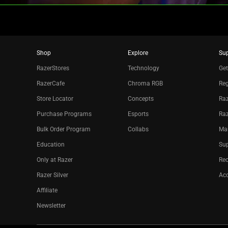
Shop
Explore
Su
RazerStores
Technology
Get
RazerCafe
Chroma RGB
Reg
Store Locator
Concepts
Raz
Purchase Programs
Esports
Ra
Bulk Order Program
Collabs
Ma
Education
Sup
Only at Razer
Re
Razer Silver
Acc
Affiliate
Newsletter