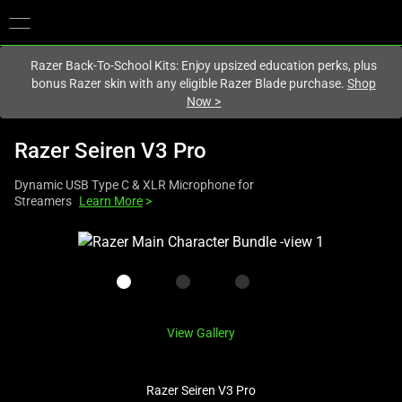
You are currently on the
Canada
site.
Razer Back-To-School Kits: Enjoy upsized education perks, plus
bonus Razer skin with any eligible Razer Blade purchase.
Shop
Now
>
Razer Seiren V3 Pro
Dynamic USB Type C & XLR Microphone for
Streamers
Learn More
>
This
is
a
carousel
with
View Gallery
one
large
image
Razer Seiren V3 Pro