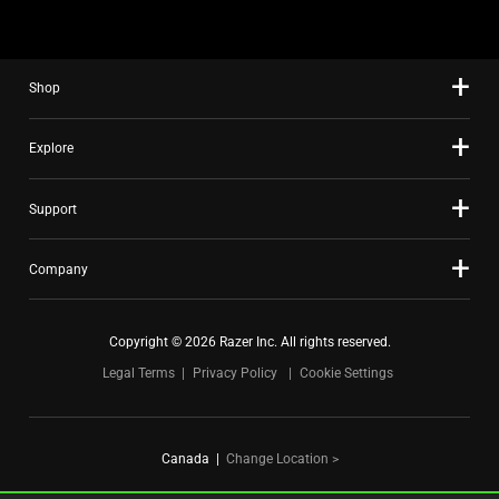
using
the
slide
Shop
dots.
Explore
Support
Company
Copyright © 2026 Razer Inc. All rights reserved.
Legal Terms
Privacy Policy
Cookie Settings
Canada
|
Change Location >