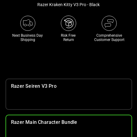
and
Razer Kraken Kitty V3 Pro - Black
a
track
of
thumbnails
Next Business Day 
Risk Free 

Comprehensive
below.
Shipping
Return
Customer Support
Select
any
of
the
image
buttons
Razer Seiren V3 Pro
to
change
the
main
image
Razer Main Character Bundle
above.