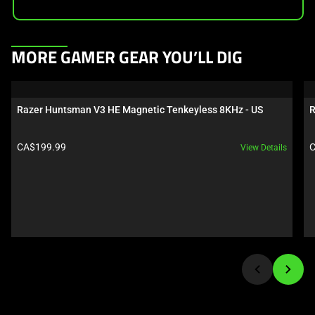
This
MORE GAMER GEAR YOU’LL DIG
is
a
carousel.
Razer Huntsman V3 HE Magnetic Tenkeyless 8KHz - US
R
Use
Next
Product price:
P
CA$199.99
C
View Details
and
Previous
buttons
to
navigate,
or
jump
to
a
slide