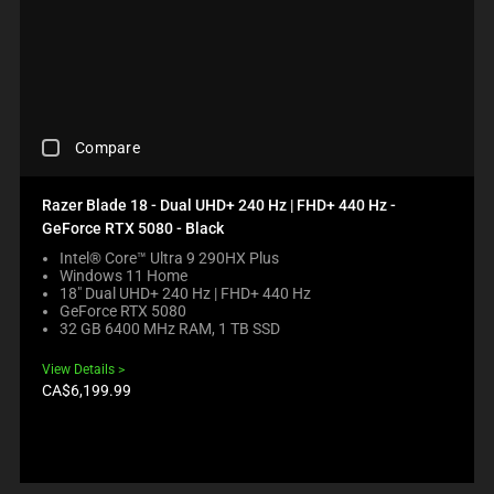
C
D
A
U
U
C
S
T
E
S
C
R
O
E
C
N
G
Compare
H
T
I
E
E
O
C
N
Razer Blade 18 - Dual UHD+ 240 Hz | FHD+ 440 Hz -
N
K
T
B
GeForce RTX 5080 - Black
I
T
E
N
Intel® Core™ Ultra 9 290HX Plus
O
L
Windows 11 Home
G
A
O
18" Dual UHD+ 240 Hz | FHD+ 440 Hz
A
P
W
GeForce RTX 5080
C
P
.
32 GB 6400 MHz RAM, 1 TB SSD
O
E
C
M
A
H
View Details
P
R
E
Product
CA$6,199.99
A
I
price:
C
R
N
K
E
T
I
C
H
N
H
E
G