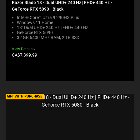
C
N
Razer Blade 18 - Dual UHD+ 240 Hz | FHD+ 440 Hz -
K
T
GeForce RTX 5090 - Black
I
T
N
Intel® Core™ Ultra 9 290HX Plus
O
Windows 11 Home
G
A
18" Dual UHD+ 240 Hz | FHD+ 440 Hz
A
P
GeForce RTX 5090
C
P
32 GB 6400 MHz RAM, 2 TB SSD
O
E
M
A
View Details
P
R
Product
CA$7,399.99
A
I
price:
R
N
E
T
C
H
H
E
E
C
C
O
K
GIFT WITH PURCHASE
M
B
P
O
A
X
R
W
E
I
P
L
R
L
O