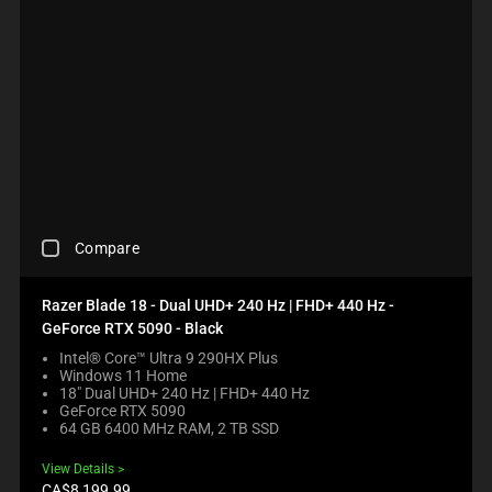
C
Compare
H
E
C
Razer Blade 18 - Dual UHD+ 240 Hz | FHD+ 440 Hz -
K
GeForce RTX 5090 - Black
I
N
Intel® Core™ Ultra 9 290HX Plus
Windows 11 Home
G
18" Dual UHD+ 240 Hz | FHD+ 440 Hz
A
GeForce RTX 5090
C
64 GB 6400 MHz RAM, 2 TB SSD
O
M
View Details
P
Product
CA$8,199.99