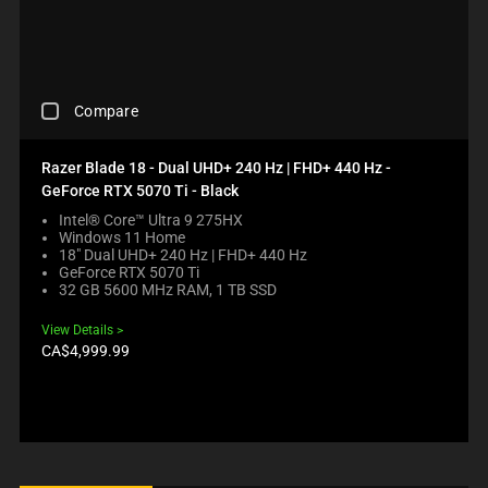
E
U
W
U
G
C
I
S
I
T
L
E
O
S
L
C
N
R
M
O
.
E
C
Compare
O
N
G
H
V
T
I
E
E
E
O
C
Razer Blade 18 - Dual UHD+ 240 Hz | FHD+ 440 Hz -
F
N
N
K
GeForce RTX 5070 Ti - Black
O
T
B
I
C
T
E
N
Intel® Core™ Ultra 9 275HX
U
O
Windows 11 Home
L
G
S
A
18" Dual UHD+ 240 Hz | FHD+ 440 Hz
O
A
GeForce RTX 5070 Ti
T
P
W
C
32 GB 5600 MHz RAM, 1 TB SSD
O
P
.
O
T
E
C
M
View Details
H
A
H
P
Product
CA$4,999.99
E
R
E
A
price:
C
I
C
R
O
N
K
E
M
T
I
C
P
H
N
H
A
E
G
E
R
C
M
C