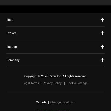
Shop
Explore
Support
Company
Copyright © 2026 Razer Inc. All rights reserved.
Legal Terms
Privacy Policy
Cookie Settings
Canada
|
Change Location >