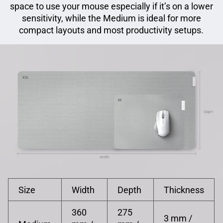
space to use your mouse especially if it’s on a lower
sensitivity, while the Medium is ideal for more
compact layouts and most productivity setups.
Size
Width
Depth
Thickness
360
275
3 mm /