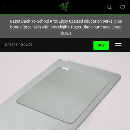
You are currently on the
Canada
site.
Razer Back-To-School Kits: Enjoy upsized education perks, plus
bonus Razer skin with any eligible Razer Blade purchase.
Shop
Now
>
BUY
RAZER PRO GLIDE