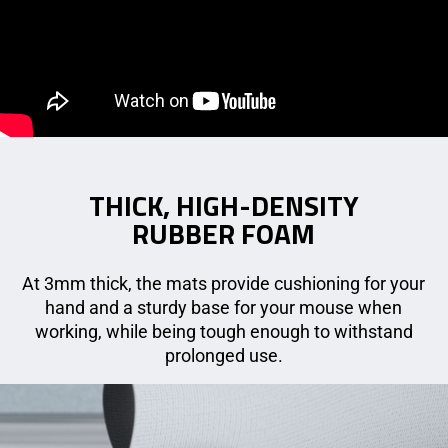
THICK, HIGH-DENSITY
RUBBER FOAM
At 3mm thick, the mats provide cushioning for your
hand and a sturdy base for your mouse when
working, while being tough enough to withstand
prolonged use.