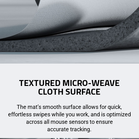
TEXTURED MICRO-WEAVE
CLOTH SURFACE
The mat’s smooth surface allows for quick,
effortless swipes while you work, and is optimized
across all mouse sensors to ensure
accurate tracking.