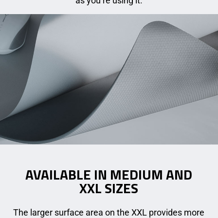
as you’re using it.
AVAILABLE IN MEDIUM AND
XXL SIZES
The larger surface area on the XXL provides more