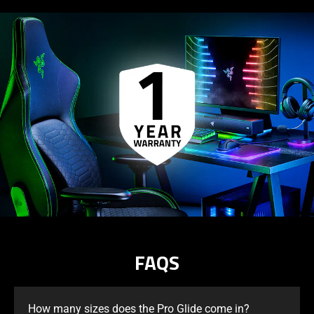
FAQS
How many sizes does the Pro Glide come in?