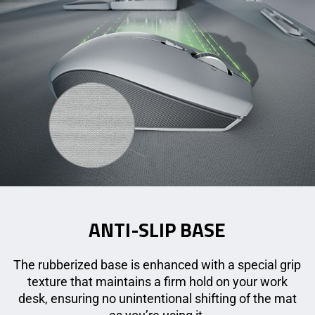
ANTI-SLIP BASE
The rubberized base is enhanced with a special grip
texture that maintains a firm hold on your work
desk, ensuring no unintentional shifting of the mat