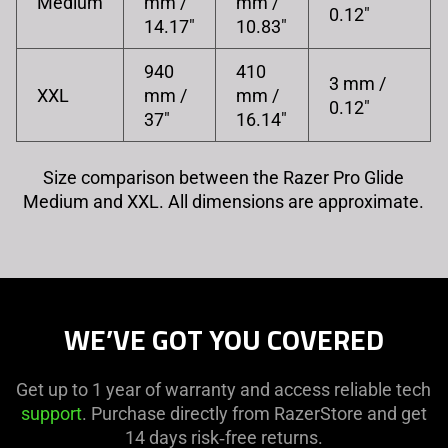
Medium
mm /
mm /
0.12"
14.17"
10.83"
940
410
3 mm /
XXL
mm /
mm /
0.12"
37"
16.14"
Size comparison between the Razer Pro Glide
Medium and XXL. All dimensions are approximate.
WE’VE GOT YOU COVERED
Get up to 1 year of warranty and access reliable tech
support
. Purchase directly from RazerStore and get
14 days risk‑free returns.