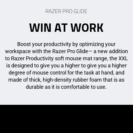
RAZER PRO GLIDE
WIN AT WORK
Boost your productivity by optimizing your
workspace with the Razer Pro Glide— a new addition
to Razer Productivity soft mouse mat range, the XXL
is designed to give you a higher to give you a higher
degree of mouse control for the task at hand, and
made of thick, high-density rubber foam that is as
durable as it is comfortable to use.