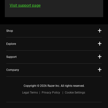
Visit support page
Shop
Explore
Support
Company
Copyright © 2026 Razer Inc. All rights reserved.
Legal Terms
Privacy Policy
Cookie Settings