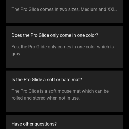
The Pro Glide comes in two sizes, Medium and XXL.
Does the Pro Glide only come in one color?
Yes, the Pro Glide only comes in one color which is
gray.
Is the Pro Glide a soft or hard mat?
The Pro Glide is a soft mouse mat which can be
rolled and stored when not in use.
Have other questions?