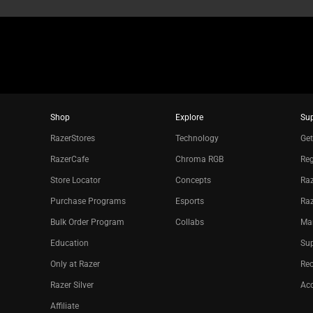
Shop
Explore
Su
RazerStores
Technology
Get
RazerCafe
Chroma RGB
Reg
Store Locator
Concepts
Raz
Purchase Programs
Esports
Ra
Bulk Order Program
Collabs
Ma
Education
Sup
Only at Razer
Re
Razer Silver
Acc
Affiliate