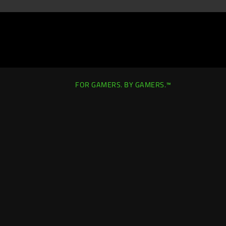
FOR GAMERS. BY GAMERS.™