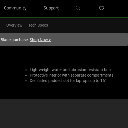
Community
Support
Overview
Tech Specs
r Blade purchase.
Shop Now
>
Lightweight water and abrasion-resistant build
Protective interior with separate compartments
Dedicated padded slot for laptops up to 16”