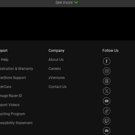
expand_more
See more
pport
Company
Follow Us
 Help
About Us
istration & Warranty
Careers
erStore Support
zVentures
zerCare
Contact Us
nage Razer ID
port Videos
cycling Program
essibility Statement