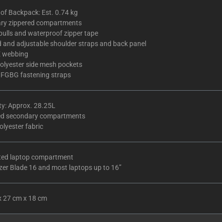
of Backpack: Est. 0.74 kg
ary zippered compartments
pulls and waterproof zipper tape
 and adjustable shoulder straps and back panel
 webbing
olyester side mesh pockets
 FGBG fastening straps
ty: Approx. 28.25L
ed secondary compartments
lyester fabric
ted laptop compartment
zer Blade 16 and most laptops up to 16”
x 27 cm x 18 cm