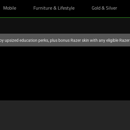
Mobile
Furniture & Lifestyle
Gold & Silver
oy upsized education perks, plus bonus Razer skin with any eligible Raze