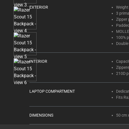
thumbnails
EXTERIOR
Weight 
below.
3 prim
Select
Zipper 
any
Padded
of
MOLLE
the
100% p
Double
image
buttons
to
INTERIOR
Capaci
change
Zipper
the
210D po
main
image
LAPTOP COMPARTMENT
Dedica
above.
Fits Ra
DIMENSIONS
50 cm 