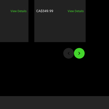
240 Hz | F
GeForce R
Product price:
Product pr
CA$349.99
CA$8,199
View Details
View Details