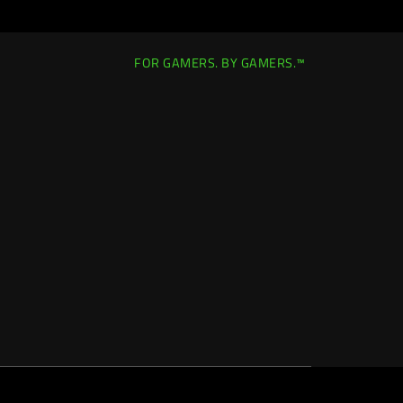
FOR GAMERS. BY GAMERS.™
Canada
|
Change Location >