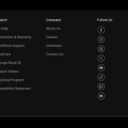
pport
Company
Follow Us
 Help
About Us
istration & Warranty
Careers
erStore Support
zVentures
zerCare
Contact Us
nage Razer ID
port Videos
cycling Program
essibility Statement
Privacy Policy
Cookie Settings