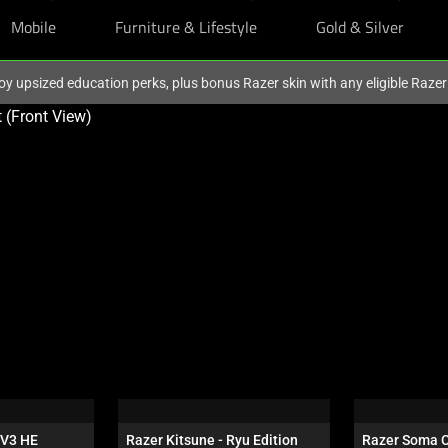
Mobile
Furniture & Lifestyle
Gold & Silver
oy upsized education perks, plus bonus Razer skin with any eligible Raze
V3 HE 
Razer Kitsune - Ryu Edition
Razer Soma 