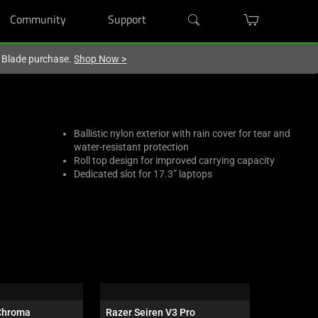
Community
Support
r Blade purchase.
Shop Now
>
Ballistic nylon exterior with rain cover for tear and
water-resistant protection
Roll top design for improved carrying capacity
Dedicated slot for 17.3” laptops
Chroma
Razer Seiren V3 Pro
Razer Bla