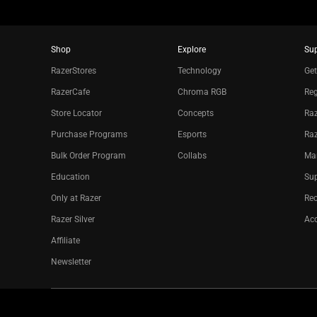
Shop
Explore
Su
RazerStores
Technology
Get
RazerCafe
Chroma RGB
Reg
Store Locator
Concepts
Raz
Purchase Programs
Esports
Ra
Bulk Order Program
Collabs
Ma
Education
Sup
Only at Razer
Re
Razer Silver
Acc
Affiliate
Newsletter
Copyright © 2026 Razer Inc. All rights reserved.
Legal Terms