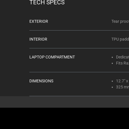
TECH SPECS
EXTERIOR
Tear proo
INTERIOR
TPU padde
LAPTOP COMPARTMENT
Dedica
Fits Ra
DIMENSIONS
12.7" x
325 m