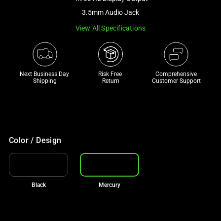
a
3.5mm Audio Jack
track
View All Specifications
of
thumbnails
below.
Select
Next Business Day 
Risk Free 

Comprehensive
any
Shipping
Return
Customer Support
of
the
image
buttons
to
Color / Design
change
the
main
Black
Mercury
image
above.