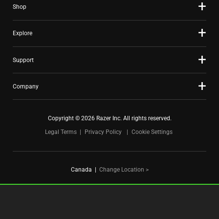
Shop
dots.
Explore
Support
Company
Copyright © 2026 Razer Inc. All rights reserved.
Legal Terms
Privacy Policy
Cookie Settings
Canada
|
Change Location >
FOR GAMERS. BY GAMERS.™