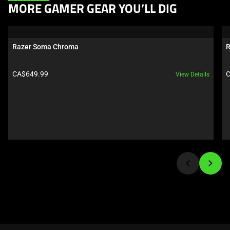
This
MORE GAMER GEAR YOU’LL DIG
is
a
carousel.
Razer Soma Chroma
R
Use
Next
Product price:
P
CA$649.99
C
View Details
and
Previous
buttons
to
navigate,
or
jump
to
a
slide
using
the
slide