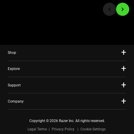
jump
to
a
slide
using
the
slide
Shop
dots.
Explore
Support
Company
Copyright © 2026 Razer Inc. All rights reserved.
Legal Terms
Privacy Policy
Cookie Settings