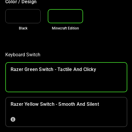
Color / Design
Black
Minecraft Edition
Keyboard Switch
Razer Green Switch - Tactile And Clicky
Razer Yellow Switch - Smooth And Silent