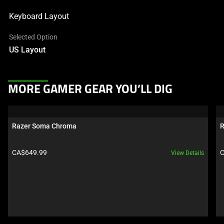
Keyboard Layout
Selected Option
US Layout
This
MORE GAMER GEAR YOU’LL DIG
is
a
carousel.
Razer Soma Chroma
R
Use
Next
Product price:
P
CA$649.99
C
View Details
and
Previous
buttons
to
navigate,
or