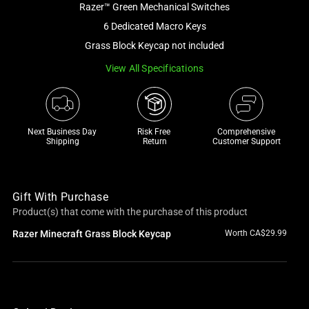
Razer™ Green Mechanical Switches
and
a
6 Dedicated Macro Keys
track
Grass Block Keycap not included
of
View All Specifications
thumbnails
below.
Select
any
Next Business Day 
Risk Free 

Comprehensive
of
Shipping
Return
Customer Support
the
image
buttons
Gift With Purchase
to
Product(s) that come with the purchase of this product
change
Razer Minecraft Grass Block Keycap
Worth CA$29.99
the
main
image
above.