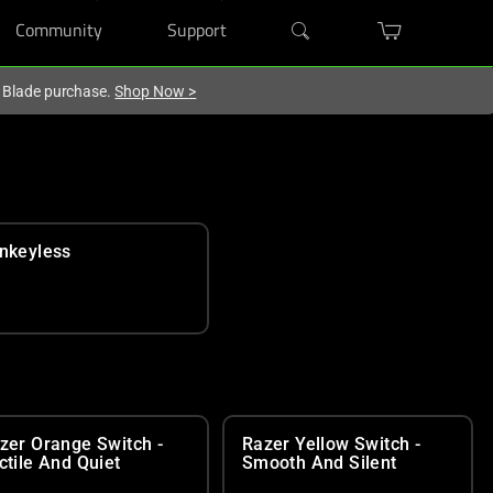
Community
Support
r Blade purchase.
Shop Now
>
nkeyless
zer Orange Switch -
Razer Yellow Switch -
ctile And Quiet
Smooth And Silent