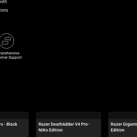
ooth
ttons
prehensive
omer Support
o - Black
Razer DeathAdder V4 Pro - 
Razer Gigantu
NiKo Edition
Edition