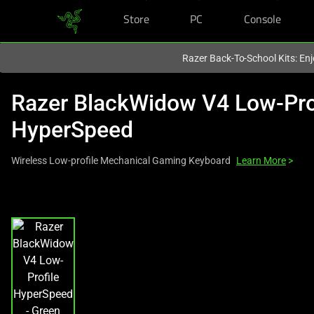
Store
PC
Console
You are currently on the
Canada
site.
Razer Back-To-School Kits: Enj
Razer BlackWidow V4 Low-Pro
HyperSpeed
Wireless Low-profile Mechanical Gaming Keyboard
Learn More
>
This
is
a
carousel
with
one
large
image