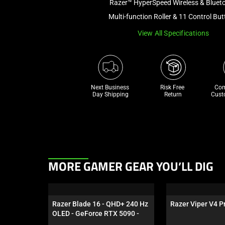
Razer™ HyperSpeed Wireless & Bluet
Multi-function Roller & 11 Control Bu
View All Specifications
Next Business 
Risk Free 

Com
Day Shipping
Return
Cust
This
MORE GAMER GEAR YOU’LL DIG
is
a
carousel.
Razer Blade 16 - QHD+ 240 Hz 
Razer Viper V4 Pr
Use
OLED - GeForce RTX 5090 - 
Next
Black