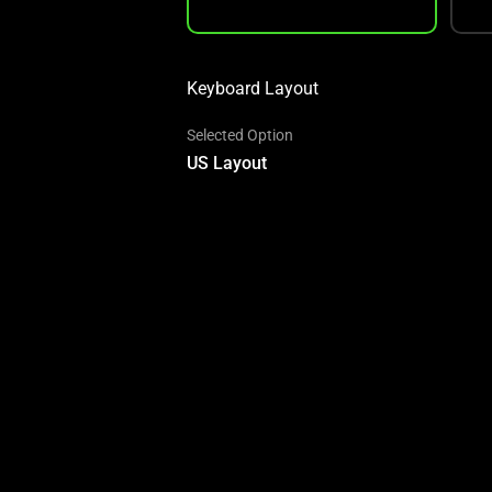
Keyboard Layout
Selected Option
US Layout