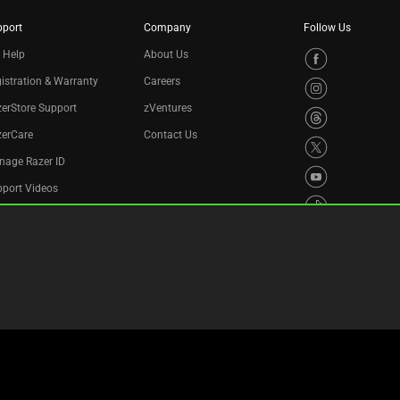
pport
Company
Follow Us
 Help
About Us
istration & Warranty
Careers
erStore Support
zVentures
zerCare
Contact Us
nage Razer ID
port Videos
cycling Program
essibility Statement
Privacy Policy
Cookie Settings