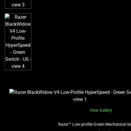
View Gallery
Razer™ Low-profile Green Mechanical S