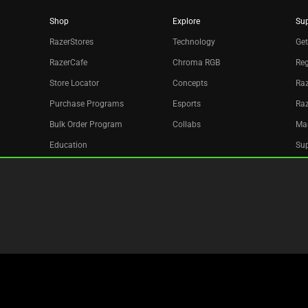
Shop
Explore
Su
RazerStores
Technology
Get
RazerCafe
Chroma RGB
Reg
Store Locator
Concepts
Raz
Purchase Programs
Esports
Ra
Bulk Order Program
Collabs
Ma
Education
Sup
Only at Razer
Re
Razer Silver
Acc
Affiliate
Newsletter
Copyright © 2026 Razer Inc. All rights reserved.
Legal Terms