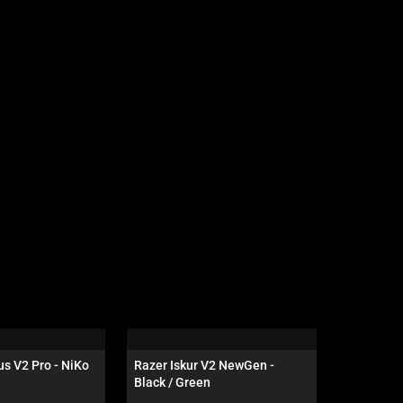
s V2 Pro - NiKo 
Razer Iskur V2 NewGen - 
Razer Hun
Black / Green
Tenkeyles