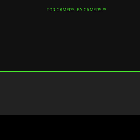
FOR GAMERS. BY GAMERS.™
Canada
|
Change Location >