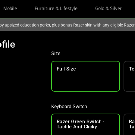
Mobile
Furniture & Lifestyle
Gold & Silver
oy upsized education perks, plus bonus Razer skin with any eligible Raze
file
Size
Full Size
Te
Keyboard Switch
Razer Green Switch -
Ra
Tactile And Clicky
Ta