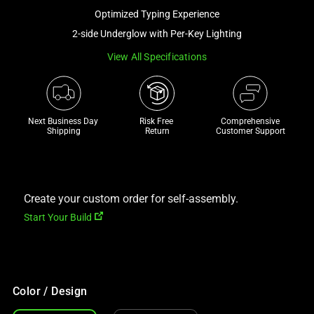
a
Optimized Typing Experience
track
2-side Underglow with Per-Key Lighting
of
View All Specifications
thumbnails
below.
Select
any
Next Business Day 
Risk Free 

Comprehensive
of
Shipping
Return
Customer Support
the
image
buttons
to
Create your custom order for self-assembly.
change
Start Your Build
the
main
image
above.
Color / Design