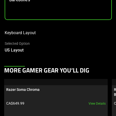
Keyboard Layout
Selected Option
US Layout
This
MORE GAMER GEAR YOU’LL DIG
is
a
carousel.
Razer Soma Chroma
R
Use
B
Next
Product price:
P
CA$649.99
C
View Details
and
Previous