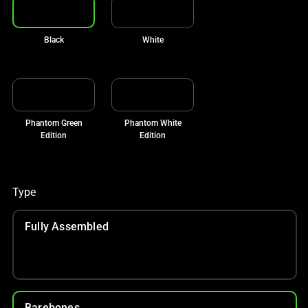
Black
White
Phantom Green
Phantom White
Edition
Edition
Type
Fully Assembled
Barebones