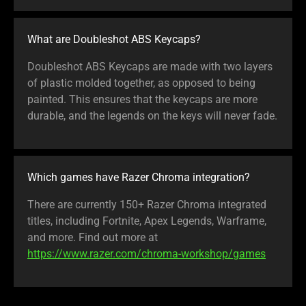
What are Doubleshot ABS Keycaps?
Doubleshot ABS Keycaps are made with two layers
of plastic molded together, as opposed to being
painted. This ensures that the keycaps are more
durable, and the legends on the keys will never fade.
Which games have Razer Chroma integration?
There are currently 150+ Razer Chroma integrated
titles, including Fortnite, Apex Legends, Warframe,
and more. Find out more at
https://www.razer.com/chroma-workshop/games