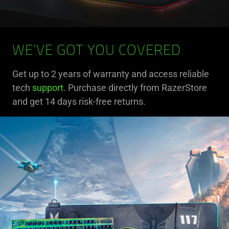
WE’VE GOT YOU COVERED
Get up to 2 years of warranty and access reliable
tech
support
. Purchase directly from RazerStore
and get 14 days risk-free returns.