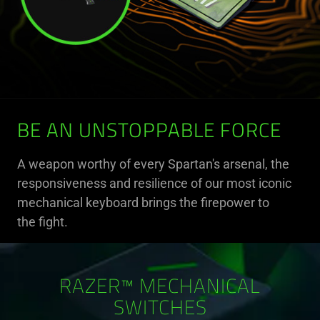
BE AN UNSTOPPABLE FORCE
A weapon worthy of every Spartan's arsenal, the
responsiveness and resilience of our most iconic
mechanical keyboard brings the firepower to
the fight.
RAZER™ MECHANICAL
SWITCHES