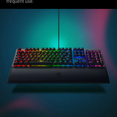
frequent use.