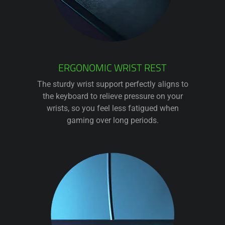
ERGONOMIC WRIST REST
The sturdy wrist support perfectly aligns to
the keyboard to relieve pressure on your
wrists, so you feel less fatigued when
gaming over long periods.