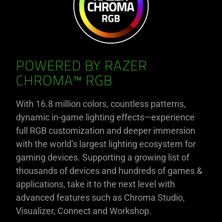
POWERED BY RAZER
CHROMA™ RGB
With 16.8 million colors, countless patterns,
dynamic in-game lighting effects—experience
full RGB customization and deeper immersion
with the world’s largest lighting ecosystem for
gaming devices. Supporting a growing list of
thousands of devices and hundreds of games &
applications, take it to the next level with
advanced features such as Chroma Studio,
Visualizer, Connect and Workshop.