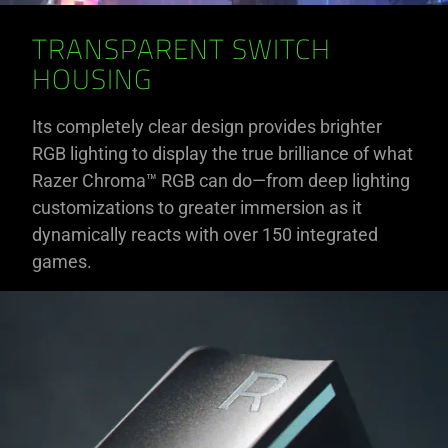
TRANSPARENT SWITCH
HOUSING
Its completely clear design provides brighter
RGB lighting to display the true brilliance of what
Razer Chroma™ RGB can do—from deep lighting
customizations to greater immersion as it
dynamically reacts with over 150 integrated
games.