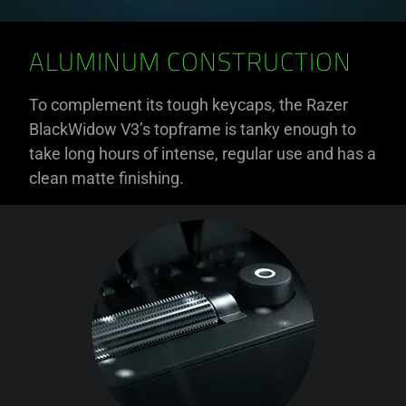
ALUMINUM CONSTRUCTION
To complement its tough keycaps, the Razer
BlackWidow V3’s topframe is tanky enough to
take long hours of intense, regular use and has a
clean matte finishing.