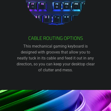
CABLE ROUTING OPTIONS
This mechanical gaming keyboard is
designed with grooves that allow you to
neatly tuck in its cable and feed it out in any
direction, so you can keep your desktop clear
of clutter and mess.