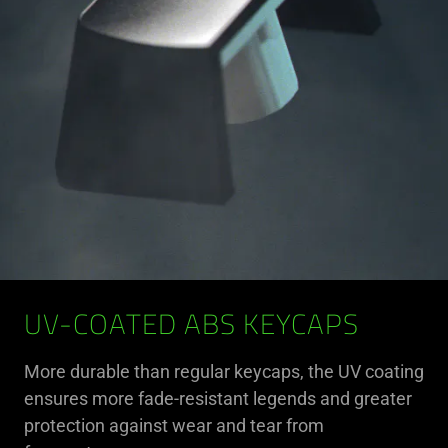
UV-COATED ABS KEYCAPS
More durable than regular keycaps, the UV coating
ensures more fade-resistant legends and greater
protection against wear and tear from