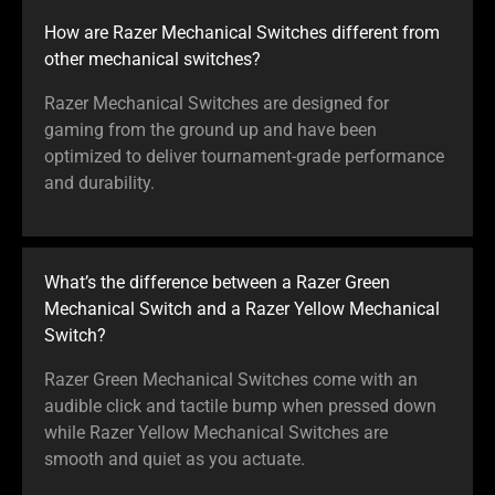
How are Razer Mechanical Switches different from
other mechanical switches?
Razer Mechanical Switches are designed for
gaming from the ground up and have been
optimized to deliver tournament-grade performance
and durability.
What’s the difference between a Razer Green
Mechanical Switch and a Razer Yellow Mechanical
Switch?
Razer Green Mechanical Switches come with an
audible click and tactile bump when pressed down
while Razer Yellow Mechanical Switches are
smooth and quiet as you actuate.