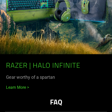
RAZER | HALO INFINITE
Gear worthy of a spartan
Learn More
FAQ