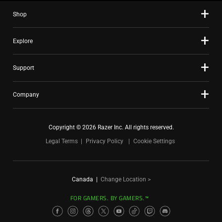
Shop
Explore
Support
Company
Copyright © 2026 Razer Inc. All rights reserved.
Legal Terms
Privacy Policy
Cookie Settings
Canada
|
Change Location >
FOR GAMERS. BY GAMERS.™