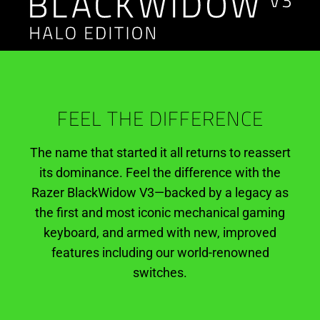
Halo
Infinite
Edition
FEEL THE DIFFERENCE
The name that started it all returns to reassert
its dominance. Feel the difference with the
Razer BlackWidow V3—backed by a legacy as
the first and most iconic mechanical gaming
keyboard, and armed with new, improved
features including our world-renowned
switches.