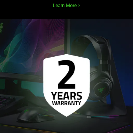
Learn More