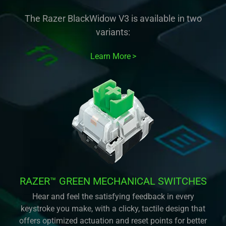
The Razer BlackWidow V3 is available in two
variants:
Learn More
RAZER™ GREEN MECHANICAL SWITCHES
Hear and feel the satisfying feedback in every
keystroke you make, with a clicky, tactile design that
offers optimized actuation and reset points for better