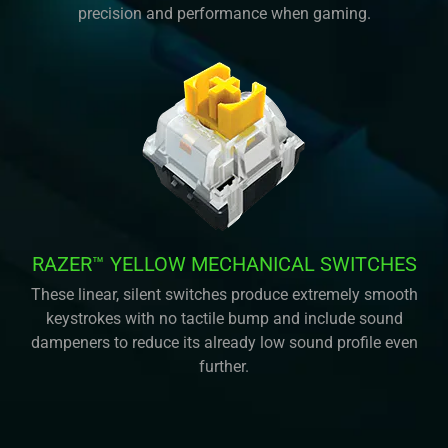
precision and performance when gaming.
RAZER™ YELLOW MECHANICAL SWITCHES
These linear, silent switches produce extremely smooth
keystrokes with no tactile bump and include sound
dampeners to reduce its already low sound profile even
further.