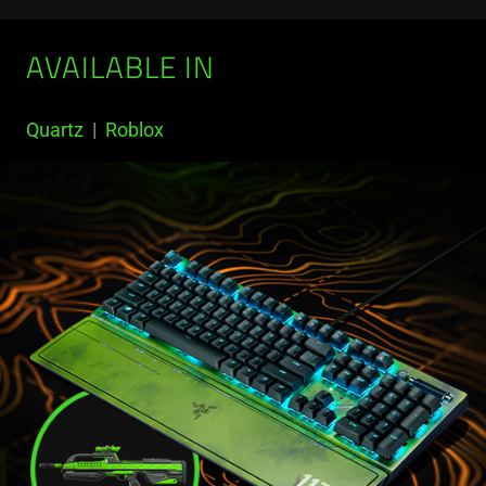
AVAILABLE IN
Quartz
|
Roblox