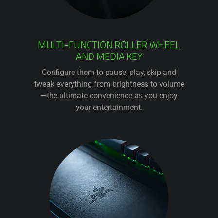
MULTI-FUNCTION ROLLER WHEEL
AND MEDIA KEY
Configure them to pause, play, skip and
tweak everything from brightness to volume
—the ultimate convenience as you enjoy
your entertainment.