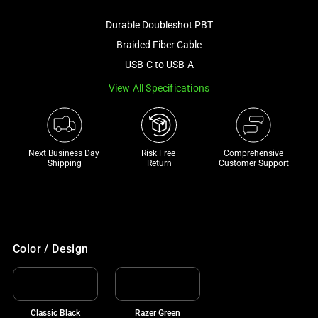
image
Durable Doubleshot PBT
and
a
Braided Fiber Cable
track
USB-C to USB-A
of
View All Specifications
thumbnails
below.
Select
any
Next Business Day 
Risk Free 

Comprehensive
of
Shipping
Return
Customer Support
the
image
buttons
to
change
Color / Design
the
main
image
Classic Black
Razer Green
above.