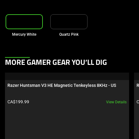
Mercury White
Quartz Pink
This
MORE GAMER GEAR YOU’LL DIG
is
a
carousel.
Razer Huntsman V3 HE Magnetic Tenkeyless 8KHz - US
R
Use
Next
Product price:
P
CA$199.99
C
View Details
and
Previous
buttons
to
navigate,