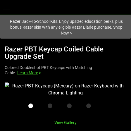
You are currently on the
Canada
site.
Razer Back-To-School Kits: Enjoy upsized education perks, plus
bonus Razer skin with any eligible Razer Blade purchase.
Shop
Now
>
Razer PBT Keycap Coiled Cable
Upgrade Set
Colored Doubleshot PBT Keycaps with Matching
Cable
Learn More
>
This
is
a
carousel
with
one
View Gallery
large