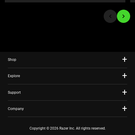
or
jump
to
a
slide
using
the
slide
Shop
dots.
Explore
Support
Company
Copyright © 2026 Razer Inc. All rights reserved.