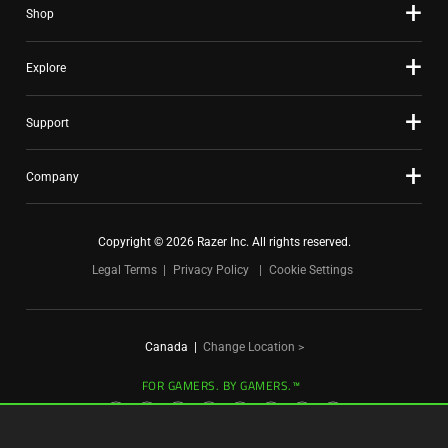
Shop
dots.
Explore
Support
Company
Copyright © 2026 Razer Inc. All rights reserved.
Legal Terms
Privacy Policy
Cookie Settings
Canada
|
Change Location >
FOR GAMERS. BY GAMERS.™