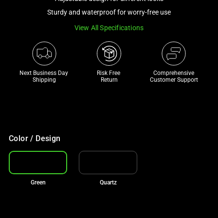
a
Sturdy and waterproof for worry-free use
track
View All Specifications
of
thumbnails
below.
Select
Next Business Day 
Risk Free 

Comprehensive
any
Shipping
Return
Customer Support
of
the
image
buttons
to
Color / Design
change
the
main
Green
Quartz
image
above.