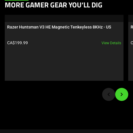
This
MORE GAMER GEAR YOU’LL DIG
is
a
carousel.
Razer Huntsman V3 HE Magnetic Tenkeyless 8KHz - US
R
Use
Next
Product price:
P
CA$199.99
C
View Details
and
Previous
buttons
to
navigate,
or
jump
to
a
slide
using
the
slide