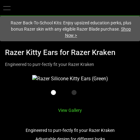
You are currently on the
Canada
site.
Razer Back-To-School Kits: Enjoy upsized education perks, plus
bonus Razer skin with any eligible Razer Blade purchase.
Shop
Now
>
Razer Kitty Ears for Razer Kraken
Engineered to purr-fectly fit your Razer Kraken
This
is
a
carousel
with
View Gallery
one
large
image
Engineered to purr-fectly fit your Razer Kraken
and
Adjustable design for different looks