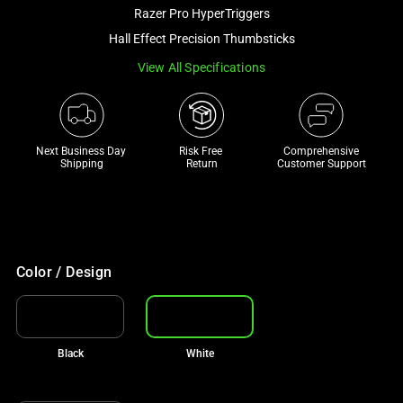
and
Razer Pro HyperTriggers
a
Hall Effect Precision Thumbsticks
track
View All Specifications
of
thumbnails
below.
Select
Next Business Day 
Risk Free 

Comprehensive
any
Shipping
Return
Customer Support
of
the
image
buttons
to
Color / Design
change
the
main
Black
White
image
above.