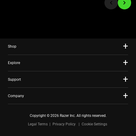
to
a
slide
using
the
slide
Shop
dots.
Explore
Support
Company
Copyright © 2026 Razer Inc. All rights reserved.
Legal Terms
Privacy Policy
Cookie Settings