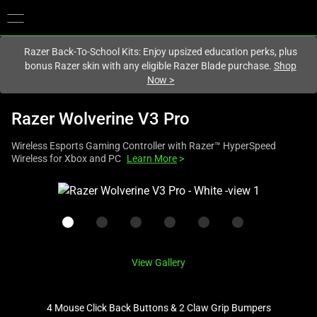
You are currently on the
Canada
site.
Razer Back-To-School Kits: Enjoy upsized education perks, plus
bonus Razer skin with any eligible Razer Blade purchase.
Shop
Now
>
Razer Wolverine V3 Pro
Wireless Esports Gaming Controller with Razer™ HyperSpeed
Wireless for Xbox and PC
Learn More
>
This
is
a
carousel
with
View Gallery
one
large
image
4 Mouse Click Back Buttons & 2 Claw Grip Bumpers