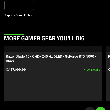
Esports Green Edition
This
MORE GAMER GEAR YOU’LL DIG
is
a
carousel.
Razer Blade 16 - QHD+ 240 Hz OLED - GeForce RTX 5090 - 
R
Use
Black
Next
Product price:
P
CA$7,699.99
C
View Details
and
Previous
buttons
to
navigate,
or
jump