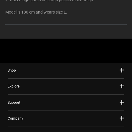
Model is 180 cm and wears size L.
Shop
Explore
Support
Company