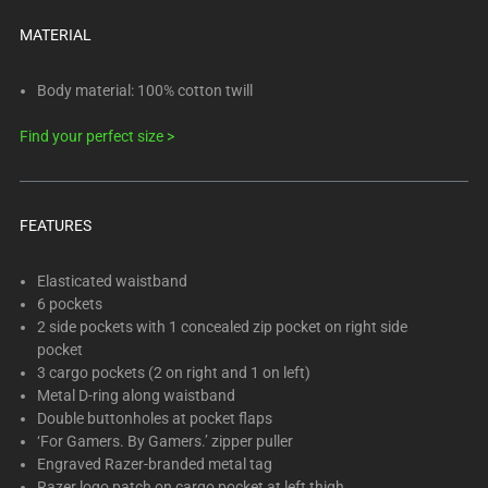
below.
Select
MATERIAL
any
of
Body material: 100% cotton twill
the
Find your perfect size >
image
buttons
to
change
FEATURES
the
main
Elasticated waistband
image
6 pockets
above.
2 side pockets with 1 concealed zip pocket on right side
pocket
3 cargo pockets (2 on right and 1 on left)
Metal D-ring along waistband
Double buttonholes at pocket flaps
‘For Gamers. By Gamers.’ zipper puller
Engraved Razer-branded metal tag
Razer logo patch on cargo pocket at left thigh