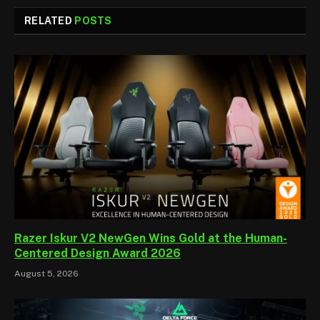
RELATED
POSTS
Razer Iskur V2 NewGen Wins Gold at the Human-
Centered Design Award 2026
August 5, 2026