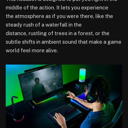
middle of the action. It lets you experience
the atmosphere as if you were there, like the
steady rush of a waterfall in the
distance, rustling of trees in a forest, or the
subtle shifts in ambient sound that make a game
world feel more alive.