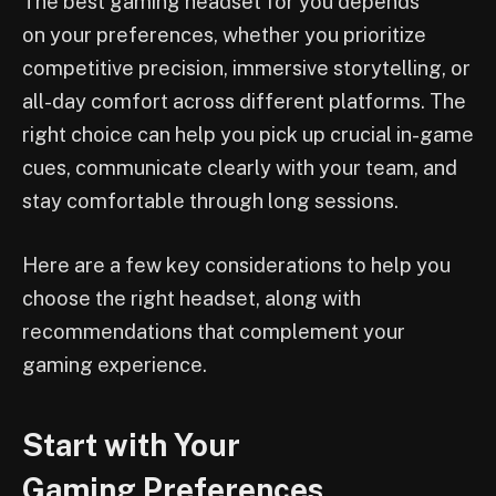
The best gaming headset for you depends
on your preferences, whether you prioritize
competitive precision, immersive storytelling, or
all-day comfort across different platforms. The
right choice can help you pick up crucial in-game
cues, communicate clearly with your team, and
stay comfortable through long sessions.
Here are a few key considerations to help you
choose the right headset, along with
recommendations that complement your
gaming experience.
Start with Your
Gaming Preferences