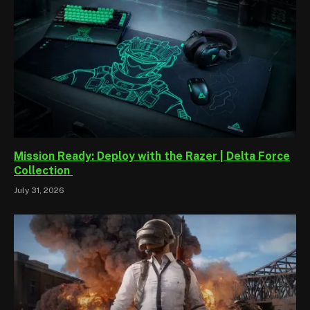
Mission Ready: Deploy with the Razer | Delta Force
Collection
July 31, 2026