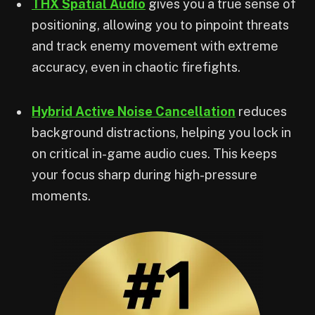
THX Spatial Audio
gives you a true sense of
positioning, allowing you to pinpoint threats
and track enemy movement with extreme
accuracy, even in chaotic firefights.
Hybrid Active Noise Cancellation
reduces
background distractions, helping you lock in
on critical in-game audio cues. This keeps
your focus sharp during high-pressure
moments.