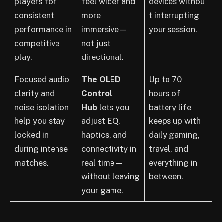
players for
feel wider and
devices withou
consistent
more
t interrupting
performance in
immersive—
your session.
competitive
not just
play.
directional.
Focused audio
The OLED
Up to 70
clarity and
Control
hours of
noise isolation
Hub
lets you
battery life
help you stay
adjust EQ,
keeps up with
locked in
haptics, and
daily gaming,
during intense
connectivity in
travel, and
matches.
real time—
everything in
without leaving
between.
your game.