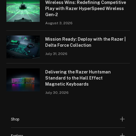
Wireless Wins: Redefining Competitive
Play with Razer HyperSpeed Wireless
Gen‑2
August 3, 2026
Mission Ready: Deploy with the Razer |
Delta Force Collection
July 31, 2026
Delivering the Razer Huntsman
Standard to the Hall Effect
Magnetic Keyboards
July 30, 2026
Shop
Explore