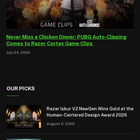
Never Miss a Chicken Dinner: PUBG Auto-Clipping
Comes to Razer Cortex Game Clips
July 24, 2026
OUR PICKS
Razer Iskur V2 NewGen Wins Gold at the
Human-Centered Design Award 2026
August 5, 2026