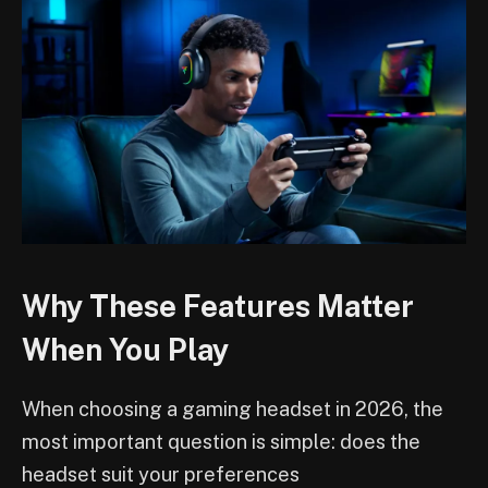
Why These Features Matter
When You Play
When choosing a gaming headset in 2026, the
most important question is simple: does the
headset suit your preferences