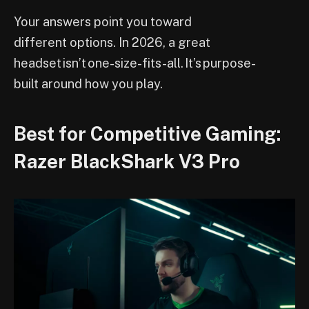
Your answers point you toward
different options. In 2026, a great
headset isn’t one-size-fits-all. It’s purpose-
built around how you play.
Best for Competitive Gaming:
Razer BlackShark V3 Pro