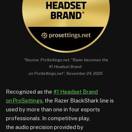
*Source: ProSettings.net, “Razer becomes the
#1 Headset Brand
on ProSettings.net”, November 24, 2025
Recognized as the
#1 Headset Brand
on ProSettings
, the Razer BlackShark line is
used by more than one in four esports
professionals. In competitive play,
the audio precision provided by