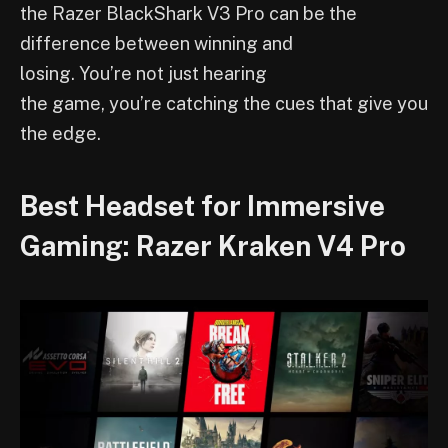
the Razer BlackShark V3 Pro can be the
difference between winning and
losing. You’re not just hearing
the game, you’re catching the cues that give you
the edge.
Best Headset for Immersive
Gaming: Razer Kraken V4 Pro