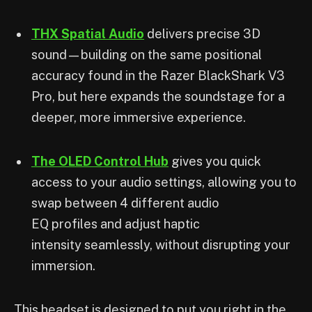
THX Spatial Audio
delivers precise 3D
sound—building on the same positional
accuracy found in the Razer BlackShark V3
Pro, but here expands the soundstage for a
deeper, more immersive experience.
The OLED Control Hub
gives you quick
access to your audio settings, allowing you to
swap between 4 different audio
EQ profiles and adjust haptic
intensity seamlessly, without disrupting your
immersion.
This headset is designed to put you right in the