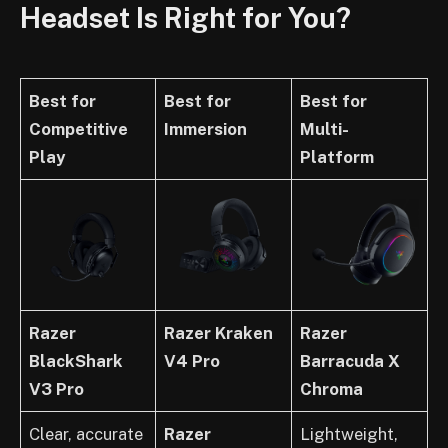
Headset Is Right for You?
Best for
Best for
Best for
Competitive
Immersion
Multi-
Play
Platform
Razer
Razer Kraken
Razer
BlackShark
V4 Pro
Barracuda X
V3 Pro
Chroma
Clear, accurate
Razer
Lightweight,