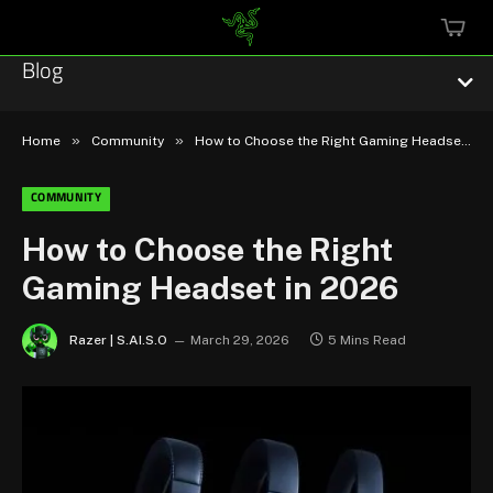
MINI
CART
Blog
»
»
Home
Community
How to Choose the Right Gaming Headset in 2026
COMMUNITY
Esports
How to Choose the Right
Gaming Headset in 2026
Technology
Community
Razer | S.AI.S.O
March 29, 2026
5 Mins Read
Featured