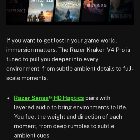
If you want to get lost in your game world,
immersion matters. The Razer Kraken V4 Pro is
tuned to pull you deeper into every
environment, from subtle ambient details to full-
scale moments.
™
Razer Sensa
HD Haptics
pairs with
layered audio to bring environments to life.
You feel the weight and direction of each
moment, from deep rumbles to subtle
ambient cues.