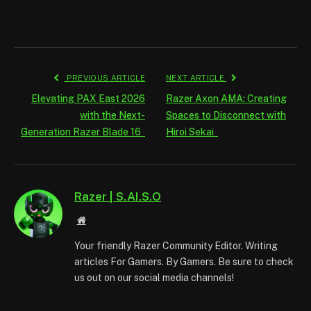
PREVIOUS ARTICLE
NEXT ARTICLE
Elevating PAX East 2026
Razer Axon AMA: Creating
with the Next-
Spaces to Disconnect with
Generation Razer Blade 16
Hiroi Sekai
Razer | S.AI.S.O
Website
Your friendly Razer Community Editor. Writing
articles For Gamers. By Gamers. Be sure to check
us out on our social media channels!