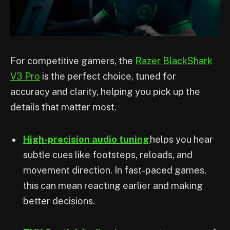
For competitive gamers, the
Razer BlackShark
V3 Pro
is the perfect choice, tuned for
accuracy and clarity, helping you pick up the
details that matter most.
High-precision audio tuning
helps you hear
subtle cues like footsteps, reloads, and
movement direction. In fast-paced games,
this can mean reacting earlier and making
better decisions.