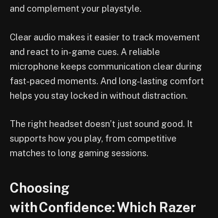
and complement your playstyle.
Clear audio makes it easier to track movement
and react to in-game cues. A reliable
microphone keeps communication clear during
fast-paced moments. And long-lasting comfort
helps you stay locked in without distraction.
The right headset doesn’t just sound good. It
supports how you play, from competitive
matches to long gaming sessions.
Choosing
with Confidence: Which Razer