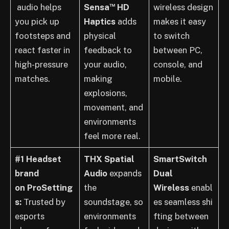
™
audio helps
Sensa
HD
wireless design
you pick up
Haptics
adds
makes it easy
footsteps and
physical
to switch
react faster in
feedback to
between PC,
high-pressure
your audio,
console, and
matches.
making
mobile.
explosions,
movement, and
environments
feel more real.
#1 Headset
THX Spatial
SmartSwitch
brand
Audio
expands
Dual
on ProSetting
the
Wireless
enabl
s:
Trusted by
soundstage, so
es seamless shi
esports
environments
fting between