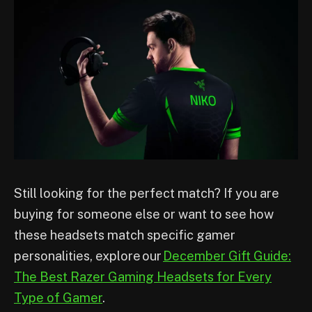
Still looking for the perfect match? If you are
buying for someone else or want to see how
these headsets match specific gamer
personalities, explore our
December Gift Guide:
The Best Razer Gaming Headsets for Every
Type of Gamer
.