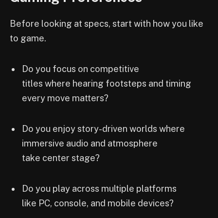
Before looking at specs, start with how you like
to game.
Do you focus on competitive
titles where hearing footsteps and timing
every move matters?
Do you enjoy story-driven worlds where
immersive audio and atmosphere
take center stage?
Do you play across multiple platforms
like PC, console, and mobile devices?