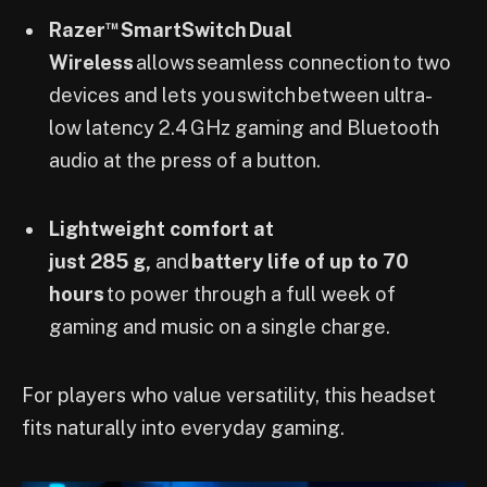
™
Razer
SmartSwitch Dual
Wireless
allows seamless connection to two
devices and lets you switch between ultra-
low latency 2.4 GHz gaming and Bluetooth
audio at the press of a button.
Lightweight comfort at
just 285 g,
and
battery life of up to 70
hours
to power through a full week of
gaming and music on a single charge.
For players who value versatility, this headset
fits naturally into everyday gaming.