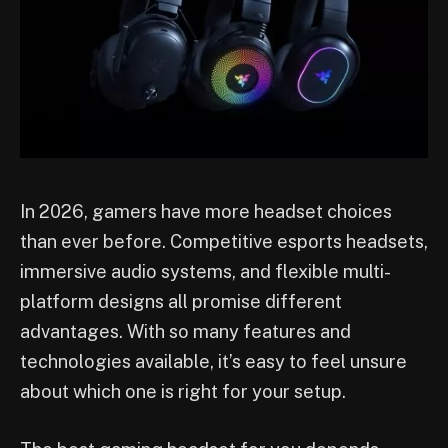
In 2026, gamers have more headset choices
than ever before. Competitive esports headsets,
immersive audio systems, and flexible multi-
platform designs all promise different
advantages. With so many features and
technologies available, it’s easy to feel unsure
about which one is right for your setup.