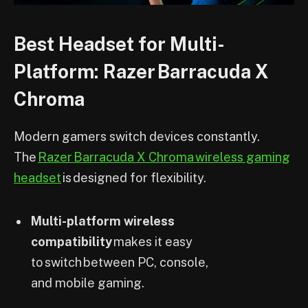
Best Headset for Multi-
Platform: Razer Barracuda X
Chroma
Modern gamers switch devices constantly.
The
Razer Barracuda X Chroma wireless gaming
headset
is designed for flexibility.
Multi-platform wireless
compatibility
makes it easy
to switch between PC, console,
and mobile gaming.