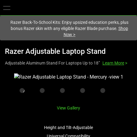
You are currently on the
Australia
site.
Razer Back-To-School Kits: Enjoy upsized education perks, plus
bonus Razer skin with any eligible Razer Blade purchase.
Shop
Now
>
Razer Adjustable Laptop Stand
Adjustable Aluminum Stand For Laptops Up to 18”
Learn More
>
This
is
a
carousel
with
View Gallery
one
large
image
Height and Tilt-Adjustable
and
Universal Compatibility