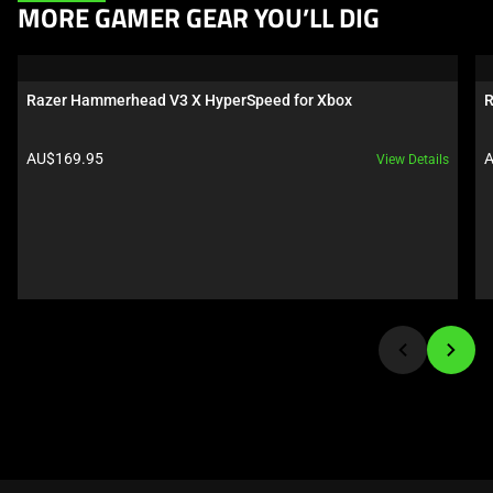
This
MORE GAMER GEAR YOU’LL DIG
is
a
carousel.
Razer Hammerhead V3 X HyperSpeed for Xbox
R
Use
Next
Product price:
P
AU$169.95
A
View Details
and
Previous
buttons
to
navigate,
or
jump
to
a
slide
using
the
slide