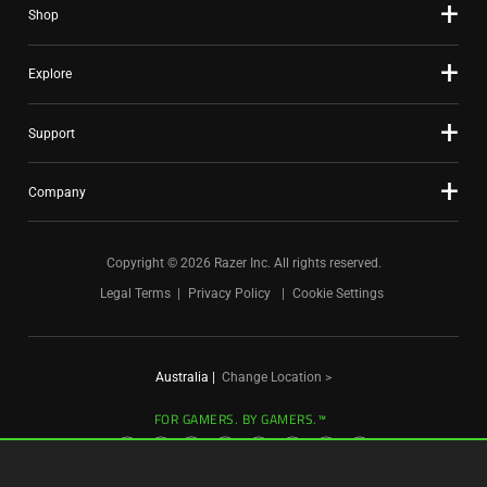
Shop
dots.
Explore
Support
Company
Copyright © 2026 Razer Inc. All rights reserved.
Legal Terms
Privacy Policy
Cookie Settings
Australia
|
Change Location >
FOR GAMERS. BY GAMERS.™