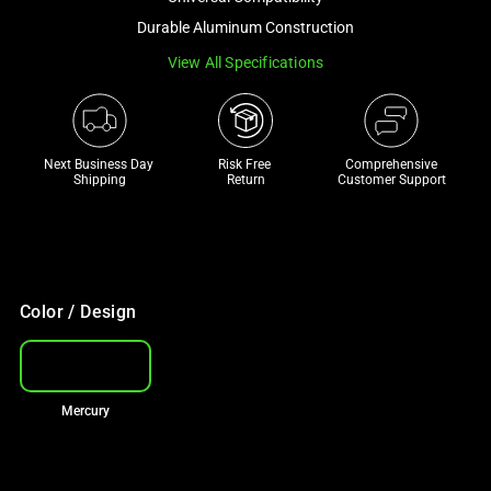
a
Durable Aluminum Construction
track
View All Specifications
of
thumbnails
below.
Select
Next Business Day 
Risk Free 

Comprehensive
any
Shipping
Return
Customer Support
of
the
image
buttons
to
Color / Design
change
the
main
Mercury
image
above.