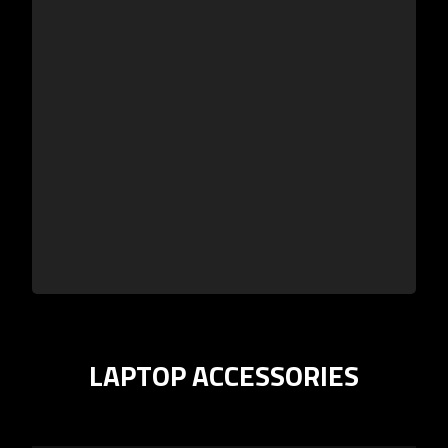
LAPTOP ACCESSORIES