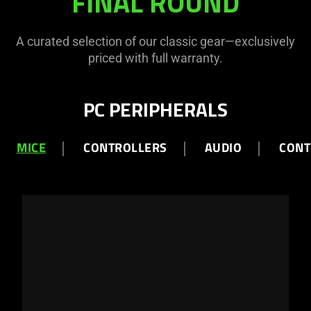
FINAL ROUND
ROUND
A curated selection of our classic gear—exclusively
priced with full warranty.
PC PERIPHERALS
MICE
CONTROLLERS
AUDIO
CONT