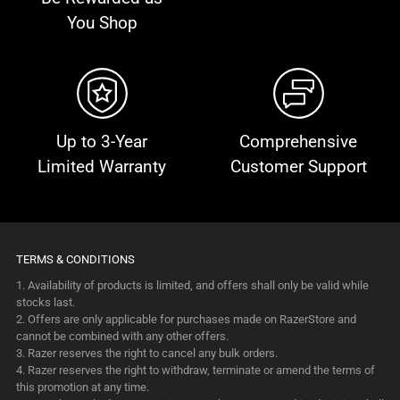
You Shop
Up to 3-Year
Comprehensive
Limited Warranty
Customer Support
TERMS & CONDITIONS
1. Availability of products is limited, and offers shall only be valid while
stocks last.
2. Offers are only applicable for purchases made on RazerStore and
cannot be combined with any other offers.
3. Razer reserves the right to cancel any bulk orders.
4. Razer reserves the right to withdraw, terminate or amend the terms of
this promotion at any time.