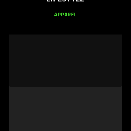
APPAREL