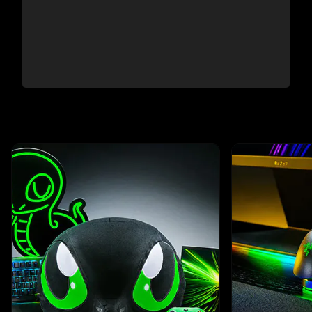
This is a carousel with highlighted items. Use the Previous and N