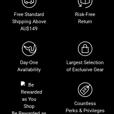
Free Standard
Risk-Free
Shipping Above
Return
AU$149
Day-One
Largest Selection
Availability
of Exclusive Gear
Countless
Perks & Privileges
Be Rewarded as