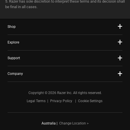
5. Razer has sole discretion to interpret these terms and its decision shall
be final in all cases.
Shop
Explore
Support
Company
Copyright © 2026 Razer Inc. All rights reserved.
Legal Terms
Privacy Policy
Cookie Settings
Australia
|
Change Location >