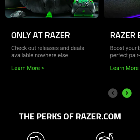
ONLY AT RAZER
RAZER 
Check out releases and deals
Boost your b
available nowhere else
perfect pair
Learn More
>
Learn More
End of carousel
Previous slide
Next sli
THE PERKS OF RAZER.COM