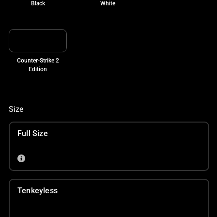
Black
White
Counter-Strike 2
Edition
Size
Full Size
Tenkeyless