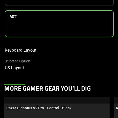
60%
Keyboard Layout
Selected Option
US Layout
This
MORE GAMER GEAR YOU’LL DIG
is
a
carousel.
Razer Gigantus V2 Pro - Control - Black
R
Use