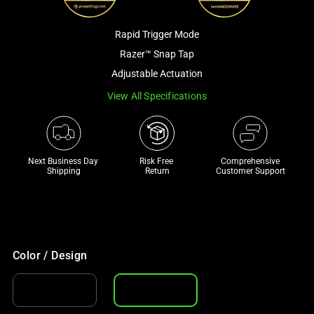
a
track
Rapid Trigger Mode
of
Razer™ Snap Tap
thumbnails
Adjustable Actuation
below.
Select
View All Specifications
any
of
the
Next Business Day 
Risk Free 

Comprehensive
image
Shipping
Return
Customer Support
buttons
to
change
the
main
Color / Design
image
above.