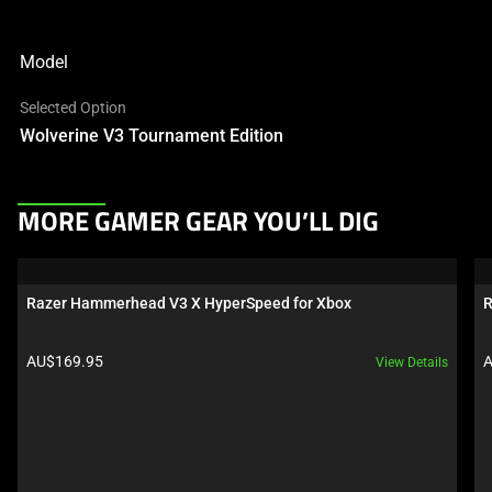
Model
Selected Option
Wolverine V3 Tournament Edition
This
MORE GAMER GEAR YOU’LL DIG
is
a
carousel.
Razer Hammerhead V3 X HyperSpeed for Xbox
R
Use
Next
Product price:
P
AU$169.95
A
View Details
and
Previous
buttons
to
navigate,