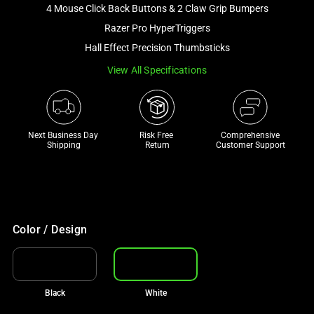
image
4 Mouse Click Back Buttons & 2 Claw Grip Bumpers
and
Razer Pro HyperTriggers
a
Hall Effect Precision Thumbsticks
track
View All Specifications
of
thumbnails
below.
Select
Next Business Day 
Risk Free 

Comprehensive
any
Shipping
Return
Customer Support
of
the
image
buttons
to
Color / Design
change
the
main
Black
White
image
above.