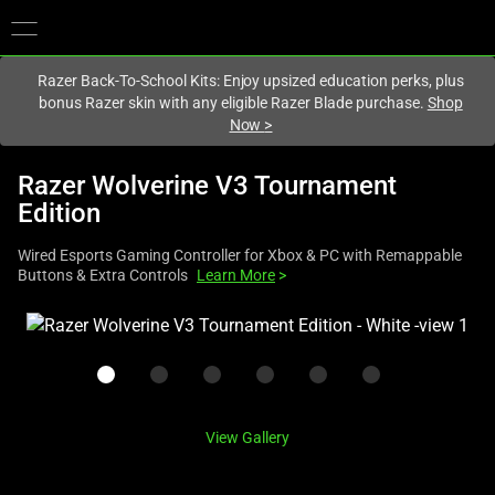
You are currently on the
Australia
site.
Razer Back-To-School Kits: Enjoy upsized education perks, plus
bonus Razer skin with any eligible Razer Blade purchase.
Shop
Now
>
Razer Wolverine V3 Tournament
Edition
Wired Esports Gaming Controller for Xbox & PC with Remappable
Buttons & Extra Controls
Learn More
>
This
is
a
carousel
with
View Gallery
one
large