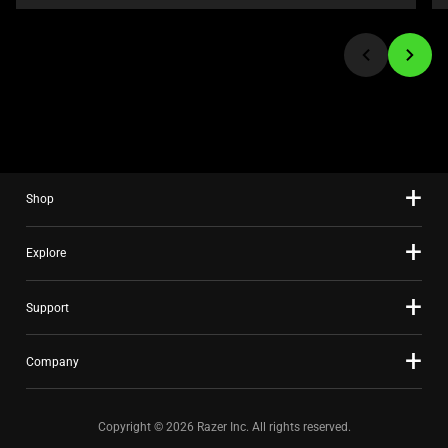
or
jump
to
a
slide
using
the
slide
Shop
dots.
Explore
Support
Company
Copyright © 2026 Razer Inc. All rights reserved.