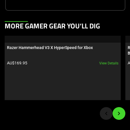
This
MORE GAMER GEAR YOU’LL DIG
is
a
carousel.
Razer Hammerhead V3 X HyperSpeed for Xbox
R
Use
B
Next
Product price:
P
AU$169.95
A
View Details
and
Previous
buttons
to
navigate,
or
jump
to
a
slide