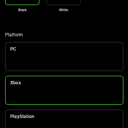
Black
White
Platform
PC
Xbox
PlayStation