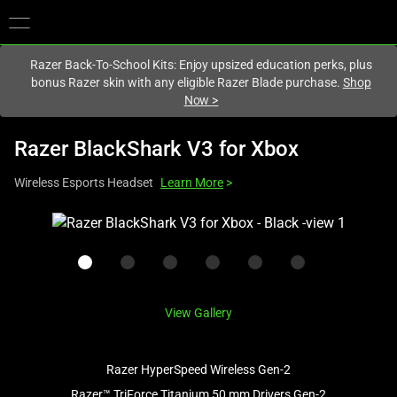
You are currently on the
Australia
site.
Razer Back-To-School Kits: Enjoy upsized education perks, plus
bonus Razer skin with any eligible Razer Blade purchase.
Shop
Now
>
Razer BlackShark V3 for Xbox
Wireless Esports Headset
Learn More
>
This
is
a
carousel
with
View Gallery
one
large
image
Razer HyperSpeed Wireless Gen-2
and
Razer™ TriForce Titanium 50 mm Drivers Gen-2