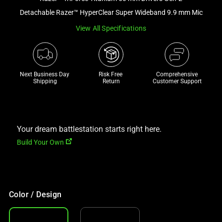
a
Detachable Razer™ HyperClear Super Wideband 9.9 mm Mic
track
View All Specifications
of
thumbnails
below.
Select
Next Business Day 
Risk Free 

Comprehensive
any
Shipping
Return
Customer Support
of
the
image
buttons
Your dream battlestation starts right here.
to
Build Your Own
change
the
main
image
Color / Design
above.