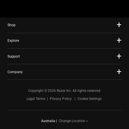
using
the
slide
Shop
dots.
Explore
Support
Company
Copyright © 2026 Razer Inc. All rights reserved.
Legal Terms
Privacy Policy
Cookie Settings
Australia
|
Change Location >