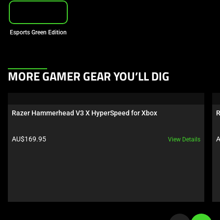
Esports Green Edition
This
MORE GAMER GEAR YOU’LL DIG
is
a
carousel.
Razer Hammerhead V3 X HyperSpeed for Xbox
R
Use
Next
Product price:
P
AU$169.95
A
View Details
and
Previous
buttons
to
navigate,
or
jump