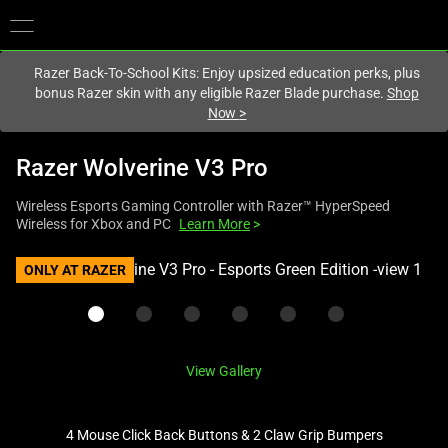
You are currently on the
Australia
site.
Razer Back-To-School Kits: Enjoy upsized education perks, plus
bonus Razer skin with any eligible Razer Blade purchase.
Shop
Now
>
Razer Wolverine V3 Pro
Wireless Esports Gaming Controller with Razer™ HyperSpeed
Wireless for Xbox and PC
Learn More
>
This
ONLY AT RAZER
is
a
carousel
with
View Gallery
one
large
image
4 Mouse Click Back Buttons & 2 Claw Grip Bumpers