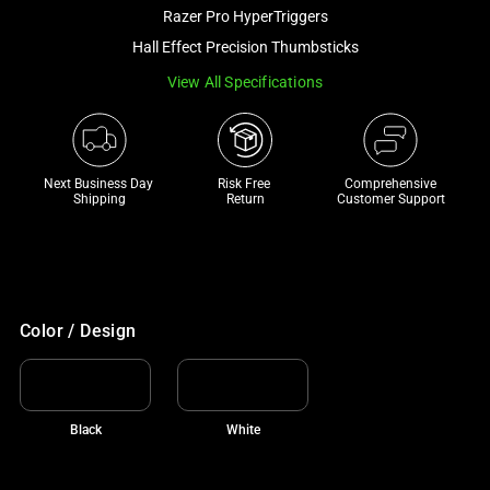
and
Razer Pro HyperTriggers
a
Hall Effect Precision Thumbsticks
track
View All Specifications
of
thumbnails
below.
Select
Next Business Day 
Risk Free 

Comprehensive
any
Shipping
Return
Customer Support
of
the
image
buttons
to
Color / Design
change
the
main
Black
White
image
above.