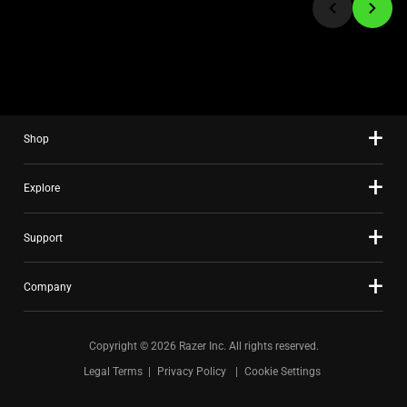
to
a
slide
using
the
slide
Shop
dots.
Explore
Support
Company
Copyright © 2026 Razer Inc. All rights reserved.
Legal Terms
Privacy Policy
Cookie Settings