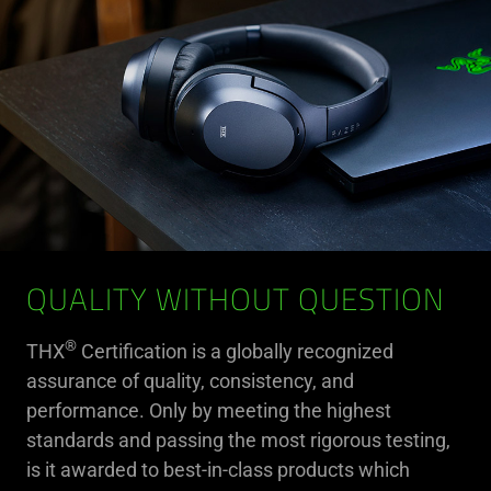
QUALITY WITHOUT QUESTION
®
THX
Certification is a globally recognized
assurance of quality, consistency, and
performance. Only by meeting the highest
standards and passing the most rigorous testing,
is it awarded to best-in-class products which