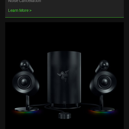
Noise Cancellation
Learn More