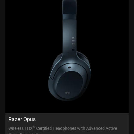
Razer Opus
®
Wireless THX
Certified Headphones with Advanced Active