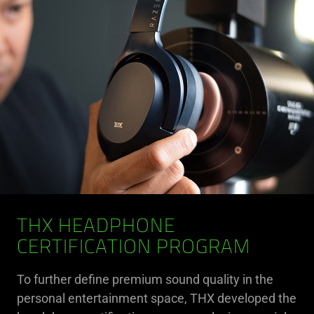
THX HEADPHONE
CERTIFICATION PROGRAM
To further define premium sound quality in the
personal entertainment space, THX developed the