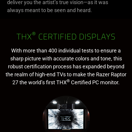
deliver you the artist’s true vision—as it was
always meant to be seen and heard.
®
THX
CERTIFIED DISPLAYS
With more than 400 individual tests to ensure a
sharp picture with accurate colors and tone, this
robust certification process has expanded beyond
the realm of high-end TVs to make the Razer Raptor
®
27 the world’s first THX
Certified PC monitor.