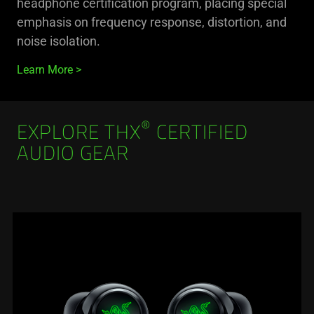
headphone certification program, placing special
emphasis on frequency response, distortion, and
noise isolation.
Learn More
®
EXPLORE THX
CERTIFIED
AUDIO GEAR