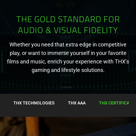
THE GOLD STANDARD FOR
AUDIO & VISUAL FIDELITY
Whether you need that extra edge in competitive
play, or want to immerse yourself in your favorite
films and music, enrich your experience with THX’s
gaming and lifestyle solutions.
THX TECHNOLOGIES
THX AAA
THX CERTIFICATI