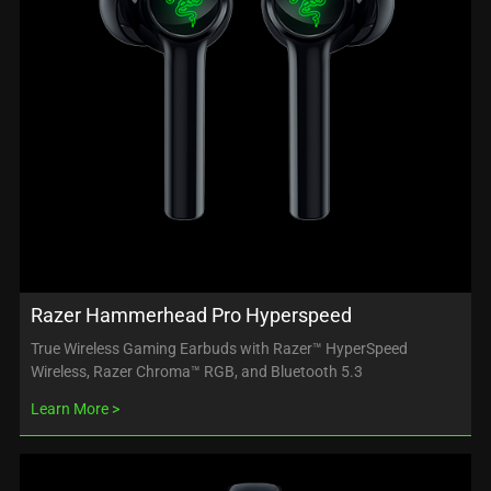
Razer Hammerhead Pro Hyperspeed
True Wireless Gaming Earbuds with Razer™ HyperSpeed
Wireless, Razer Chroma™ RGB, and Bluetooth 5.3
Learn More