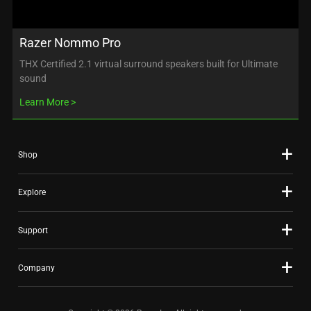
Razer Nommo Pro
THX Certified 2.1 virtual surround speakers built for Ultimate
sound
Learn More
Shop
Explore
Support
Company