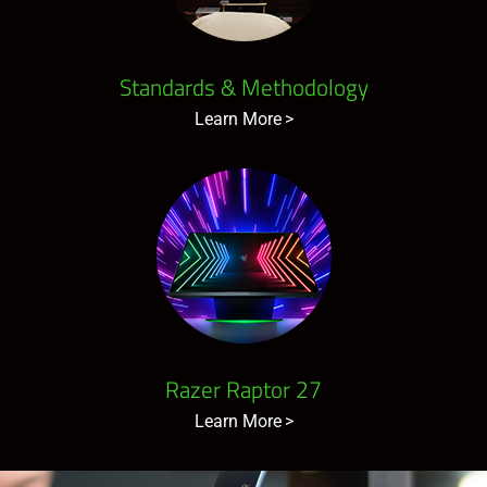
Standards & Methodology
Learn More
Razer Raptor 27
Learn More