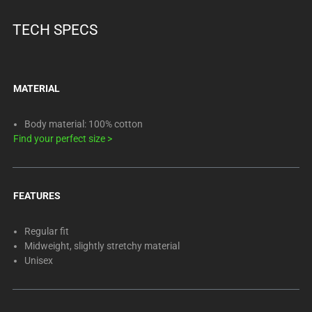
TECH SPECS
MATERIAL
Body material: 100% cotton
Find your perfect size
>
FEATURES
Regular fit
Midweight, slightly stretchy material
Unisex