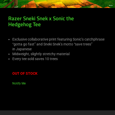
Razer Sneki Snek x Sonic the
Hedgehog Tee
Exclusive collaborative print featuring Sonic’s catchphrase
“gotta go fast” and Sneki Snek’s motto “save trees”
in Japanese
Midweight, slightly stretchy material
Every tee sold saves 10 trees
OUT OF STOCK
Notify Me