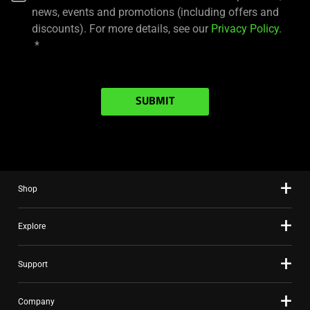
news, events and promotions (including offers and
discounts). For more details, see our
Privacy Policy
.
SUBMIT
Shop
Explore
Support
Company