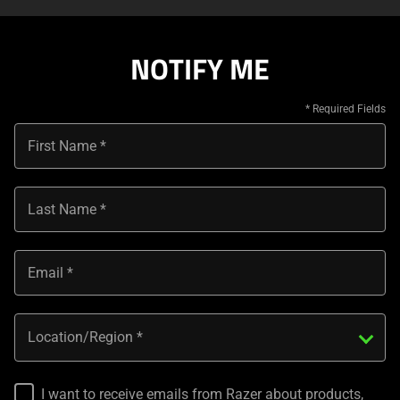
NOTIFY ME
First Name
Last Name
Email
Location/Region
I want to receive emails from Razer about products,