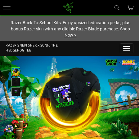
You are currently on the
Australia
site.
Razer Back-To-School Kits: Enjoy upsized education perks, plus
bonus Razer skin with any eligible Razer Blade purchase.
Shop
Now
>
RAZER SNEKI SNEK X SONIC THE
HEDGEHOG TEE