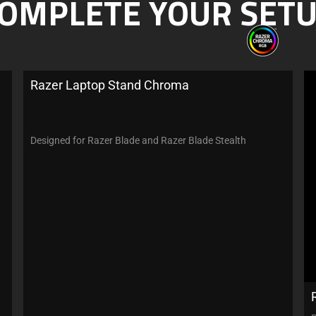
OMPLETE YOUR SET
Razer Laptop Stand Chroma
Designed for Razer Blade and Razer Blade Stealth