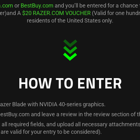
.com
or
BestBuy.com
and you’ll be entered for a chance
ner)and A
$20 RAZER.COM VOUCHER
(Valid for one hund
residents of the United States only.
HOW TO ENTER
azer Blade with NVIDIA 40-series graphics.
estBuy.com and leave a review in the review section of t
t all required fields, and upload all necessary attachmen
are valid for your entry to be considered).