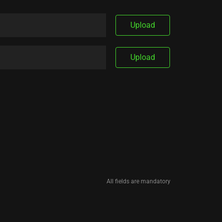
Upload
Upload
All fields are mandatory