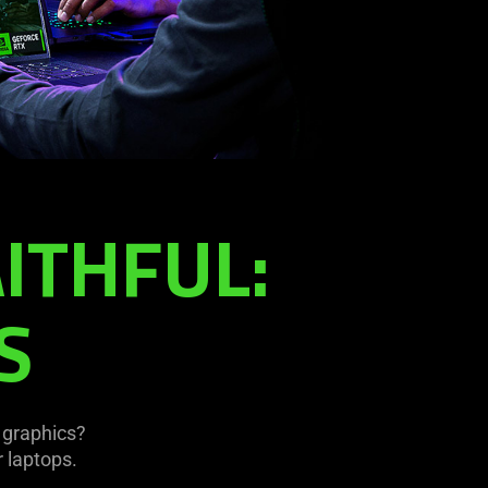
ITHFUL:
S
 graphics?
 laptops.