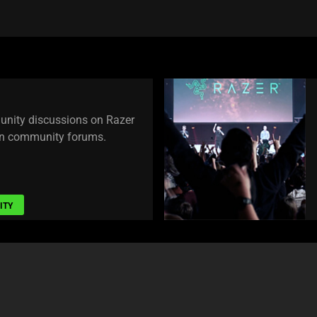
unity discussions on Razer
own community forums.
ITY