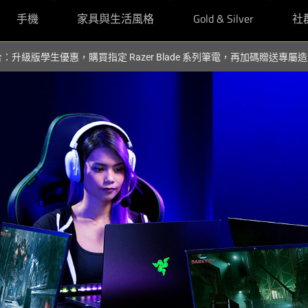
手機
家具與生活風格
Gold & Silver
社
組合：升級版學生優惠，購買指定 Razer Blade 系列筆電，再加碼贈送專