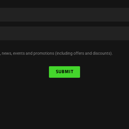
, news, events and promotions (including offers and discounts).
SUBMIT