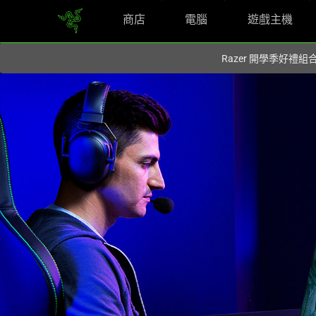
商店
電腦
遊戲主機
你目前位於
Taiwan (台灣)
的網站.
Razer 開學季好禮