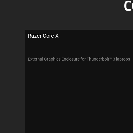
C
Razer Core X
External Graphics Enclosure for Thunderbolt™ 3 laptops