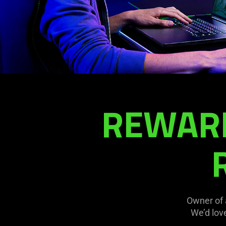
REWARD
Owner of 
We’d lov