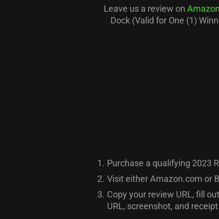
Leave us a review on
Amazon
Dock (Valid for One (1) Win
1.
Purchase a qualifying 2023 R
2.
Visit either Amazon.com or B
3.
Copy your review URL, fill ou
URL, screenshot, and receipt 