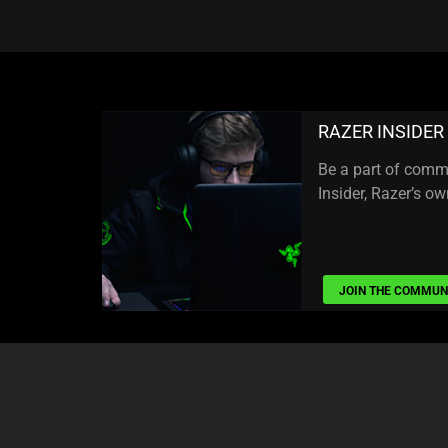
RAZER INSIDER
Be a part of comm
Insider, Razer’s 
JOIN THE COMMUN