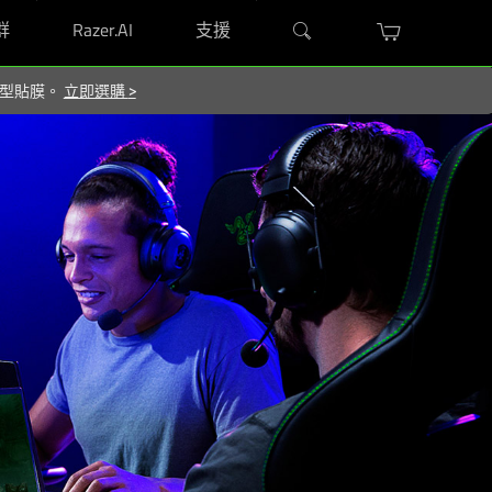
群
Razer.AI
支援
屬造型貼膜。
立即選購
>