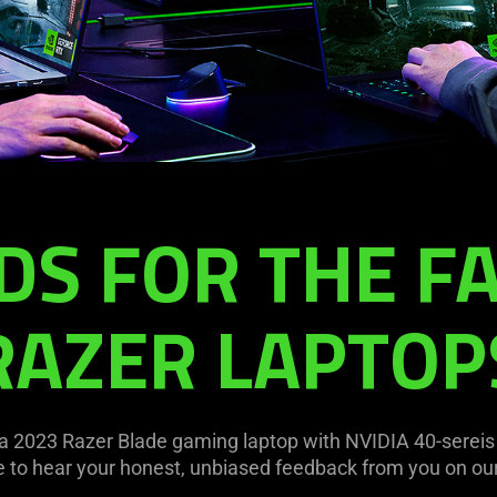
S FOR THE FA
RAZER LAPTOP
a 2023 Razer Blade gaming laptop with NVIDIA 40-sereis
e to hear your honest, unbiased feedback from you on our