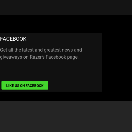
FACEBOOK
Get all the latest and greatest news and
giveaways on Razer’s Facebook page.
LIKE US ON FACEBOOK