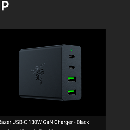
UP
Razer USB-C 130W GaN Charger - Black