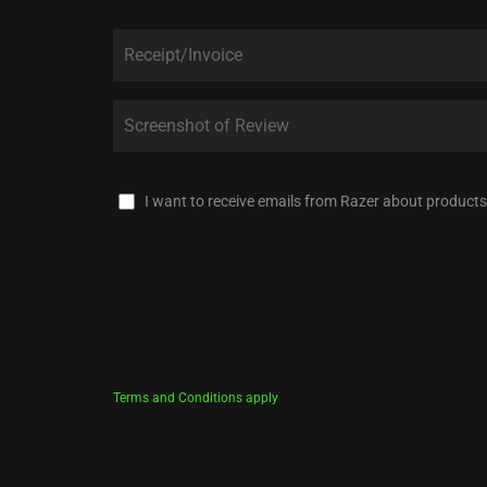
I want to receive emails from Razer about products
Terms and Conditions apply