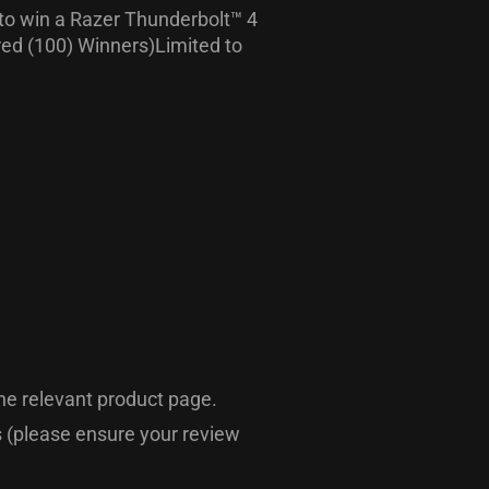
 to win a Razer Thunderbolt™ 4
red (100) Winners)Limited to
he relevant product page.
ts (please ensure your review