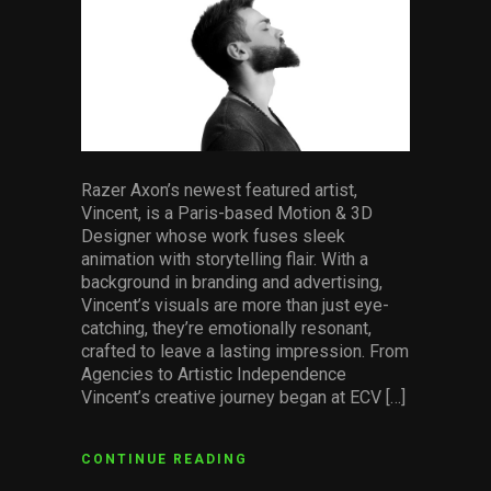
Razer Axon’s newest featured artist,
Vincent, is a Paris-based Motion & 3D
Designer whose work fuses sleek
animation with storytelling flair. With a
background in branding and advertising,
Vincent’s visuals are more than just eye-
catching, they’re emotionally resonant,
crafted to leave a lasting impression. From
Agencies to Artistic Independence
Vincent’s creative journey began at ECV […]
CONTINUE READING