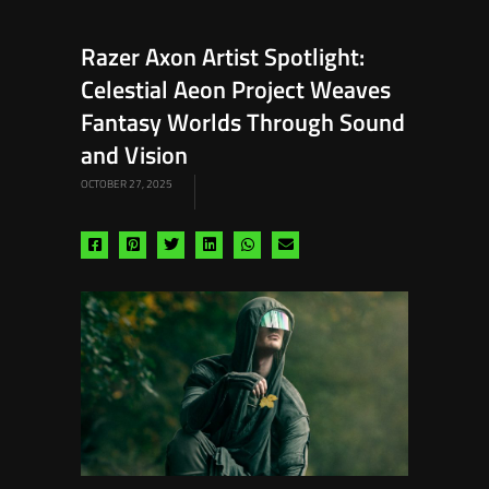
Razer Axon Artist Spotlight:
Celestial Aeon Project Weaves
Fantasy Worlds Through Sound
and Vision
OCTOBER 27, 2025
Share
Share
Share
Share
Share
Share
via
via
via
via
via
via
facebook
pinterest
twitter
linkedin
whatsapp
email