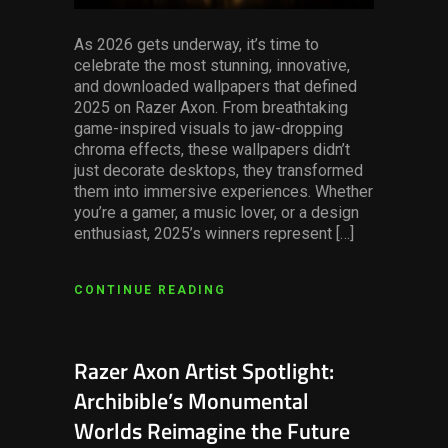
As 2026 gets underway, it’s time to
celebrate the most stunning, innovative,
and downloaded wallpapers that defined
2025 on Razer Axon. From breathtaking
game-inspired visuals to jaw-dropping
chroma effects, these wallpapers didn’t
just decorate desktops, they transformed
them into immersive experiences. Whether
you’re a gamer, a music lover, or a design
enthusiast, 2025’s winners represent […]
CONTINUE READING
Razer Axon Artist Spotlight:
Archibible’s Monumental
Worlds Reimagine the Future