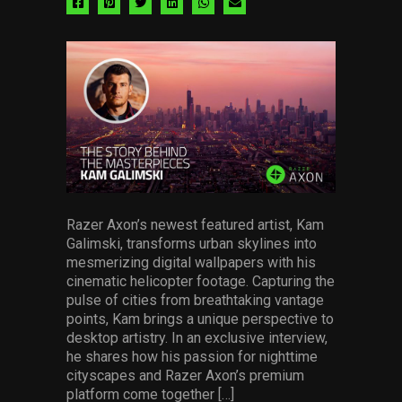
Share
Share
Share
Share
Share
Share
via
via
via
via
via
via
facebook
pinterest
twitter
linkedin
whatsapp
email
Razer Axon’s newest featured artist, Kam
Galimski, transforms urban skylines into
mesmerizing digital wallpapers with his
cinematic helicopter footage. Capturing the
pulse of cities from breathtaking vantage
points, Kam brings a unique perspective to
desktop artistry. In an exclusive interview,
he shares how his passion for nighttime
cityscapes and Razer Axon’s premium
platform come together […]