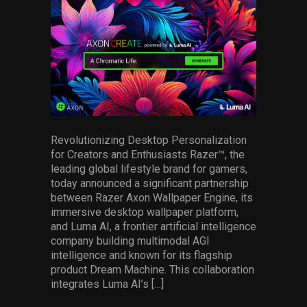
facebook
pinterest
twitter
linkedin
whatsapp
email
Services
Others
Press Contacts
Press Assets
Revolutionizing Desktop Personalization
for Creators and Enthusiasts Razer™, the
leading global lifestyle brand for gamers,
today announced a significant partnership
between Razer Axon Wallpaper Engine, its
immersive desktop wallpaper platform,
and Luma AI, a frontier artificial intelligence
company building multimodal AGI
intelligence and known for its flagship
product Dream Machine. This collaboration
integrates Luma AI’s […]