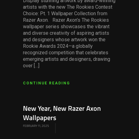
Display stunning artwork by award-winning
artists with the new The Rookies Contest
Choice: Pt. 1 Wallpaper Collection from
Razer Axon. Razer Axon’s The Rookies
wallpaper series showcases the vibrant
and diverse creativity of aspiring artists
and designers whose artwork won the
Rookie Awards 2024—a globally
recognized competition that celebrates
emerging artists and designers, drawing
over […]
CONTINUE READING
New Year, New Razer Axon
Wallpapers
FEBRUARY 11, 2025