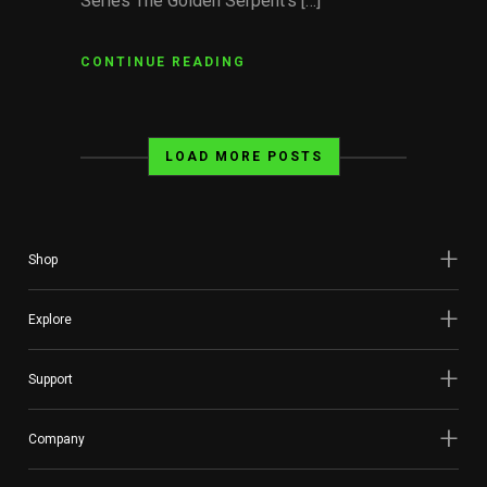
Series The Golden Serpent’s […]
CONTINUE READING
LOAD MORE POSTS
Shop
Explore
Support
Company