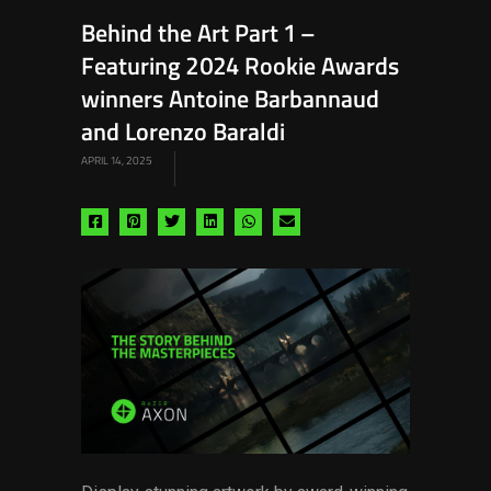
Behind the Art Part 1 –
Featuring 2024 Rookie Awards
winners Antoine Barbannaud
and Lorenzo Baraldi
APRIL 14, 2025
Share
Share
Share
Share
Share
Share
via
via
via
via
via
via
facebook
pinterest
twitter
linkedin
whatsapp
email