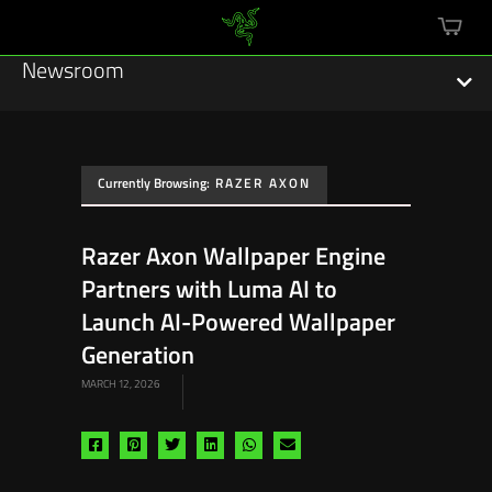
mini
cart
Newsroom
Currently Browsing:
RAZER AXON
Featured Stories
Razer Axon Wallpaper Engine
Sustainability
Partners with Luma AI to
Esports
Launch AI-Powered Wallpaper
Generation
Press Releases
MARCH 12, 2026
Hardware
Share
Share
Share
Share
Share
Share
Software
via
via
via
via
via
via