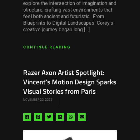
explore the intersection of imagination and
structure, crafting vast environments that
feel both ancient and futuristic. From
Blueprints to Digital Landscapes Corey’s
creative journey began long […]
CONTINUE READING
Razer Axon Artist Spotlight:
Vincent’s Motion Design Sparks
Visual Stories from Paris
NOVEMBER 20, 2025
Share
Share
Share
Share
Share
Share
via
via
via
via
via
via
facebook
pinterest
twitter
linkedin
whatsapp
email