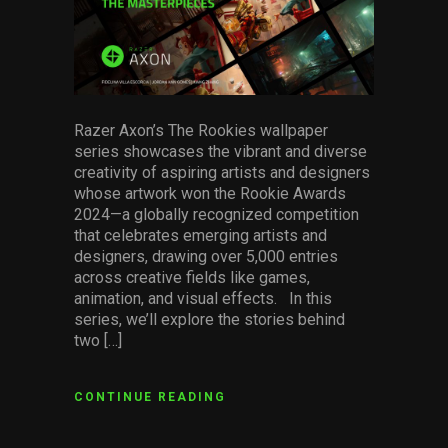
Razer Axon’s The Rookies wallpaper
series showcases the vibrant and diverse
creativity of aspiring artists and designers
whose artwork won the Rookie Awards
2024—a globally recognized competition
that celebrates emerging artists and
designers, drawing over 5,000 entries
across creative fields like games,
animation, and visual effects. In this
series, we’ll explore the stories behind
two […]
CONTINUE READING