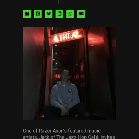
Share
Share
Share
Share
Share
Share
via
via
via
via
via
via
facebook
pinterest
twitter
linkedin
whatsapp
email
One of Razer Axon’s featured music
artists, Jack of The Jazz Hop Café, invites