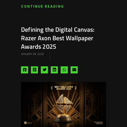
CONTINUE READING
Defining the Digital Canvas:
Razer Axon Best Wallpaper
Awards 2025
JANUARY 28, 2026
Share
Share
Share
Share
Share
Share
via
via
via
via
via
via
facebook
pinterest
twitter
linkedin
whatsapp
email