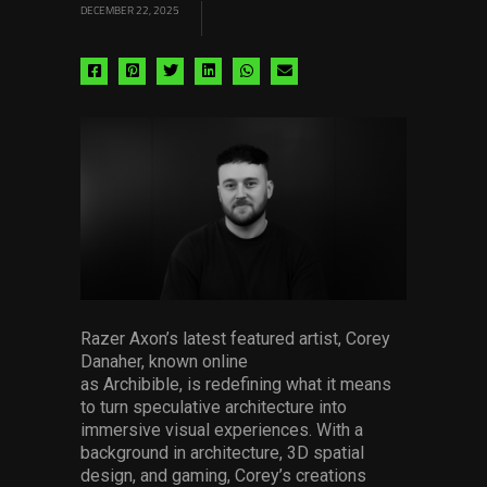
DECEMBER 22, 2025
Share
Share
Share
Share
Share
Share
via
via
via
via
via
via
facebook
pinterest
twitter
linkedin
whatsapp
email
Razer Axon’s latest featured artist, Corey
Danaher, known online
as Archibible, is redefining what it means
to turn speculative architecture into
immersive visual experiences. With a
background in architecture, 3D spatial
design, and gaming, Corey’s creations