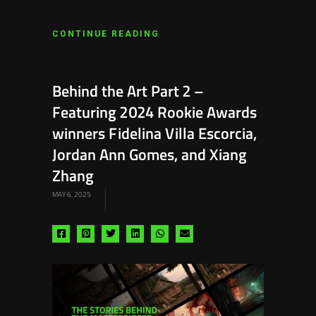
CONTINUE READING
Behind the Art Part 2 –
Featuring 2024 Rookie Awards
winners Fidelina Villa Escorcia,
Jordan Ann Gomes, and Xiang
Zhang
MAY 6, 2025
Share
Share
Share
Share
Share
Share
via
via
via
via
via
via
facebook
pinterest
twitter
linkedin
whatsapp
email