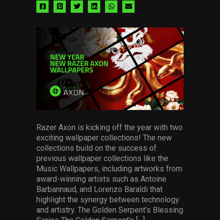
Share
Share
Share
Share
Share
Share
via
via
via
via
via
via
facebook
pinterest
twitter
linkedin
whatsapp
email
Razer Axon is kicking off the year with two
exciting wallpaper collections! The new
collections build on the success of
previous wallpaper collections like the
Music Wallpapers, including artworks from
award-winning artists such as Antoine
Barbannaud, and Lorenzo Baraldi that
highlight the synergy between technology
and artistry. The Golden Serpent’s Blessing