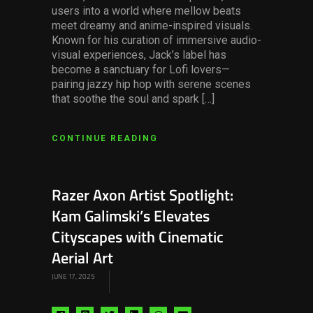
users into a world where mellow beats
meet dreamy and anime-inspired visuals.
Known for his curation of immersive audio-
visual experiences, Jack’s label has
become a sanctuary for Lofi lovers—
pairing jazzy hip hop with serene scenes
that soothe the soul and spark […]
CONTINUE READING
Razer Axon Artist Spotlight:
Kam Galimski’s Elevates
Cityscapes with Cinematic
Aerial Art
JUNE 17, 2025