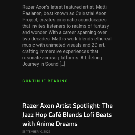
Razer Axon’s latest featured artist, Matti
Paalanen, best known as Celestial Aeon
Project, creates cinematic soundscapes
that invites listeners to realms of fantasy
and wonder. With a career spanning over
two decades, Matti’s work blends ethereal
music with animated visuals and 2D art,
crafting immersive experiences that
resonate across platforms. A Lifelong
Journey in Sound […]
CONTINUE READING
Razer Axon Artist Spotlight: The
Jazz Hop Café Blends Lofi Beats
with Anime Dreams
SEPTEMBER 10, 2025