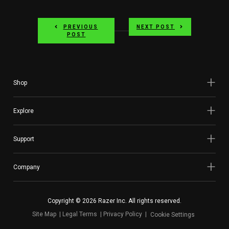
PREVIOUS
NEXT POST
POST
Shop
Explore
Support
Company
Copyright © 2026 Razer Inc. All rights reserved.
Site Map
Legal Terms
Privacy Policy
Cookie Settings