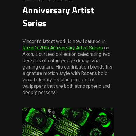
Anniversary Artist
Series
Vincent’s latest work is now featured in
Razer’s 20th Anniversary Artist Series
on
Axon, a curated collection celebrating two
decades of cutting-edge design and
gaming culture. His contribution blends his
signature motion style with Razer’s bold
visual identity, resulting in a set of
wallpapers that are both atmospheric and
deeply personal.