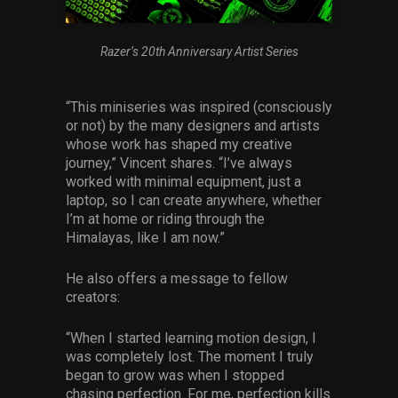
Razer’s 20th Anniversary Artist Series
“This miniseries was inspired (consciously
or not) by the many designers and artists
whose work has shaped my creative
journey,” Vincent shares. “I’ve always
worked with minimal equipment, just a
laptop, so I can create anywhere, whether
I’m at home or riding through the
Himalayas, like I am now.”
He also offers a message to fellow
creators:
“When I started learning motion design, I
was completely lost. The moment I truly
began to grow was when I stopped
chasing perfection. For me, perfection kills