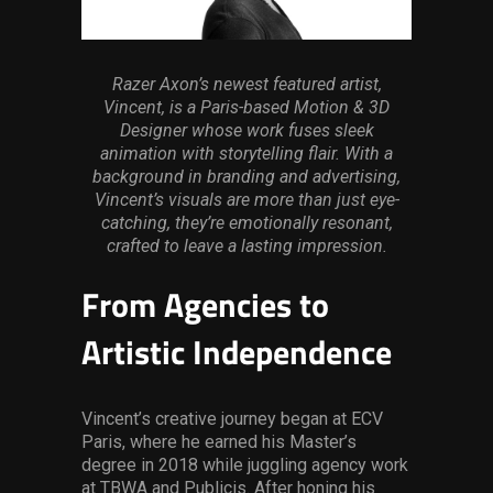
Services
Others
Razer Axon’s newest featured artist,
Vincent, is a Paris-based Motion & 3D
Press Contacts
Designer whose work fuses sleek
animation with storytelling flair. With a
Press Assets
background in branding and advertising,
Vincent’s visuals are more than just eye-
catching, they’re emotionally resonant,
crafted to leave a lasting impression.
From Agencies to
Artistic Independence
Vincent’s creative journey began at ECV
Paris, where he earned his Master’s
degree in 2018 while juggling agency work
at TBWA and Publicis. After honing his