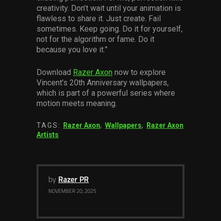
creativity. Don’t wait until your animation is
flawless to share it. Just create. Fail
sometimes. Keep going. Do it for yourself,
not for the algorithm or fame. Do it
because you love it.”
Download
Razer Axon
now to explore
Vincent’s 20th Anniversary wallpapers,
which is part of a powerful series where
motion meets meaning.
TAGS:
Razer Axon
,
Wallpapers
,
Razer Axon
Artists
by
Razer PR
NOVEMBER 20, 2025