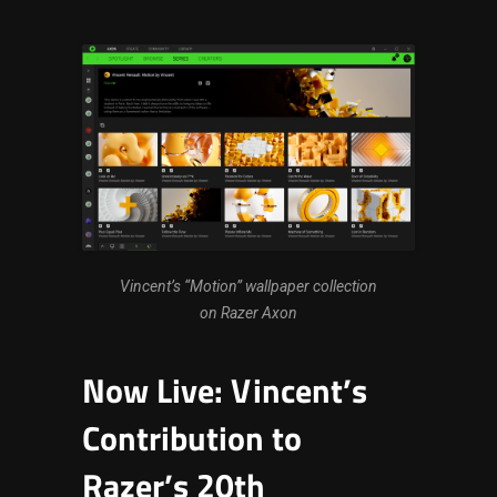
Vincent’s “Motion” wallpaper collection
on Razer Axon
Now Live: Vincent’s
Contribution to
Razer’s 20th