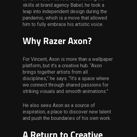
skills at brand agency Babel, he took a
leap into independent design during the
pandemic, which is a move that allowed
him to fully embrace his artistic voice.
Why Razer Axon?
For Vincent, Axon is more than a wallpaper
platform, but it’s a creative hub. “Axon
brings together artists from all
disciplines,” he says. “It’s a space where
we connect through shared passions for
striking visuals and smooth animations.”
He also sees Axon as a source of
inspiration, a place to discover new talent
and push the boundaries of his own work.
A Return to Creative