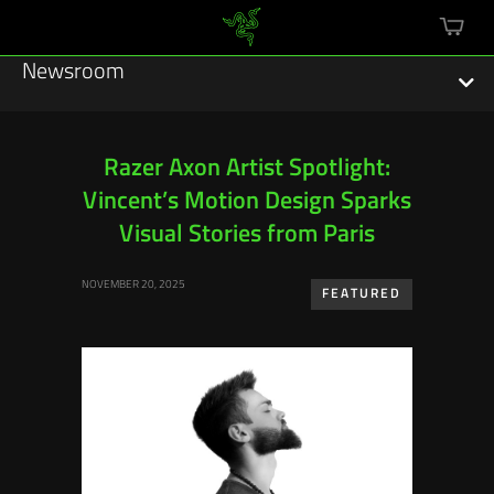
mini
cart
Newsroom
Razer Axon Artist Spotlight:
Vincent’s Motion Design Sparks
Featured Stories
Visual Stories from Paris
Sustainability
NOVEMBER 20, 2025
FEATURED
Esports
Press Releases
Hardware
Software