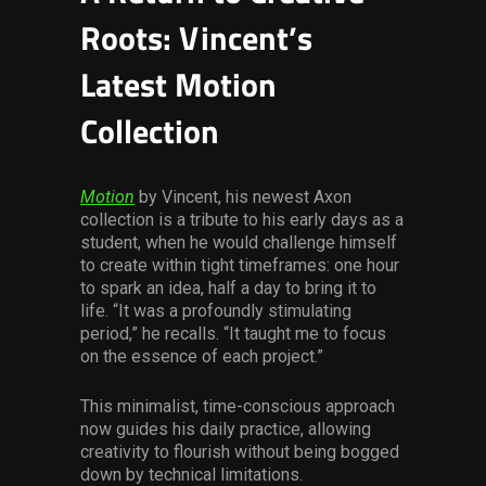
Roots: Vincent’s
Latest Motion
Collection
Motion
by Vincent, his newest Axon
collection is a tribute to his early days as a
student, when he would challenge himself
to create within tight timeframes: one hour
to spark an idea, half a day to bring it to
life. “It was a profoundly stimulating
period,” he recalls. “It taught me to focus
on the essence of each project.”
This minimalist, time-conscious approach
now guides his daily practice, allowing
creativity to flourish without being bogged
down by technical limitations.