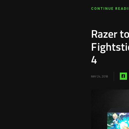
CONTINUE READ
Razer to
Fightst
4
S
MAY 24, 2018
vi
f