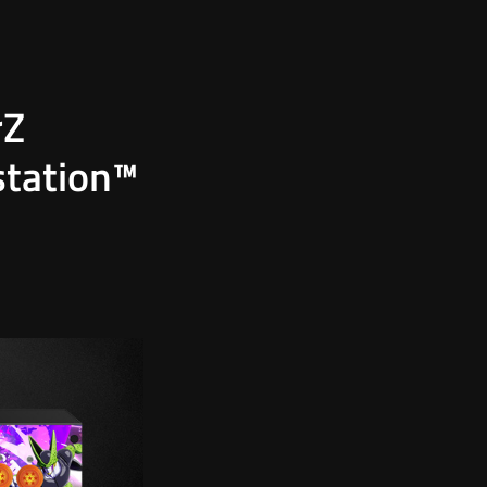
rZ
station™