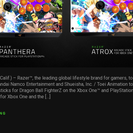
if.) – Razer™, the leading global lifestyle brand for gamers, to
andai Namco Entertainment and Shueisha, Inc. / Toei Animation t
 sticks for Dragon Ball FighterZ on the Xbox One™ and PlayStatio
 for Xbox One and the […]
ING