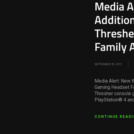
Media A
Additio
Threshe
Family 
SEPTEMBER 19, 2017
Media Alert: New 
Gaming Headset Fa
Thresher console g
PlayStation® 4 and
CONTINUE READ