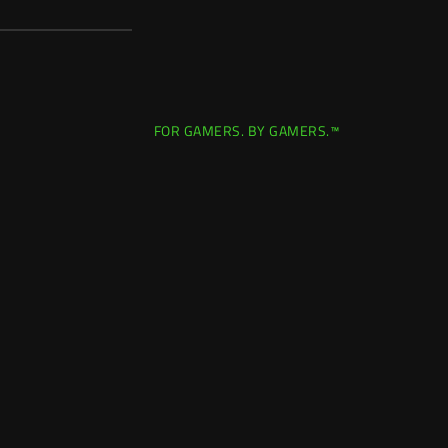
FOR GAMERS. BY GAMERS.™