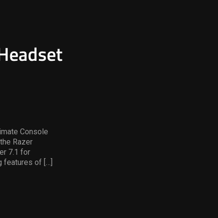
 Headset
timate Console
the Razer
r 7.1 for
 features of […]