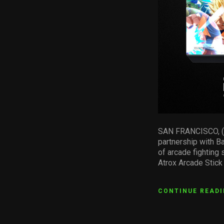
SAN FRANCISCO, (Cal
partnership with B
of arcade fighting
Atrox Arcade Stick
CONTINUE READ