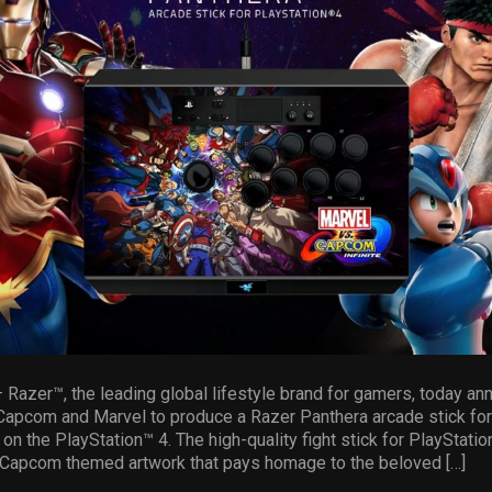
zer™, the leading global lifestyle brand for gamers, today an
 Capcom and Marvel to produce a Razer Panthera arcade stick for
on the PlayStation™ 4. The high-quality fight stick for PlayStatio
. Capcom themed artwork that pays homage to the beloved […]