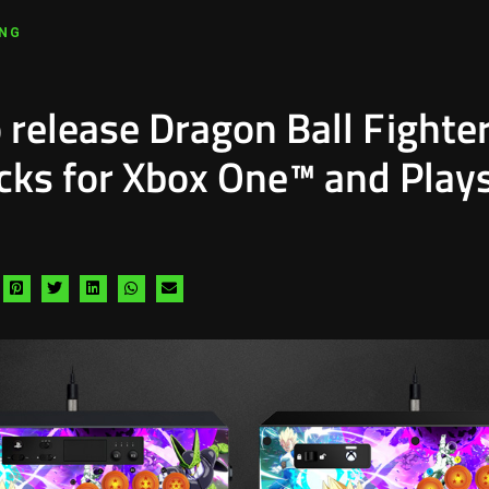
ING
 release Dragon Ball Fighte
icks for Xbox One™ and Play
hare
Share
Share
Share
Share
Share
a
via
via
via
via
via
acebook
pinterest
twitter
linkedin
whatsapp
email