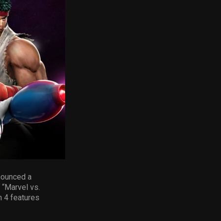
nounced a
 “Marvel vs.
n 4 features