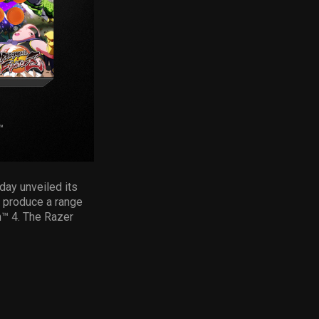
day unveiled its
o produce a range
n™ 4. The Razer