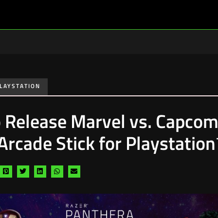
LAYSTATION
o Release Marvel vs. Capcom
 Arcade Stick for Playstatio
are
Share
Share
Share
Share
Share
a
via
via
via
via
via
cebook
pinterest
twitter
linkedin
whatsapp
email