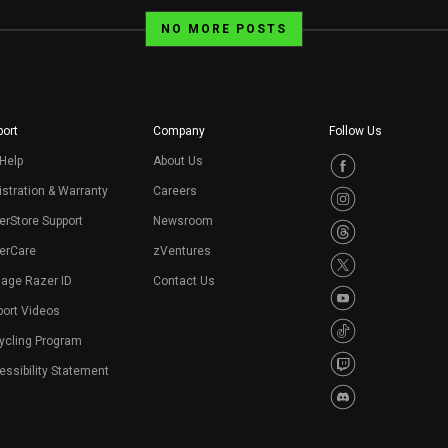
NO MORE POSTS
ort
Company
Follow Us
Help
About Us
stration & Warranty
Careers
erStore Support
Newsroom
erCare
zVentures
age Razer ID
Contact Us
port Videos
ycling Program
ssibility Statement