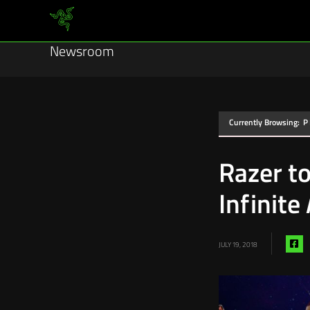
Newsroom
Currently Browsing:
P
Razer t
Infinite
Sh
JULY 19, 2018
vi
fa