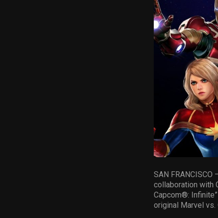
SAN FRANCISCO – Ra
collaboration with
Capcom®: Infinite” 
original Marvel vs