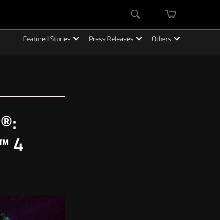
mini
Search
cart
Featured Stories
Press Releases
Others
®:
n™ 4