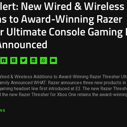
lert: New Wired & Wireless
ns to Award-Winning Razer
r Ultimate Console Gaming
Announced
Share
Share
Share
Share
Share
Share
via
via
via
via
via
via
facebook
pinterest
twitter
linkedin
whatsapp
email
Wired & Wireless Additions to Award-Winning Razer Thresher Ul
mily Announced WHAT: Razer announces three new products in 
aming headset line first introduced at E3. The new Razer Threshe
 the new Razer Thresher for Xbox One retains the award-winning
ING