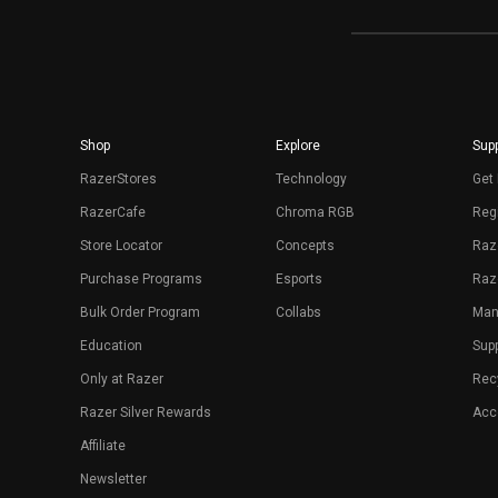
Shop
Explore
Supp
RazerStores
Technology
Get 
RazerCafe
Chroma RGB
Regi
Store Locator
Concepts
Raz
Purchase Programs
Esports
Raz
Bulk Order Program
Collabs
Man
Education
Sup
Only at Razer
Rec
Razer Silver Rewards
Acce
Affiliate
Newsletter