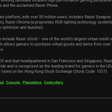
-winning hardware includes high-performance gaming peripheral
s and the acclaimed Razer Phone.
re platform, with over 50 million users, includes Razer Synapse 
m), Razer Chroma (a proprietary RGB lighting technology system)
 optimizer and launcher).
 include Razer zGold – one of the world’s largest virtual credit 
h allows gamers to purchase virtual goods and items from over
es.
05 and dual-headquartered in San Francisco and Singapore, Raze
ide and is recognized as the leading brand for gamers in the US
s listed on the Hong Kong Stock Exchange (Stock Code: 1337).
ed
,
Console
,
Playstation
,
Controllers