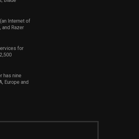
s, Blade
(an Internet of
, and Razer
services for
 2,500
r has nine
A, Europe and