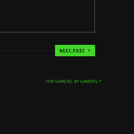
NEXT POST
FOR GAMERS. BY GAMERS.™