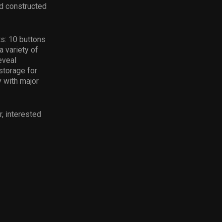
nd constructed
s: 10 buttons
a variety of
eveal
storage for
y with major
, interested