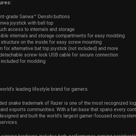
ures:
nt-grade Sanwa™ Denshi buttons
nwa joystick with ball top
uch access to internals and storage
sible internals and storage compartments for easy modding
tructure on the inside for easy screw mounting
 for alternative bat top joystick (not included) and more
m detachable screw-lock USB cable for secure connection
 included for modding
world’s leading lifestyle brand for gamers.
ded snake trademark of Razer is one of the most recognized log
and esports communities. With a fan base that spans every conti
esigned and built the world’s largest gamer-focused ecosystem
services.