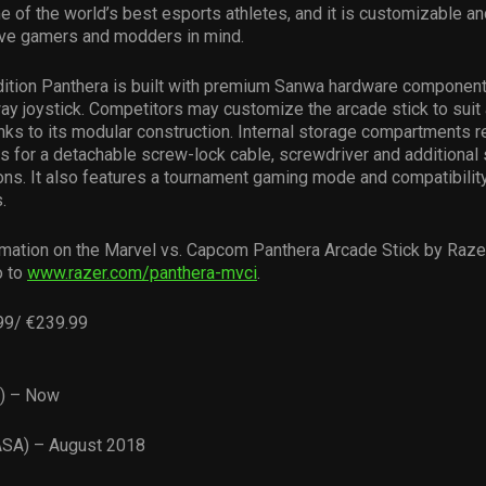
 of the world’s best esports athletes, and it is customizable a
ive gamers and modders in mind.
dition Panthera is built with premium Sanwa hardware component
ay joystick. Competitors may customize the arcade stick to suit 
nks to its modular construction. Internal storage compartments r
s for a detachable screw-lock cable, screwdriver and additional 
ons. It also features a tournament gaming mode and compatibilit
.
mation on the Marvel vs. Capcom Panthera Arcade Stick by Razer
o to
www.razer.com/panthera-mvci
.
99/ €239.99
U) – Now
ASA) – August 2018