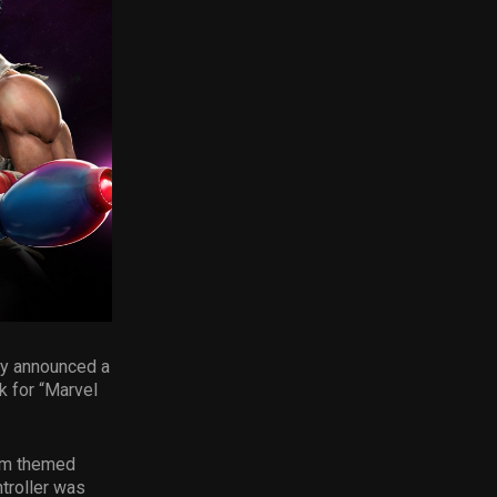
day announced a
k for “Marvel
com themed
troller was