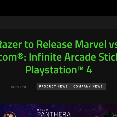
Razer to Release Marvel vs
om®: Infinite Arcade Stic
Playstation™ 4
PRODUCT NEWS
COMPANY NEWS
JULY 19, 2018