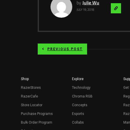
by
Julie Wu
Visit
JULY 19, 2018
Websit
PREVIOUS POST
Shop
Explore
Supp
RazerStores
Technology
Get 
RazerCafe
Chroma RGB
Regi
Store Locator
Concepts
Raz
Purchase Programs
Esports
Raz
Bulk Order Program
Collabs
Man