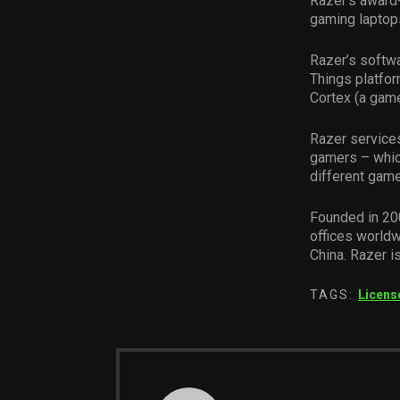
Razer’s award
gaming laptop
Razer’s softwa
Things platfor
Cortex (a game
Razer services
gamers – whic
different gam
Founded in 20
offices worldw
China. Razer i
TAGS:
Licens