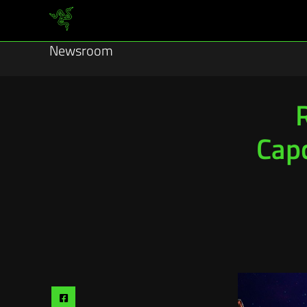
Newsroom
Capc
Share