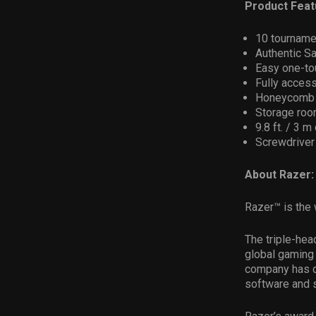
Product Feat
10 tourname
Authentic Sa
Easy one-to
Fully acces
Honeycomb s
Storage room
9.8 ft. / 3 
Screwdriver
About Razer:
Razer™ is the 
The triple-hea
global gaming 
company has d
software and 