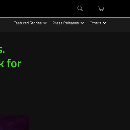
mini
Search
cart
Featured Stories
Press Releases
Others
.
k for