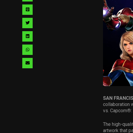
via
Share
facebook
via
Share
pinterest
via
Share
twitter
via
Share
linkedin
via
Share
whatsapp
via
email
SAN FRANCI
collaboration 
vs. Capcom
®
:
The high-quali
artwork that p