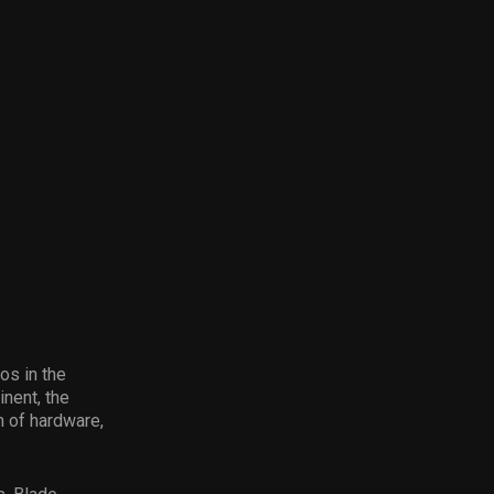
os in the
nent, the
 of hardware,