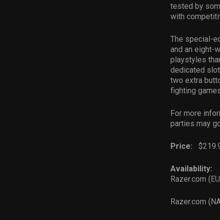
tested by some
with competit
The special-e
and an eight-w
playstyles tha
dedicated slot
two extra butt
fighting games
For more infor
parties may g
Price:
$219.
Availability:
Razer.com (E
Razer.com (N