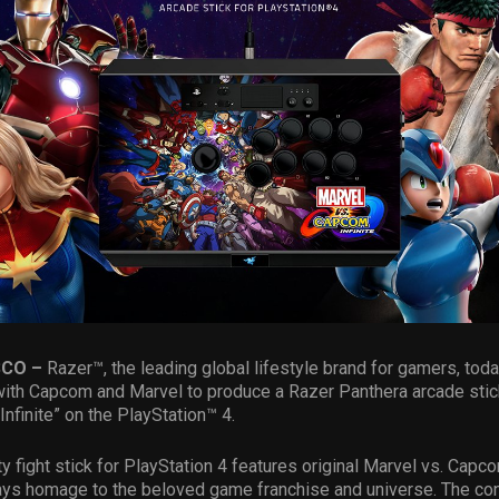
SCO –
Razer™, the leading global lifestyle brand for gamers, to
with Capcom and Marvel to produce a Razer Panthera arcade stic
 Infinite” on the PlayStation™ 4.
ty fight stick for PlayStation 4 features original Marvel vs. Cap
ays homage to the beloved game franchise and universe. The con