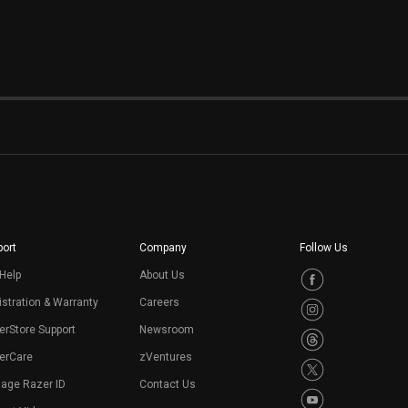
e
ort
Company
Follow Us
Help
About Us
stration & Warranty
Careers
erStore Support
Newsroom
erCare
zVentures
age Razer ID
Contact Us