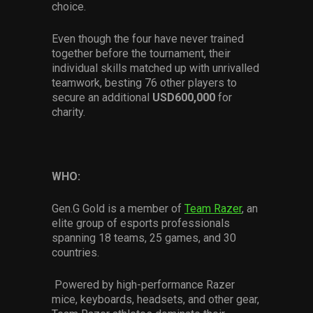
choice.
Even though the four have never trained
together before the tournament, their
individual skills matched up with unrivalled
teamwork, besting 76 other players to
secure an additional
USD600,000
for
charity.
WHO:
Gen.G Gold is a member of
Team Razer
, an
elite group of esports professionals
spanning 18 teams, 25 games, and 30
countries.
Powered by high-performance Razer
mice, keyboards, headsets, and other gear,