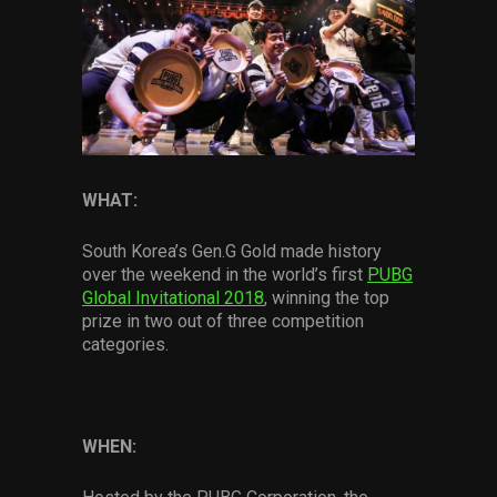
Services
Others
Press Contacts
Press Assets
WHAT:
South Korea’s Gen.G Gold made history
over the weekend in the world’s first
PUBG
Global Invitational 2018
, winning the top
prize in two out of three competition
categories.
WHEN: