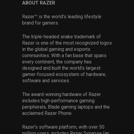
ABOUT RAZER
Razer™ is the world’s leading lifestyle
brand for gamers.
The triple-headed snake trademark of
Razer is one of the most recognized logos
in the global gaming and esports
communities. With a fan base that spans
every continent, the company has
designed and built the world’s largest
gamer-focused ecosystem of hardware,
software and services.
The award-winning hardware of Razer
includes high-performance gaming
peripherals, Blade gaming laptops and the
acclaimed Razer Phone.
Razer’s software platform, with over 50
million users, includes Razer Synapse (an