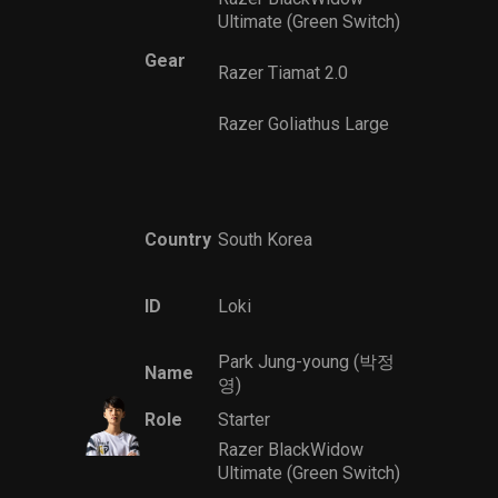
Ultimate (Green Switch)
Gear
Razer Tiamat 2.0
Razer Goliathus Large
Country
South Korea
ID
Loki
Park Jung-young (박정
Name
영)
Role
Starter
Razer BlackWidow
Ultimate (Green Switch)