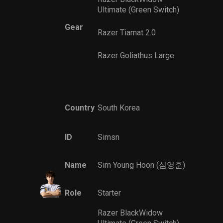
Ultimate (Green Switch)
Gear
Razer Tiamat 2.0
Razer Goliathus Large
Country
South Korea
ID
Simsn
Name
Sim Young Hoon (심영훈)
Role
Starter
Razer BlackWidow