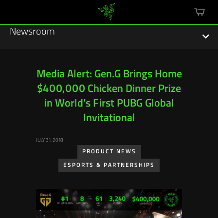
mini
cart
Newsroom
Media Alert: Gen.G Brings Home
$400,000 Chicken Dinner Prize
Featured Stories
in World’s First PUBG Global
Sustainability
Invitational
Esports
JULY 31, 2018
PRODUCT NEWS
Press Releases
ESPORTS & PARTNERSHIPS
Hardware
Software