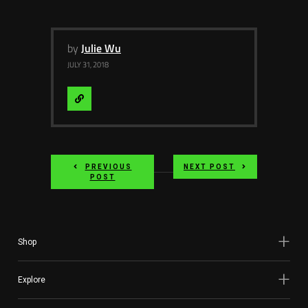
by
Julie Wu
JULY 31, 2018
Visit
Website
PREVIOUS
NEXT POST
POST
Shop
Explore