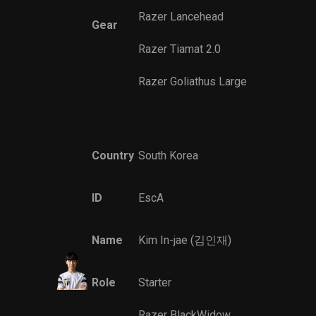
Razer Lancehead
Gear
Razer Tiamat 2.0
Razer Goliathus Large
Country
South Korea
ID
EscA
Name
Kim In-jae (김인재)
Role
Starter
Razer BlackWidow