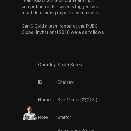
Team Razer athletes dominate their
competition in the world’s biggest and
most demanding esports tournaments.
Gen.G Gold’s team roster at the PUBG
Global Invitational 2018 were as follows:
Country
South Korea
ID
Chelator
Name
Kim Min-ki (김민기)
Role
Starter
Razer BlackWidow