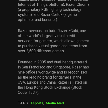
Internet of Things platform), Razer Chroma
(a proprietary RGB lighting technology
system), and Razer Cortex (a game
optimizer and launcher).
Razer services include Razer zGold, one
of the world’s largest virtual credit
services for gamers, which allows gamers
to purchase virtual goods and items from
over 2,500 different games.
Founded in 2005 and dual-headquartered
in San Francisco and Singapore, Razer has
nine offices worldwide and is recognized
as the leading brand for gamers in the
USA, Europe and China. Razer is listed on
the Hong Kong Stock Exchange (Stock
Code: 1337).
TAGS:
Esports
,
Media Alert