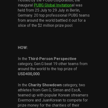
Hosted by the PUBG Corporation, the
inaugural
PUBG Global Invitation
al was
held from 25 July to 29 July in Berlin,
Germany. 20 top professional PUBG teams
from around the world battled it out for a
slice of the $2 million prize pool.
HOW:
In the
Third-Person Perspective
category, Gen.G beat 19 other teams from
around the world to the top prize of
USD400,000
.
In the
Charity Showdown
category, two
athletes from Gen.G, Simsn and EscA,
teamed up with popular Korean streamers
Evermore and JuanKorean to compete for
prize money for the charities of their