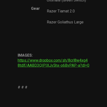
Ultimate (Green Switch)
Gear
Razer Tiamat 2.0
Razer Goliathus Large
IMAGES:
https://www.dropbox.com/sh/8crl8w4xg4
8tdlf/AABD3QIPIXJv5hx-o6BvPAP-a?dl=0
# # #