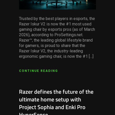
Trusted by the best players in esports, the
Razer Iskur V2 is now the #1 most used
gaming chair by esports pros (as of March
2026), according to ProSettings.net.
Razer™, the leading global lifestyle brand
for gamers, is proud to share that the
Razer Iskur V2, the industry-leading
ergonomic gaming chair, is now the #1 […]
CONTINUE READING
Razer defines the future of the
ultimate home setup with
Project Sophia and Enki Pro