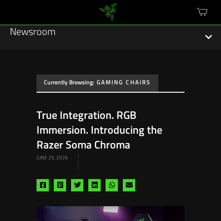
mini
cart
Newsroom
Currently Browsing:
GAMING CHAIRS
Featured Stories
True Integration. RGB
Sustainability
Immersion. Introducing the
Esports
Razer Soma Chroma
JUNE 25, 2026
Press Releases
Hardware
Share
Share
Share
Share
Share
Share
via
via
via
via
via
via
Software
facebook
pinterest
twitter
linkedin
whatsapp
email