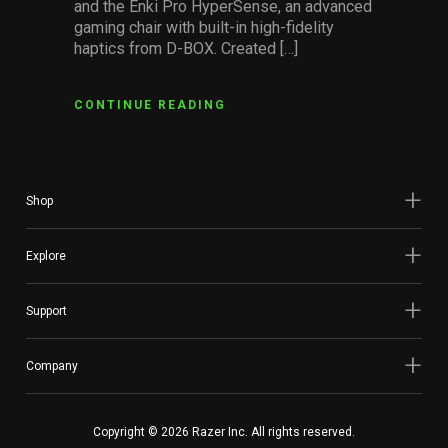
and the Enki Pro HyperSense, an advanced
gaming chair with built-in high-fidelity
haptics from D-BOX. Created […]
CONTINUE READING
Shop
Explore
Support
Company
Copyright © 2026 Razer Inc. All rights reserved.