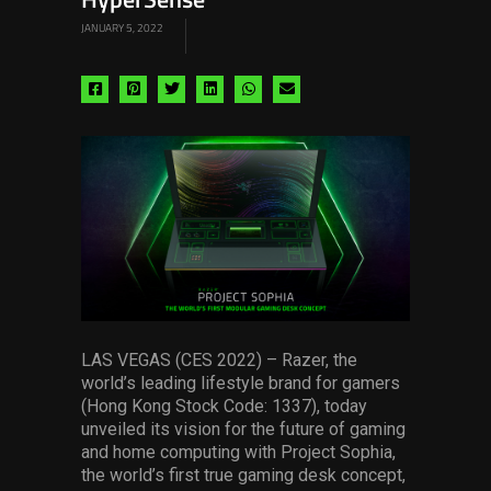
HyperSense
JANUARY 5, 2022
Share
Share
Share
Share
Share
Share
via
via
via
via
via
via
facebook
pinterest
twitter
linkedin
whatsapp
email
LAS VEGAS (CES 2022) – Razer, the
world’s leading lifestyle brand for gamers
(Hong Kong Stock Code: 1337), today
unveiled its vision for the future of gaming
and home computing with Project Sophia,
the world’s first true gaming desk concept,