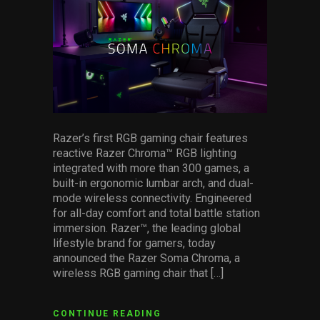
Services
Others
Press Contacts
Press Assets
Razer’s first RGB gaming chair features
reactive Razer Chroma™ RGB lighting
integrated with more than 300 games, a
built-in ergonomic lumbar arch, and dual-
mode wireless connectivity. Engineered
for all-day comfort and total battle station
immersion. Razer™, the leading global
lifestyle brand for gamers, today
announced the Razer Soma Chroma, a
wireless RGB gaming chair that […]
CONTINUE READING