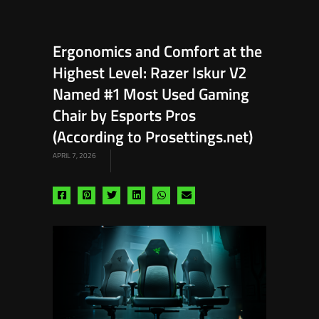
Ergonomics and Comfort at the
Highest Level: Razer Iskur V2
Named #1 Most Used Gaming
Chair by Esports Pros
(According to Prosettings.net)
APRIL 7, 2026
Share
Share
Share
Share
Share
Share
via
via
via
via
via
via
facebook
pinterest
twitter
linkedin
whatsapp
email