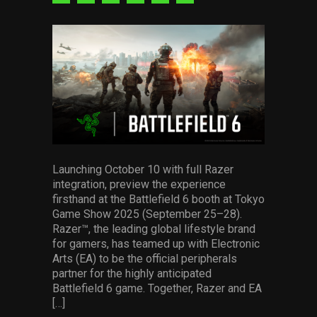
Services
via
via
via
via
via
via
facebook
pinterest
twitter
linkedin
whatsapp
email
Others
Press Contacts
Press Assets
Launching October 10 with full Razer
integration, preview the experience
firsthand at the Battlefield 6 booth at Tokyo
Game Show 2025 (September 25–28).
Razer™, the leading global lifestyle brand
for gamers, has teamed up with Electronic
Arts (EA) to be the official peripherals
partner for the highly anticipated
Battlefield 6 game. Together, Razer and EA
[…]