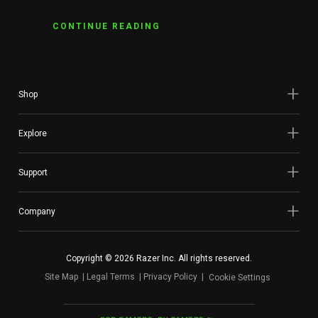
CONTINUE READING
Shop
Explore
Support
Company
Copyright © 2026 Razer Inc. All rights reserved.
Site Map
Legal Terms
Privacy Policy
Cookie Settings