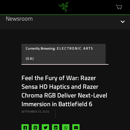
mini
cart
Newsroom
Currently Browsing:
ELECTRONIC ARTS
Featured Stories
(EA)
Sustainability
Feel the Fury of War: Razer
Esports
Sensa HD Haptics and Razer
Chroma RGB Deliver Next-Level
Press Releases
Immersion in Battlefield 6
Hardware
SEPTEMBER 25, 2025
Software
Share
Share
Share
Share
Share
Share